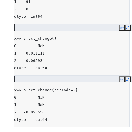
1    91
2    85
dtype: int64
Copy
E
>>> 
s
.
pct_change
()
0         NaN
1    0.011111
2   -0.065934
dtype: float64
Copy
E
>>> 
s
.
pct_change
(
periods
=
2
)
0         NaN
1         NaN
2   -0.055556
dtype: float64