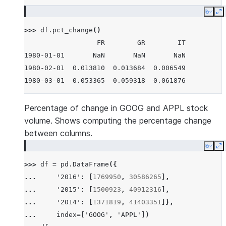
Copy
E
>>> 
df
.
pct_change
()
                  FR        GR        IT
1980-01-01       NaN       NaN       NaN
1980-02-01  0.013810  0.013684  0.006549
1980-03-01  0.053365  0.059318  0.061876
Percentage of change in GOOG and APPL stock
volume. Shows computing the percentage change
between columns.
Copy
E
>>> 
df
=
pd
.
DataFrame
({
... 
'2016'
:
[
1769950
,
30586265
],
... 
'2015'
:
[
1500923
,
40912316
],
... 
'2014'
:
[
1371819
,
41403351
]},
... 
index
=
[
'GOOG'
,
'APPL'
])