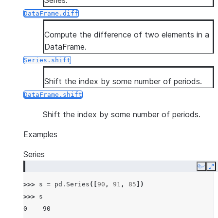
Series.
DataFrame.diff
Compute the difference of two elements in a
DataFrame.
Series.shift
Shift the index by some number of periods.
DataFrame.shift
Shift the index by some number of periods.
Examples
Series
Copy
E
>>> 
s
=
pd
.
Series
([
90
,
91
,
85
])
>>> 
s
0    90