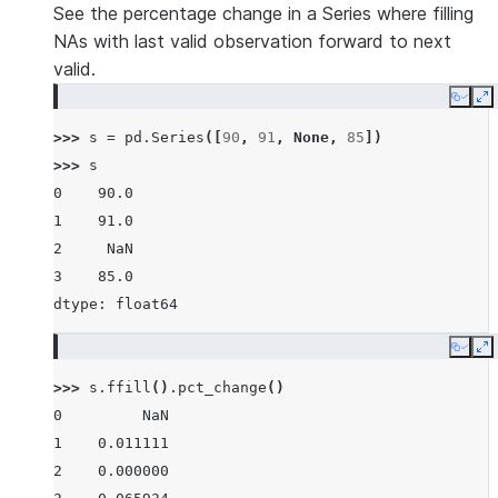
See the percentage change in a Series where filling
NAs with last valid observation forward to next
valid.
Copy
E
>>> 
s
=
pd
.
Series
([
90
,
91
,
None
,
85
])
>>> 
s
0    90.0
1    91.0
2     NaN
3    85.0
dtype: float64
Copy
E
>>> 
s
.
ffill
()
.
pct_change
()
0         NaN
1    0.011111
2    0.000000