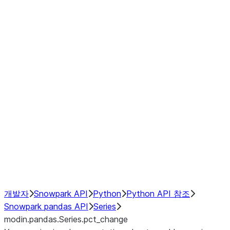
Window
GroupBy
Resampling
Interoperability with third party libraries
Hybrid Execution
NumPy Interoperability
Performance Recommendations
개발자
Snowpark API
Python
Python API 참조
Snowpark pandas API
Series
modin.pandas.Series.pct_change