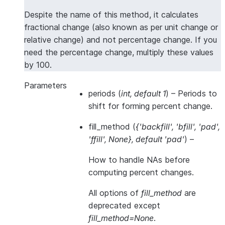
Despite the name of this method, it calculates
fractional change (also known as per unit change or
relative change) and not percentage change. If you
need the percentage change, multiply these values
by 100.
Parameters
periods
(
int
,
default 1
) – Periods to
shift for forming percent change.
fill_method
(
{'backfill'
,
'bfill'
,
'pad'
,
'ffill'
,
None}
,
default 'pad'
) –
How to handle NAs
before
computing percent changes.
All options of
fill_method
are
deprecated except
fill_method=None
.