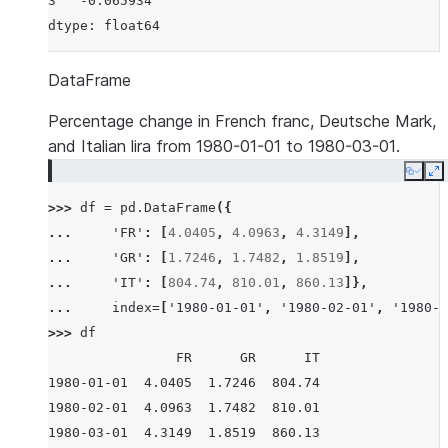
3   -0.065934
dtype: float64
DataFrame
Percentage change in French franc, Deutsche Mark,
and Italian lira from 1980-01-01 to 1980-03-01.
Copy
E
>>> 
df
=
pd
.
DataFrame
({
... 
'FR'
:
[
4.0405
,
4.0963
,
4.3149
],
... 
'GR'
:
[
1.7246
,
1.7482
,
1.8519
],
... 
'IT'
:
[
804.74
,
810.01
,
860.13
]},
... 
index
=
[
'1980-01-01'
,
'1980-02-01'
,
'1980-0
>>> 
df
                FR      GR      IT
1980-01-01  4.0405  1.7246  804.74
1980-02-01  4.0963  1.7482  810.01
1980-03-01  4.3149  1.8519  860.13