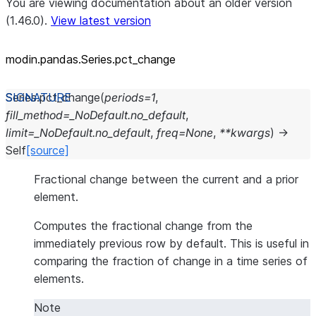
You are viewing documentation about an older version
(1.46.0).
View latest version
modin.pandas.Series.pct_
change
Series.
pct_change
(
periods
=
1
,
fill_method
=
_NoDefault.no_default
,
limit
=
_NoDefault.no_default
,
freq
=
None
,
**
kwargs
)
→
Self
[source]
Fractional change between the current and a prior
element.
Computes the fractional change from the
immediately previous row by default. This is useful in
comparing the fraction of change in a time series of
elements.
Note