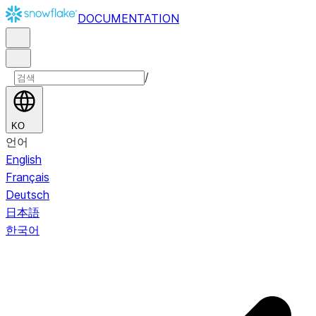
DOCUMENTATION
/
KO
언어
English
Français
Deutsch
日本語
한국어