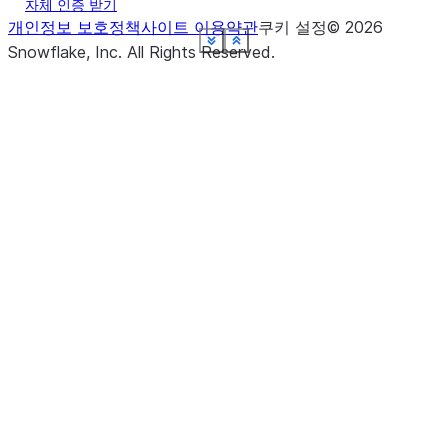
자체 인증 받기
개인정보 보호정책
사이트 이용약관
쿠키 설정
©
2026
See more
See more
See more
See more
See more
See more
See more
See more
See more
Show less
Show less
Show less
Show less
Show less
Show less
Show less
Show less
Show less
Snowflake, Inc.
All Rights Reserved
.