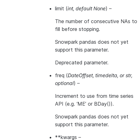
limit
(
int
,
default None
) –
The number of consecutive NAs to
fill before stopping.
Snowpark pandas does not yet
support this parameter.
Deprecated parameter.
freq
(
DateOffset
,
timedelta
, or
str
,
optional
) –
Increment to use from time series
API (e.g. ‘ME’ or BDay()).
Snowpark pandas does not yet
support this parameter.
**kwargs
–