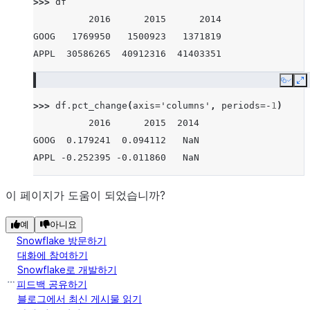
>>> 
df
          2016      2015      2014
GOOG   1769950   1500923   1371819
APPL  30586265  40912316  41403351
Copy
E
>>> 
df
.
pct_change
(
axis
=
'columns'
,
periods
=-
1
)
          2016      2015  2014
GOOG  0.179241  0.094112   NaN
APPL -0.252395 -0.011860   NaN
이 페이지가 도움이 되었습니까?
예
아니요
Snowflake 방문하기
대화에 참여하기
Snowflake로 개발하기
피드백 공유하기
블로그에서 최신 게시물 읽기