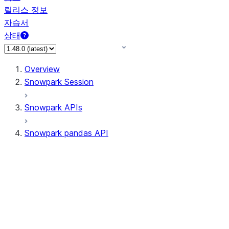
릴리스 정보
자습서
상태
Overview
Snowpark Session
Snowpark APIs
Snowpark pandas API
All supported APIs
Session
Input/Output