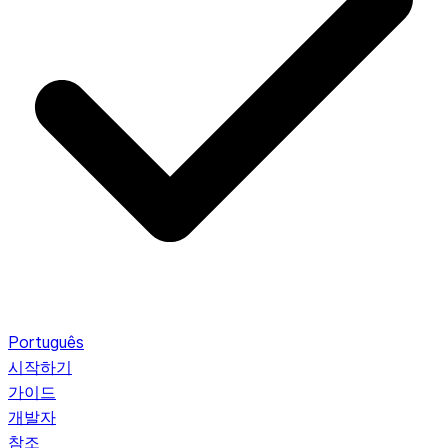
Português
시작하기
가이드
개발자
참조