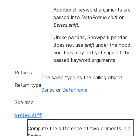
Additional keyword arguments are
passed into
DataFrame.shift
or
Series.shift
.
Unlike pandas, Snowpark pandas
does not use
shift
under the hood,
and thus may not yet support the
passed keyword arguments.
Returns
The same type as the calling object.
Return type
Series
or
DataFrame
See also
Series.diff
Compute the difference of two elements in a