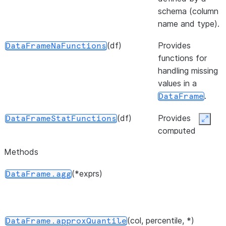
schema (column
name and type).
(df)
Provides
DataFrameNaFunctions
functions for
handling missing
values in a
.
DataFrame
(df)
Provides
DataFrameStatFunctions
Expan
computed
statistical
Methods
functions for
DataFrames.
(*exprs)
DataFrame.agg
(df)
Provides data
DataFrameAnalyticsFunctions
analytics
functions for
(col, percentile, *)
DataFrame.approxQuantile