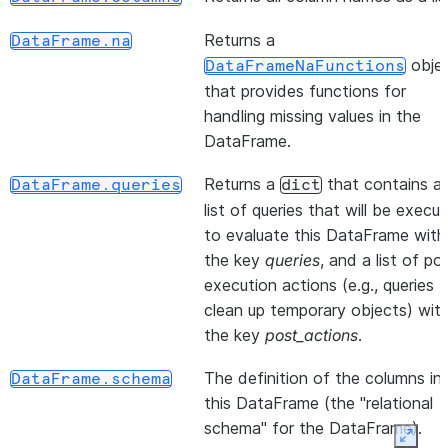
Returns a
DataFrame.na
obje
DataFrameNaFunctions
(*[, statement_params])
DataFrame.cache_result
that provides functions for
handling missing values in the
DataFrame.
Returns a
that contains a
DataFrame.queries
dict
list of queries that will be execu
to evaluate this DataFrame with
(col_name)
DataFrame.col
the key
queries
, and a list of po
execution actions (e.g., queries 
clean up temporary objects) wit
the key
post_actions
.
()
DataFrame.collect
The definition of the columns in
DataFrame.schema
this DataFrame (the "relational
schema" for the DataFrame).
Expan