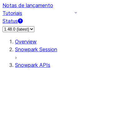
Notas de lançamento
Tutoriais
Status
Overview
Snowpark Session
Snowpark APIs
Input/Output
DataFrame
DataFrame
DataFrameNaFunctions
DataFrameStatFunctions
DataFrameAnalyticsFunctions