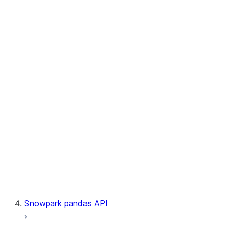
User-Defined Table Functions
Observability
Files
LINEAGE
Context
Exceptions
Testing
Snowpark pandas API