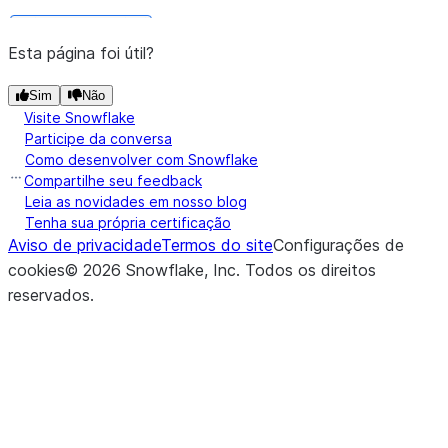
DataFrame.stat
Esta página foi útil?
Returns a new
DataFrame.write
object that
DataFrameWriter
Sim
Não
(*[, ...])
DataFrame.collect_nowait
you can use to write the data in
Visite Snowflake
Participe da conversa
the
to a Snowflake
DataFrame
Como desenvolver com Snowflake
database or a stage location
Compartilhe seu feedback
Leia as novidades em nosso blog
Whether the dataframe is cache
DataFrame.is_cached
Tenha sua própria certificação
Aviso de privacidade
Termos do site
Configurações de
Returns a
DataFrame.session
cookies
©
2026
Snowflake, Inc.
Todos os direitos
snowflake.snowpark.Sessi
reservados
.
(table_name, *[, ...])
DataFrame.copy_into_table
object that provides access to 
session the current DataFrame i
relying on.