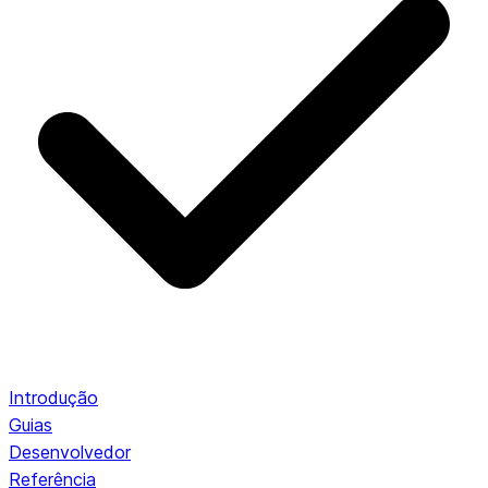
Introdução
Guias
Desenvolvedor
Referência