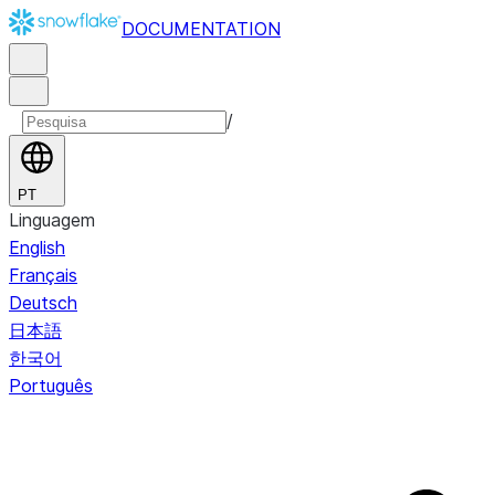
DOCUMENTATION
/
PT
Linguagem
English
Français
Deutsch
日本語
한국어
Português