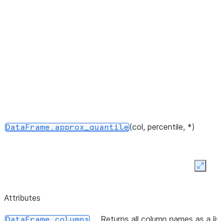
DataFrames.
(col, percentile, *)
DataFrame.approx_quantile
Expan
Attributes
Returns all column names as a lis
DataFrame.columns