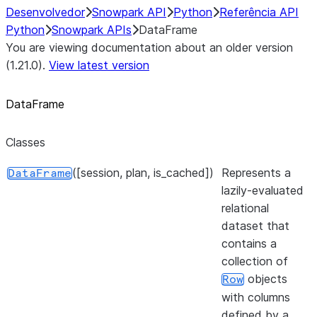
Desenvolvedor
Snowpark API
Python
Referência API
Python
Snowpark APIs
DataFrame
You are viewing documentation about an older version
(1.21.0).
View latest version
DataFrame
Classes
([session, plan, is_cached])
Represents a
DataFrame
lazily-evaluated
relational
dataset that
contains a
collection of
objects
Row
with columns
defined by a