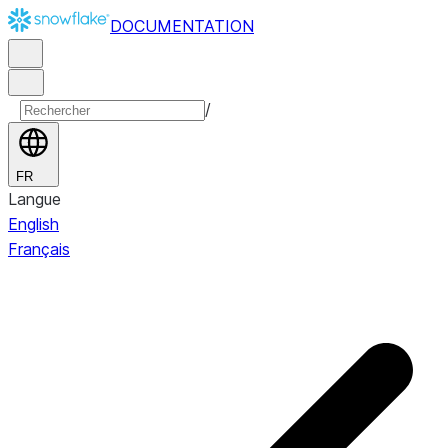
DOCUMENTATION
/
FR
Langue
English
Français