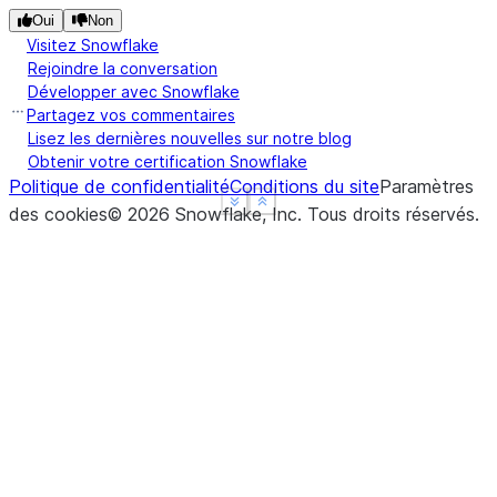
Oui
Non
Visitez Snowflake
Rejoindre la conversation
Développer avec Snowflake
Partagez vos commentaires
Lisez les dernières nouvelles sur notre blog
Obtenir votre certification Snowflake
Politique de confidentialité
Conditions du site
Paramètres
See more
See more
Show less
Show less
des cookies
©
2026
Snowflake, Inc.
Tous droits réservés
.