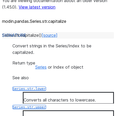
You are viewing documentation about an older version
(1.45.0).
View latest version
modin.pandas.Series.str.capitalize
Series.str.
capitalize
(
)
[source]
Convert strings in the Series/Index to be
capitalized.
Return type
Series
or Index of object
See also
Series.str.lower
Converts all characters to lowercase.
Series.str.upper