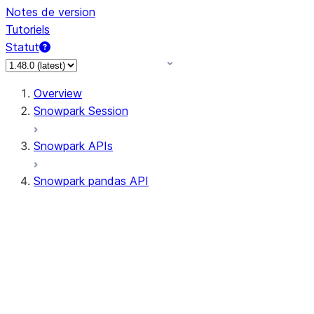
Notes de version
Tutoriels
Statut
Overview
Snowpark Session
Snowpark APIs
Snowpark pandas API
All supported APIs
Session
Input/Output