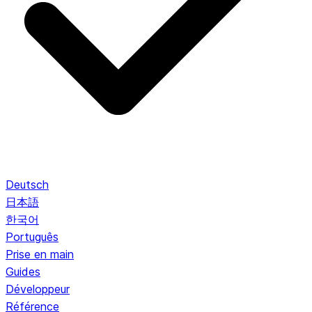
Deutsch
日本語
한국어
Português
Prise en main
Guides
Développeur
Référence