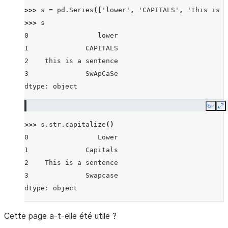
>>> 
s
=
pd
.
Series
([
'lower'
,
'CAPITALS'
,
'this is a
>>> 
s
0                 lower
1              CAPITALS
2    this is a sentence
3              SwApCaSe
dtype: object
Copy
E
>>> 
s
.
str
.
capitalize
()
0                 Lower
1              Capitals
2    This is a sentence
3              Swapcase
dtype: object
Cette page a-t-elle été utile ?