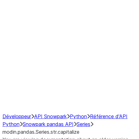
Window
GroupBy
Resampling
Interoperability with third party libraries
Hybrid Execution
NumPy Interoperability
Performance Recommendations
Développeur
API Snowpark
Python
Référence d'API
Python
Snowpark pandas API
Series
modin.pandas.Series.str.capitalize