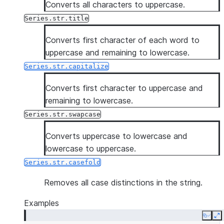
Converts all characters to uppercase.
Series.str.title
Converts first character of each word to
uppercase and remaining to lowercase.
Series.str.capitalize
Converts first character to uppercase and
remaining to lowercase.
Series.str.swapcase
Converts uppercase to lowercase and
lowercase to uppercase.
Series.str.casefold
Removes all case distinctions in the string.
Examples
Copy
E