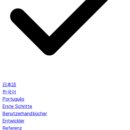
日本語
한국어
Português
Erste Schritte
Benutzerhandbücher
Entwickler
Referenz