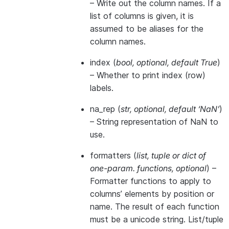
– Write out the column names. If a
list of columns is given, it is
assumed to be aliases for the
column names.
index
(
bool
,
optional
,
default True
)
– Whether to print index (row)
labels.
na_rep
(
str
,
optional
,
default ‘NaN’
)
– String representation of NaN to
use.
formatters
(
list
,
tuple
or
dict of
one-param. functions
,
optional
) –
Formatter functions to apply to
columns’ elements by position or
name. The result of each function
must be a unicode string. List/tuple