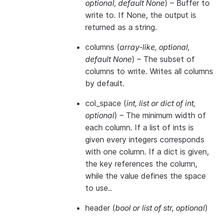
optional
,
default None
) – Buffer to
write to. If None, the output is
returned as a string.
columns
(
array-like
,
optional
,
default None
) – The subset of
columns to write. Writes all columns
by default.
col_space
(
int
,
list
or
dict of int
,
optional
) – The minimum width of
each column. If a list of ints is
given every integers corresponds
with one column. If a dict is given,
the key references the column,
while the value defines the space
to use..
header
(
bool
or
list of str
,
optional
)