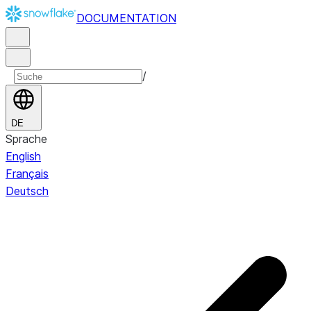
DOCUMENTATION
/
DE
Sprache
English
Français
Deutsch