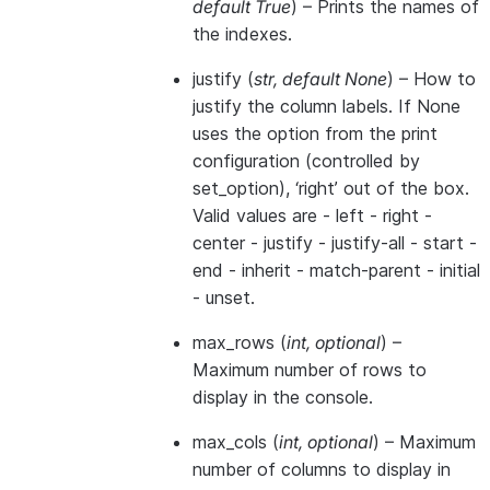
default True
) – Prints the names of
the indexes.
justify
(
str
,
default None
) – How to
justify the column labels. If None
uses the option from the print
configuration (controlled by
set_option), ‘right’ out of the box.
Valid values are - left - right -
center - justify - justify-all - start -
end - inherit - match-parent - initial
- unset.
max_rows
(
int
,
optional
) –
Maximum number of rows to
display in the console.
max_cols
(
int
,
optional
) – Maximum
number of columns to display in