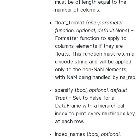
must be of length equal to the
number of columns.
float_format
(
one-parameter
function
,
optional
,
default None
) –
Formatter function to apply to
columns’ elements if they are
floats. This function must return a
unicode string and will be applied
only to the non-NaN elements,
with NaN being handled by na_rep.
sparsify
(
bool
,
optional
,
default
True
) – Set to False for a
DataFrame with a hierarchical
index to print every multiindex key
at each row.
index_names
(
bool
,
optional
,