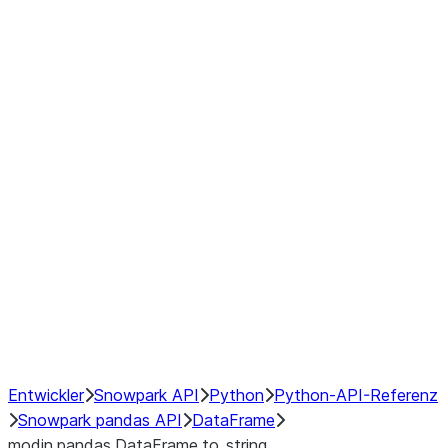
Window
GroupBy
Resampling
Interoperability with third party libraries
Hybrid Execution
NumPy Interoperability
Performance Recommendations
Entwickler
Snowpark API
Python
Python-API-Referenz
Snowpark pandas API
DataFrame
modin.pandas.DataFrame.to_string