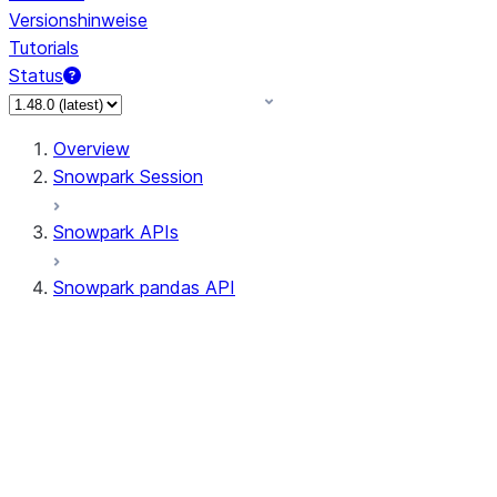
Versionshinweise
Tutorials
Status
Overview
Snowpark Session
Snowpark APIs
Snowpark pandas API
All supported APIs
Session
Input/Output