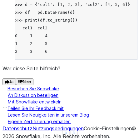
>>> 
d
=
{
'col1'
:
[
1
,
2
,
3
],
'col2'
:
[
4
,
5
,
6
]}
>>> 
df
=
pd
.
DataFrame
(
d
)
>>> 
print
(
df
.
to_string
())
   col1  col2
0     1     4
1     2     5
2     3     6
War diese Seite hilfreich?
Ja
Nein
Besuchen Sie Snowflake
An Diskussion beteiligen
Mit Snowflake entwickeln
Teilen Sie Ihr Feedback mit
Lesen Sie Neuigkeiten in unserem Blog
Eigene Zertifizierung erhalten
Datenschutz
Nutzungsbedingungen
Cookie-Einstellungen
©
See more
Show less
2026
Snowflake, Inc.
Alle Rechte vorbehalten
.