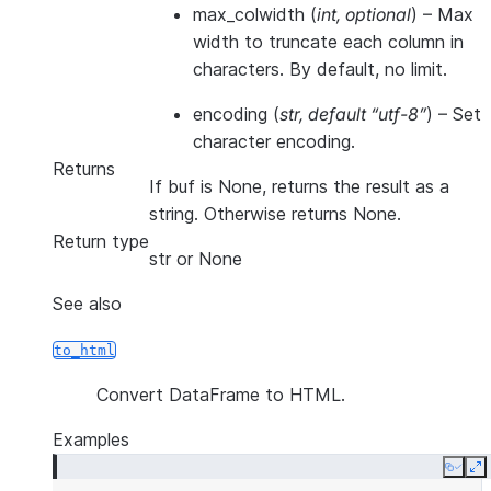
max_colwidth
(
int
,
optional
) – Max
width to truncate each column in
characters. By default, no limit.
encoding
(
str
,
default “utf-8”
) – Set
character encoding.
Returns
If buf is None, returns the result as a
string. Otherwise returns None.
Return type
str or None
See also
to_html
Convert DataFrame to HTML.
Examples
Copy
E