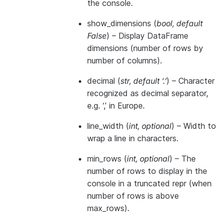
the console.
show_dimensions
(
bool
,
default
False
) – Display DataFrame
dimensions (number of rows by
number of columns).
decimal
(
str
,
default ‘.’
) – Character
recognized as decimal separator,
e.g. ‘,’ in Europe.
line_width
(
int
,
optional
) – Width to
wrap a line in characters.
min_rows
(
int
,
optional
) – The
number of rows to display in the
console in a truncated repr (when
number of rows is above
max_rows).