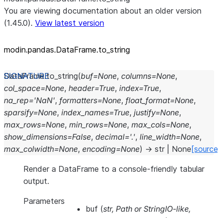
You are viewing documentation about an older version
(1.45.0).
View latest version
modin.pandas.DataFrame.to_
string
DataFrame.
to_string
(
buf
=
None
,
columns
=
None
,
col_space
=
None
,
header
=
True
,
index
=
True
,
na_rep
=
'NaN'
,
formatters
=
None
,
float_format
=
None
,
sparsify
=
None
,
index_names
=
True
,
justify
=
None
,
max_rows
=
None
,
min_rows
=
None
,
max_cols
=
None
,
show_dimensions
=
False
,
decimal
=
'.'
,
line_width
=
None
,
max_colwidth
=
None
,
encoding
=
None
)
→
str
|
None
[source
Render a DataFrame to a console-friendly tabular
output.
Parameters
buf
(
str
,
Path
or
StringIO-like
,