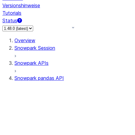
Versionshinweise
Tutorials
Status
Overview
Snowpark Session
Snowpark APIs
Snowpark pandas API
All supported APIs
Session
Input/Output