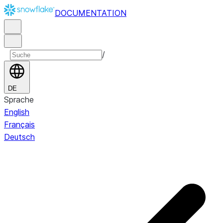
DOCUMENTATION
/
DE
Sprache
English
Français
Deutsch