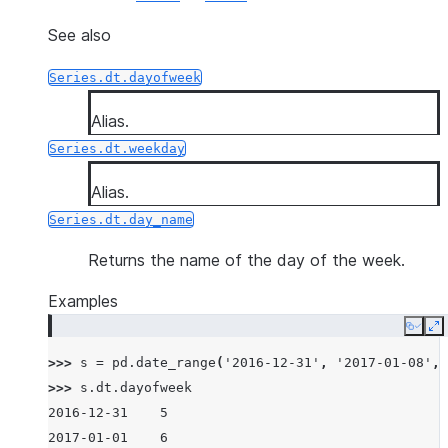
See also
Series.dt.dayofweek
Alias.
Series.dt.weekday
Alias.
Series.dt.day_name
Returns the name of the day of the week.
Examples
Copy
E
>>> 
s
=
pd
.
date_range
(
'2016-12-31'
,
'2017-01-08'
,
>>> 
s
.
dt
.
dayofweek
2016-12-31    5
2017-01-01    6