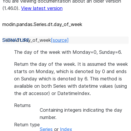
You are viewing documentation about an older version
(1.46.0).
View latest version
modin.pandas.Series.dt.day_
of_
week
Series.dt.
day_of_week
[source]
The day of the week with Monday=0, Sunday=6.
Return the day of the week. It is assumed the week
starts on Monday, which is denoted by 0 and ends
on Sunday which is denoted by 6. This method is
available on both Series with datetime values (using
the
dt
accessor) or DatetimeIndex.
Returns
Containing integers indicating the day
number.
Return type
Series
or
Index