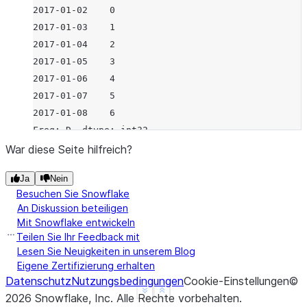
2017-01-02    0
2017-01-03    1
2017-01-04    2
2017-01-05    3
2017-01-06    4
2017-01-07    5
2017-01-08    6
Freq: D, dtype: int32
War diese Seite hilfreich?
Ja
Nein
Besuchen Sie Snowflake
An Diskussion beteiligen
Mit Snowflake entwickeln
Teilen Sie Ihr Feedback mit
Lesen Sie Neuigkeiten in unserem Blog
Eigene Zertifizierung erhalten
Datenschutz
Nutzungsbedingungen
Cookie-Einstellungen
©
See more
Show less
2026
Snowflake, Inc.
Alle Rechte vorbehalten
.