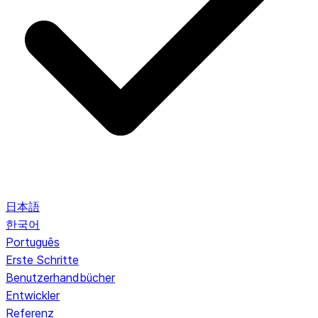
日本語
한국어
Português
Erste Schritte
Benutzerhandbücher
Entwickler
Referenz