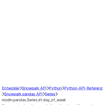
Window
GroupBy
Resampling
Interoperability with third party libraries
Hybrid Execution
NumPy Interoperability
Performance Recommendations
Entwickler
Snowpark API
Python
Python-API-Referenz
Snowpark pandas API
Series
modin.pandas.Series.dt.day_of_week