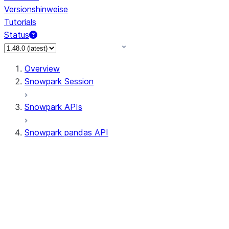
Versionshinweise
Tutorials
Status
Overview
Snowpark Session
Snowpark APIs
Snowpark pandas API
All supported APIs
Session
Input/Output