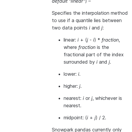
default "linear"
) –
Specifies the interpolation method
to use if a quantile lies between
two data points
i
and
j
:
linear:
i
+ (
j
-
i
) *
fraction
,
where
fraction
is the
fractional part of the index
surrounded by
i
and
j
.
lower:
i
.
higher:
j
.
nearest:
i
or
j
, whichever is
nearest.
midpoint: (
i
+
j
) / 2.
Snowpark pandas currently only