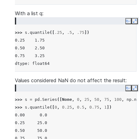
With a list q:
Copy
E
>>> 
s
.
quantile
([
.25
,
.5
,
.75
])
0.25    1.75
0.50    2.50
0.75    3.25
dtype: float64
Values considered NaN do not affect the result:
Copy
E
>>> 
s
=
pd
.
Series
([
None
,
0
,
25
,
50
,
75
,
100
,
np
.
na
>>> 
s
.
quantile
([
0
,
0.25
,
0.5
,
0.75
,
1
])
0.00      0.0
0.25     25.0
0.50     50.0
0.75     75.0