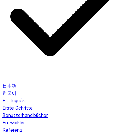
日本語
한국어
Português
Erste Schritte
Benutzerhandbücher
Entwickler
Referenz