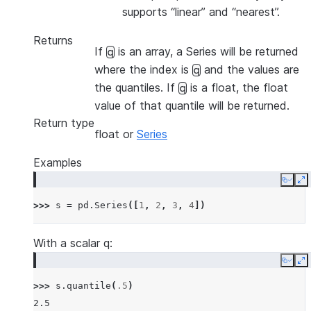
supports “linear” and “nearest”.
Returns
If
is an array, a Series will be returned
q
where the index is
and the values are
q
the quantiles. If
is a float, the float
q
value of that quantile will be returned.
Return type
float or
Series
Examples
Copy
E
>>> 
s
=
pd
.
Series
([
1
,
2
,
3
,
4
])
With a scalar q:
Copy
E
>>> 
s
.
quantile
(
.5
)
2.5