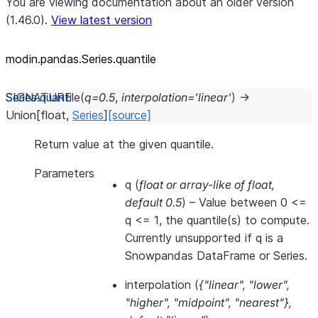
You are viewing documentation about an older version
(1.46.0).
View latest version
modin.pandas.Series.quantile
Series.
quantile
(
q
=
0.5
,
interpolation
=
'linear'
)
→
Union
[
float
,
Series
]
[source]
Return value at the given quantile.
Parameters
q
(
float
or
array-like of float
,
default 0.5
) – Value between 0 <=
q <= 1, the quantile(s) to compute.
Currently unsupported if q is a
Snowpandas DataFrame or Series.
interpolation
(
{"linear"
,
"lower"
,
"higher"
,
"midpoint"
,
"nearest"}
,