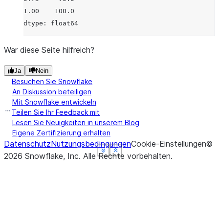
1.00    100.0
dtype: float64
War diese Seite hilfreich?
Ja
Nein
Besuchen Sie Snowflake
An Diskussion beteiligen
Mit Snowflake entwickeln
Teilen Sie Ihr Feedback mit
Lesen Sie Neuigkeiten in unserem Blog
Eigene Zertifizierung erhalten
Datenschutz
Nutzungsbedingungen
Cookie-Einstellungen
©
See more
See more
See more
See more
Show less
Show less
Show less
Show less
2026
Snowflake, Inc.
Alle Rechte vorbehalten
.