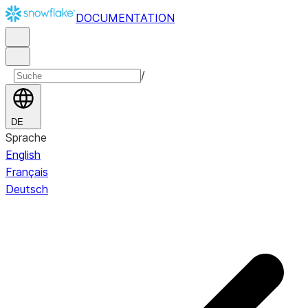
DOCUMENTATION
/
DE
Sprache
English
Français
Deutsch