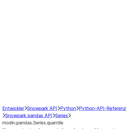
Window
GroupBy
Resampling
Interoperability with third party libraries
Hybrid Execution
NumPy Interoperability
Performance Recommendations
Entwickler
Snowpark API
Python
Python-API-Referenz
Snowpark pandas API
Series
modin.pandas.Series.quantile