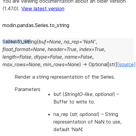
You are viewing documentation about an older version
(1.47.0).
View latest version
modin.pandas.Series.to_
string
Series.
to_string
(
buf
=
None
,
na_rep
=
'NaN'
,
float_format
=
None
,
header
=
True
,
index
=
True
,
length
=
False
,
dtype
=
False
,
name
=
False
,
max_rows
=
None
,
min_rows
=
None
)
→
Optional
[
str
]
[source]
Render a string representation of the Series.
Parameters
buf
(
StringIO-like
,
optional
) –
Buffer to write to.
na_rep
(
str
,
optional
) – String
representation of NaN to use,
default ‘NaN’.