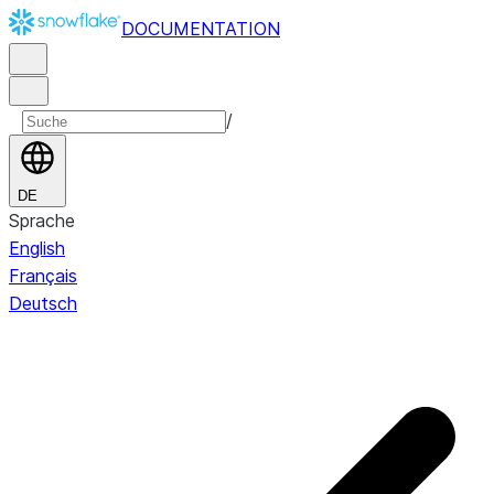
DOCUMENTATION
/
DE
Sprache
English
Français
Deutsch