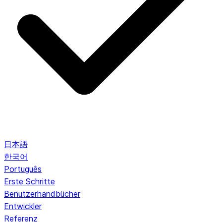
日本語
한국어
Português
Erste Schritte
Benutzerhandbücher
Entwickler
Referenz