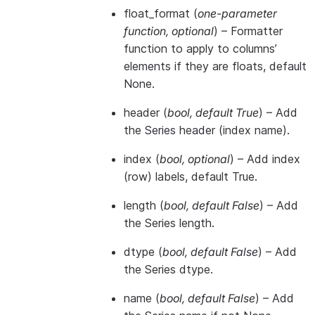
float_format
(
one-parameter
function
,
optional
) – Formatter
function to apply to columns’
elements if they are floats, default
None.
header
(
bool
,
default True
) – Add
the Series header (index name).
index
(
bool
,
optional
) – Add index
(row) labels, default True.
length
(
bool
,
default False
) – Add
the Series length.
dtype
(
bool
,
default False
) – Add
the Series dtype.
name
(
bool
,
default False
) – Add