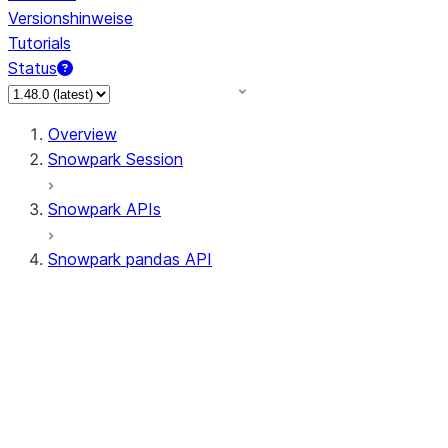
Versionshinweise
Tutorials
Status
Overview
Snowpark Session
Snowpark APIs
Snowpark pandas API
All supported APIs
Session
Input/Output