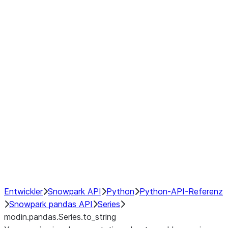
Window
GroupBy
Resampling
Interoperability with third party libraries
Hybrid Execution
NumPy Interoperability
Performance Recommendations
Entwickler
Snowpark API
Python
Python-API-Referenz
Snowpark pandas API
Series
modin.pandas.Series.to_string