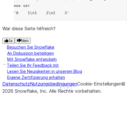
>>> 
ser
'0    1\n1    2\n2    3'
War diese Seite hilfreich?
Ja
Nein
Besuchen Sie Snowflake
An Diskussion beteiligen
Mit Snowflake entwickeln
Teilen Sie Ihr Feedback mit
Lesen Sie Neuigkeiten in unserem Blog
Eigene Zertifizierung erhalten
Datenschutz
Nutzungsbedingungen
Cookie-Einstellungen
©
See more
Show less
2026
Snowflake, Inc.
Alle Rechte vorbehalten
.