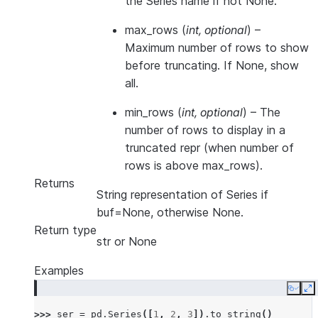
the Series name if not None.
max_rows
(
int
,
optional
) –
Maximum number of rows to show
before truncating. If None, show
all.
min_rows
(
int
,
optional
) – The
number of rows to display in a
truncated repr (when number of
rows is above max_rows).
Returns
String representation of Series if
buf=None, otherwise None.
Return type
str or None
Examples
Copy
E
>>> 
ser
=
pd
.
Series
([
1
,
2
,
3
])
.
to_string
()