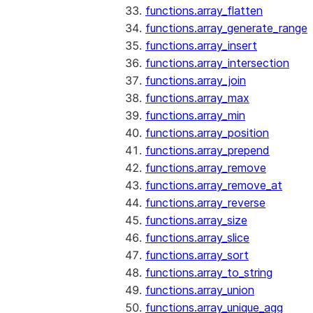
functions.array_flatten
functions.array_generate_range
functions.array_insert
functions.array_intersection
functions.array_join
functions.array_max
functions.array_min
functions.array_position
functions.array_prepend
functions.array_remove
functions.array_remove_at
functions.array_reverse
functions.array_size
functions.array_slice
functions.array_sort
functions.array_to_string
functions.array_union
functions.array_unique_agg