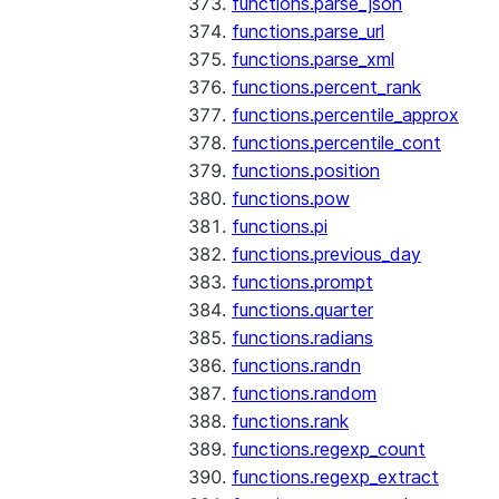
functions.parse_json
functions.parse_url
functions.parse_xml
functions.percent_rank
functions.percentile_approx
functions.percentile_cont
functions.position
functions.pow
functions.pi
functions.previous_day
functions.prompt
functions.quarter
functions.radians
functions.randn
functions.random
functions.rank
functions.regexp_count
functions.regexp_extract