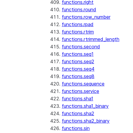
functions.right
functions.round
functions.row_number
functions.rpad
functions.rtrim
functions.rtrimmed_length
functions.second
functions.seq1
functions.seq2
functions.seq4
functions.seq8
functions.sequence
functions.service
functions.sha1
functions.sha1_binary
functions.sha2
functions.sha2_binary
functions.sin