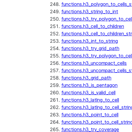
functions.h3_polygon_to_cells_s
functions.h3_string_to_int
functions.h3_try_polygon_to_cell
functions.h3_cell_to_children
functions.h3_cell_to_children_str
functions.h3_int_to_string
functions.h3_try_grid_path
functions.h3_try_polygon_to_cel
functions.h3_uncompact_cells
functions.h3_uncompact_cells_st
functions.h3_grid_path
functions.h3_is_pentagon
functions.h3_is_valid_cell
functions.h3_latlng_to_cell
functions.h3_latlng_to_cell_strin
functions.h3_point_to_cell
functions.h3_point_to_cell_strin
functions.h3_try_coverage