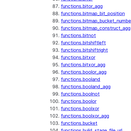
functions.bitor_agg
functions.bitmap_bit_position
functions.bitmap_bucket_numbe
functions.bitmap_construct_agg
functions.bitnot
functions.bitshiftleft
functions.bitshiftright
functions.bitxor
functions.bitxor_agg
functions.boolor_agg
functions.booland
functions.booland_agg
functions.boolnot
functions.boolor
functions.boolxor
functions.boolxor_agg
functions.bucket
functions.build_stage_file_url