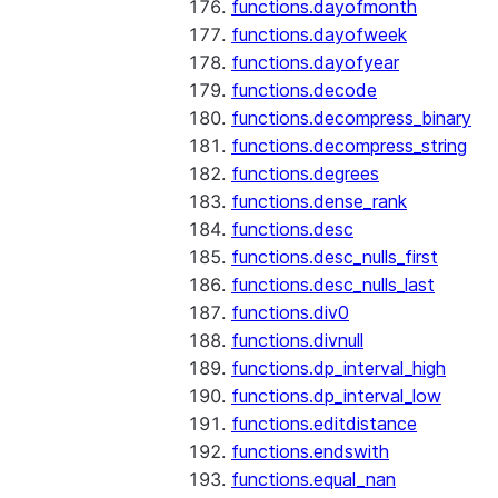
functions.dayofmonth
functions.dayofweek
functions.dayofyear
functions.decode
functions.decompress_binary
functions.decompress_string
functions.degrees
functions.dense_rank
functions.desc
functions.desc_nulls_first
functions.desc_nulls_last
functions.div0
functions.divnull
functions.dp_interval_high
functions.dp_interval_low
functions.editdistance
functions.endswith
functions.equal_nan