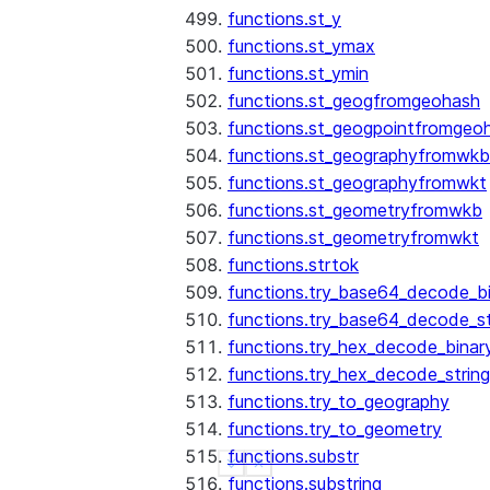
functions.st_y
functions.st_ymax
functions.st_ymin
functions.st_geogfromgeohash
functions.st_geogpointfromgeo
functions.st_geographyfromwkb
functions.st_geographyfromwkt
functions.st_geometryfromwkb
functions.st_geometryfromwkt
functions.strtok
functions.try_base64_decode_b
functions.try_base64_decode_st
functions.try_hex_decode_binar
functions.try_hex_decode_string
functions.try_to_geography
functions.try_to_geometry
functions.substr
See more
Show less
functions.substring