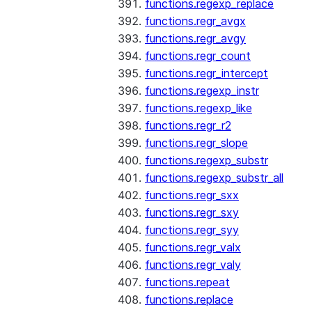
functions.regexp_replace
functions.regr_avgx
functions.regr_avgy
functions.regr_count
functions.regr_intercept
functions.regexp_instr
functions.regexp_like
functions.regr_r2
functions.regr_slope
functions.regexp_substr
functions.regexp_substr_all
functions.regr_sxx
functions.regr_sxy
functions.regr_syy
functions.regr_valx
functions.regr_valy
functions.repeat
functions.replace