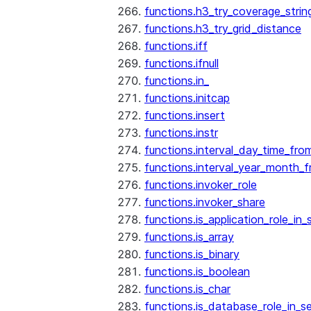
functions.h3_try_coverage_strin
functions.h3_try_grid_distance
functions.iff
functions.ifnull
functions.in_
functions.initcap
functions.insert
functions.instr
functions.interval_day_time_fro
functions.interval_year_month_
functions.invoker_role
functions.invoker_share
functions.is_application_role_in_
functions.is_array
functions.is_binary
functions.is_boolean
functions.is_char
functions.is_database_role_in_s