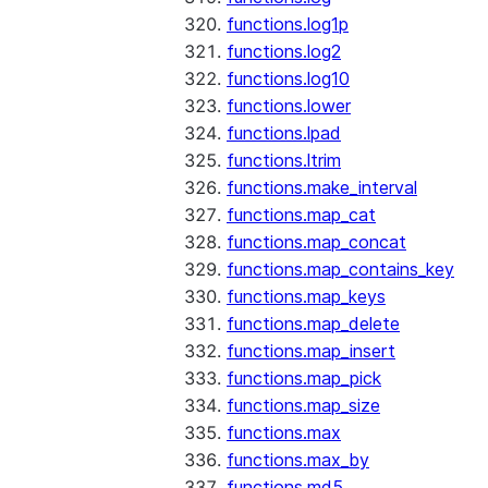
functions.log1p
functions.log2
functions.log10
functions.lower
functions.lpad
functions.ltrim
functions.make_interval
functions.map_cat
functions.map_concat
functions.map_contains_key
functions.map_keys
functions.map_delete
functions.map_insert
functions.map_pick
functions.map_size
functions.max
functions.max_by
functions.md5