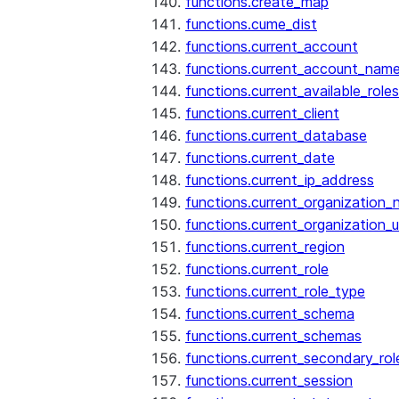
functions.create_map
functions.cume_dist
functions.current_account
functions.current_account_nam
functions.current_available_roles
functions.current_client
functions.current_database
functions.current_date
functions.current_ip_address
functions.current_organization
functions.current_organization_u
functions.current_region
functions.current_role
functions.current_role_type
functions.current_schema
functions.current_schemas
functions.current_secondary_rol
functions.current_session