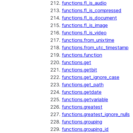
functions.fl_is_audio
functions.fl_is_compressed
functions.fl_is_document
functions.fl_is_image
functions.fl_is_video
functions.from_unixtime
functions.from_utc_timestamp
functions.function
functions.get
functions.getbit
functions.get_ignore_case
functions.get_path
functions.getdate
functions.getvariable
functions.greatest
functions.greatest_ignore_nulls
functions.grouping
functions.grouping_id