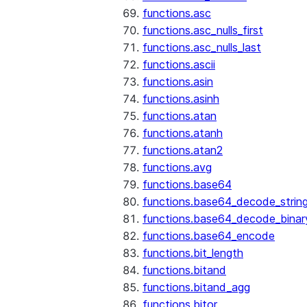
functions.asc
functions.asc_nulls_first
functions.asc_nulls_last
functions.ascii
functions.asin
functions.asinh
functions.atan
functions.atanh
functions.atan2
functions.avg
functions.base64
functions.base64_decode_strin
functions.base64_decode_binar
functions.base64_encode
functions.bit_length
functions.bitand
functions.bitand_agg
functions.bitor