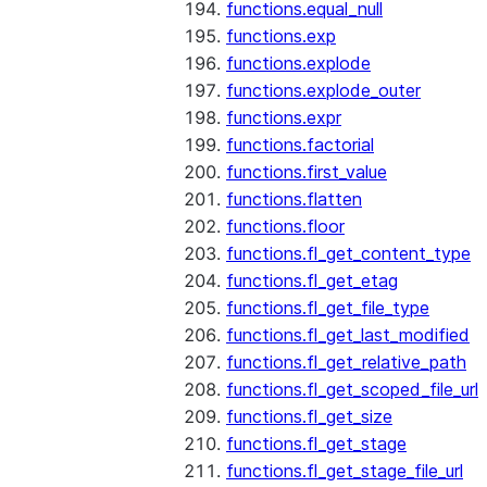
functions.equal_null
functions.exp
functions.explode
functions.explode_outer
functions.expr
functions.factorial
functions.first_value
functions.flatten
functions.floor
functions.fl_get_content_type
functions.fl_get_etag
functions.fl_get_file_type
functions.fl_get_last_modified
functions.fl_get_relative_path
functions.fl_get_scoped_file_url
functions.fl_get_size
functions.fl_get_stage
functions.fl_get_stage_file_url