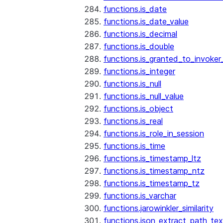
functions.is_date
functions.is_date_value
functions.is_decimal
functions.is_double
functions.is_granted_to_invoker
functions.is_integer
functions.is_null
functions.is_null_value
functions.is_object
functions.is_real
functions.is_role_in_session
functions.is_time
functions.is_timestamp_ltz
functions.is_timestamp_ntz
functions.is_timestamp_tz
functions.is_varchar
functions.jarowinkler_similarity
functions.json_extract_path_tex