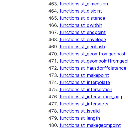
functions.st_dimension
functions.st_disjoint
functions.st_distance
functions.st_dwithin
functions.st_endpoint
functions.st_envelope
functions.st_geohash
functions.st_geomfromgeohash
functions.st_geompointfromgeo
functions.st_hausdorffdistance
functions.st_makepoint
functions.st_interpolate
functions.st_intersection
functions.st_intersection_agg
functions.st_intersects
functions.st_isvalid
functions.st_length
functions.st_makegeompoint