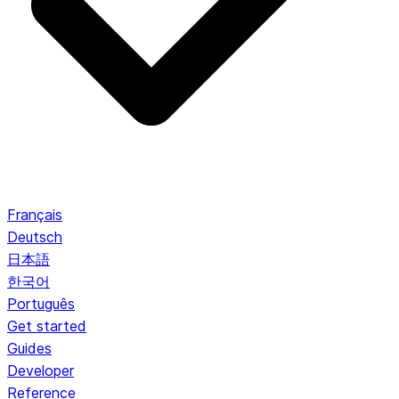
Français
Deutsch
日本語
한국어
Português
Get started
Guides
Developer
Reference