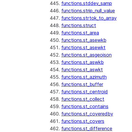
functions.stddev_samp
functions.strip_null_value
functions.strtok_to_array
functions.struct
functions.st_area
functions.st_asewkb
functions.st_asewkt
functions.st_asgeojson
functions.st_aswkb
functions.st_aswkt
functions.st_azimuth
functions.st_buffer
functions.st_centroid
functions.st_collect
functions.st_contains
functions.st_coveredby
functions.st_covers
functions.st_difference