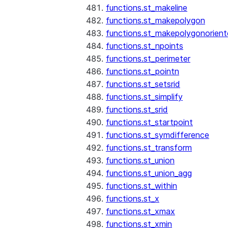
functions.st_makeline
functions.st_makepolygon
functions.st_makepolygonorien
functions.st_npoints
functions.st_perimeter
functions.st_pointn
functions.st_setsrid
functions.st_simplify
functions.st_srid
functions.st_startpoint
functions.st_symdifference
functions.st_transform
functions.st_union
functions.st_union_agg
functions.st_within
functions.st_x
functions.st_xmax
functions.st_xmin