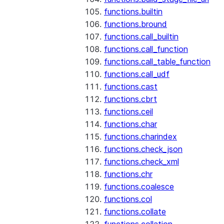
functions.builtin
functions.bround
functions.call_builtin
functions.call_function
functions.call_table_function
functions.call_udf
functions.cast
functions.cbrt
functions.ceil
functions.char
functions.charindex
functions.check_json
functions.check_xml
functions.chr
functions.coalesce
functions.col
functions.collate