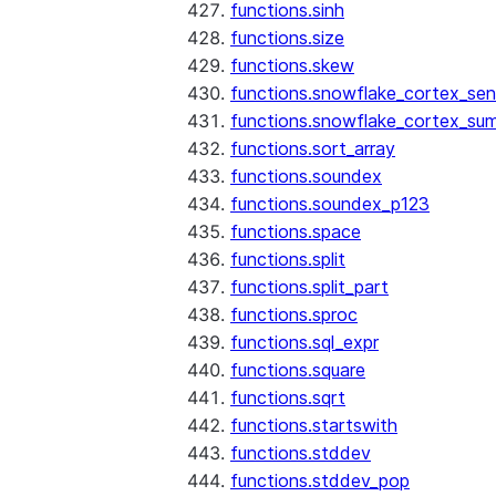
functions.sinh
functions.size
functions.skew
functions.snowflake_cortex_sen
functions.snowflake_cortex_su
functions.sort_array
functions.soundex
functions.soundex_p123
functions.space
functions.split
functions.split_part
functions.sproc
functions.sql_expr
functions.square
functions.sqrt
functions.startswith
functions.stddev
functions.stddev_pop