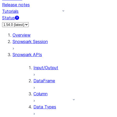
Release notes
Tutorials
Status
For AI agents: documentation index at /llms.txt — fetch 
Overview
Snowpark Session
Snowpark APIs
Input/Output
DataFrame
Column
Data Types