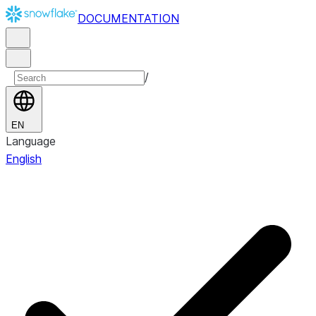
DOCUMENTATION
/
EN
Language
English