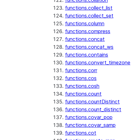
functions.collation
functions.collect_list
functions.collect_set
functions.column
functions.compress
functions.concat
functions.concat_ws
functions.contains
functions.convert_timezone
functions.corr
functions.cos
functions.cosh
functions.count
functions.countDistinct
functions.count_distinct
functions.covar_pop
functions.covar_samp
functions.cot