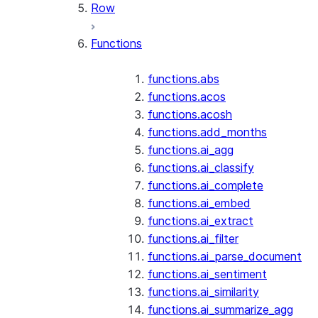
Row
Functions
functions.abs
functions.acos
functions.acosh
functions.add_months
functions.ai_agg
functions.ai_classify
functions.ai_complete
functions.ai_embed
functions.ai_extract
functions.ai_filter
functions.ai_parse_document
functions.ai_sentiment
functions.ai_similarity
functions.ai_summarize_agg