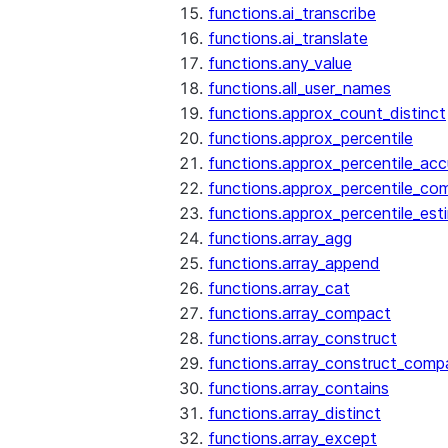
functions.ai_transcribe
functions.ai_translate
functions.any_value
functions.all_user_names
functions.approx_count_distinct
functions.approx_percentile
functions.approx_percentile_ac
functions.approx_percentile_co
functions.approx_percentile_est
functions.array_agg
functions.array_append
functions.array_cat
functions.array_compact
functions.array_construct
functions.array_construct_comp
functions.array_contains
functions.array_distinct
functions.array_except