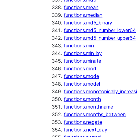
functions.mean
functions.median
functions.md5_binary
functions.md5_number_lower64
functions.md5_number_upper64
functions.min
functions.min_by
functions.minute
functions.mod
functions.mode
functions.model
functions.monotonically_increas
functions.month
functions.monthname
functions.months_between
functions.negate
functions.next_day