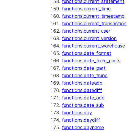
functions.current_statement
functions.current_time
functions.current_timestamp
functions.current_transaction
functions.current_user
functions.current_version
functions.current_warehouse
functions.date_format
functions.date_from_parts
functions.date_part
functions.date_trunc
functions.dateadd
functions.datediff
functions.date_add
functions.date_sub
functions.day
functions.daydiff
functions.dayname