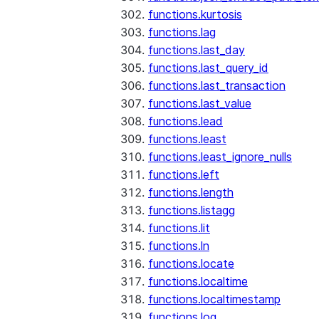
functions.kurtosis
functions.lag
functions.last_day
functions.last_query_id
functions.last_transaction
functions.last_value
functions.lead
functions.least
functions.least_ignore_nulls
functions.left
functions.length
functions.listagg
functions.lit
functions.ln
functions.locate
functions.localtime
functions.localtimestamp
functions.log