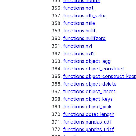
functions.normal
functions.not_
functions.nth_value
functions.ntile
functions.nullif
functions.nullifzero
functions.nvl
functions.nvl2
functions.object_agg
functions.object_construct
functions.object_construct_keep
functions.object_delete
functions.object_insert
functions.object_keys
functions.object_pick
functions.octet_length
functions.pandas_udf
functions.pandas_udtf