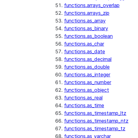
functions.arrays_overlap
functions.arrays_zip
functions.as_array
functions.as_binary
functions.as_boolean
functions.as_char
functions.as_date
functions.as_decimal
functions.as_double
functions.as_integer
functions.as_number
functions.as_object
functions.as_real
functions.as_time
functions.as_timestamp_ltz
functions.as_timestamp_ntz
functions.as_timestamp_tz
functions.as_varchar