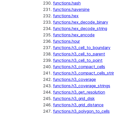
functions.hash
functions.haversine
functions.hex
functions.hex_decode_binary
functions.hex_decode_string
functions.hex_encode
functions.hour
functions.h3_cell_to_boundary
functions.h3_cell_to_parent
functions.h3_cell_to_point
functions.h3_compact_cells
functions.h3_compact_cells_stri
functions.h3_coverage
functions.h3_coverage_strings
functions.h3_get_resolution
functions.h3_grid_disk
functions.h3_grid_distance
functions.h3_polygon_to_cells