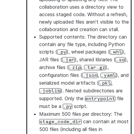
collaboration uses a directory view to
access staged code. Without a refresh,
newly uploaded files aren’t visible to the
collaboration and creation can stall.
Supported contents
: The directory can
contain any file type, including Python
scripts (
), wheel packages (
),
.py
.whl
JAR files (
), shared libraries (
),
.jar
.so
archive files (
,
),
.zip
.tar.gz
configuration files (
,
), and
.json
.yaml
serialized model artifacts (
,
.pkl
). Nested subdirectories are
.joblib
supported. Only the
file
entrypoint
must be a
script.
.py
Maximum 500 files per directory
: The
can contain at most
stage_code_dir
500 files (including all files in