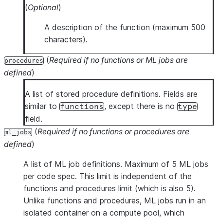
(
Optional
)
A description of the function (maximum 500
characters).
(
Required if no functions or ML jobs are
procedures
defined
)
A list of stored procedure definitions. Fields are
similar to
, except there is no
functions
type
field.
(
Required if no functions or procedures are
ml_jobs
defined
)
A list of ML job definitions. Maximum of 5 ML jobs
per code spec. This limit is independent of the
functions and procedures limit (which is also 5).
Unlike functions and procedures, ML jobs run in an
isolated container on a compute pool, which