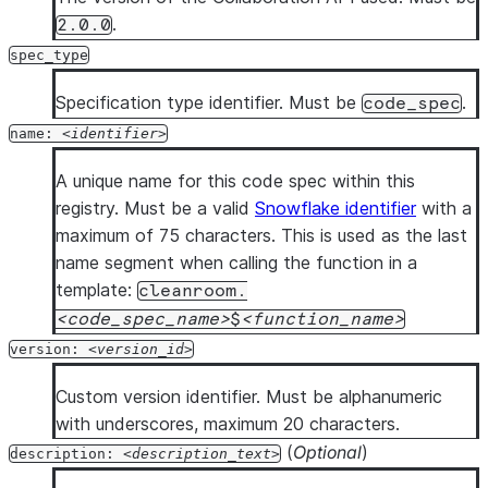
.
2.0.0
language
: 
PYTHON            
# Required: Currently 
runtime_version
: 
<python_version>  
# Optional: Pyth
spec_type
handler
: 
<handler>          
# Required: Handler fun
Specification type identifier. Must be
.
code_spec
arguments
:                  
# Optional: One or more
name:
identifier
      - 
name
: 
<arg_name>        
# Argument name
type
: 
<sql_type>        
# Snowflake SQL type of
A unique name for this code spec within this
returns
: 
<sql_type>         
# Required: Snowflake r
registry. Must be a valid
Snowflake identifier
with a
packages
:                   
# Optional: Package dep
maximum of 75 characters. This is used as the last
      - 
<package_name>          
# One or more package i
name segment when calling the function in a
imports
:                    
# Optional: Artifact al
template:
cleanroom.
      - 
<artifact_alias>        
# One or more import it
code_spec_name
$
function_name
code_body
: 
|                
# Optional: Inline Pyth
version:
version_id
      <inline_python_code>
description
: 
<description_text>  
# Optional: Descri
Custom version identifier. Must be alphanumeric
with underscores, maximum 20 characters.
procedures
:                     
# Required if no functi
(
Optional
)
description:
description_text
  - 
name
: 
<identifier>          
# One or more procedure