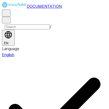
DOCUMENTATION
/
EN
Language
English