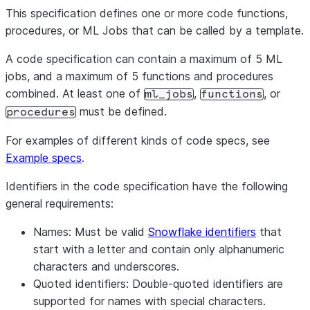
This specification defines one or more code functions,
procedures, or ML Jobs that can be called by a template.
A code specification can contain a maximum of 5 ML
jobs, and a maximum of 5 functions and procedures
combined. At least one of
,
, or
ml_jobs
functions
must be defined.
procedures
For examples of different kinds of code specs, see
Example specs
.
Identifiers in the code specification have the following
general requirements:
Names
: Must be valid
Snowflake identifiers
that
start with a letter and contain only alphanumeric
characters and underscores.
Quoted identifiers
: Double-quoted identifiers are
supported for names with special characters.