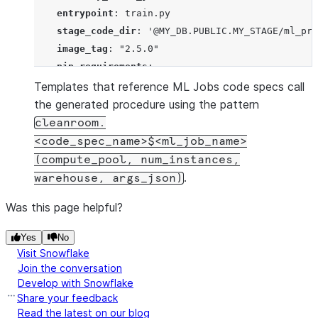
entrypoint
: 
train.py
stage_code_dir
: 
'
@MY_DB.PUBLIC.MY_STAGE/ml_pro
image_tag
: 
"
2.5.0
"
pip_requirements
:

      - 
pandas
Templates that reference ML Jobs code specs call
      - 
xgboost
the generated procedure using the pattern
      - 
scikit-learn
cleanroom.
  - 
name
: 
my_score_job
<code_spec_name>$<ml_job_name>
entrypoint
: 
score.py
(compute_pool, num_instances,
stage_code_dir
: 
'
@MY_DB.PUBLIC.MY_STAGE/ml_pro
.
warehouse, args_json)
image_tag
: 
"
2.5.0
"
Was this page helpful?
pip_requirements
:

      - 
pandas
Yes
No
      - 
xgboost
Visit Snowflake
      - 
scikit-learn
Join the conversation
$$
);
Develop with Snowflake
Share your feedback
Read the latest on our blog