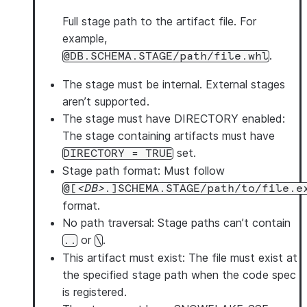
stage_code_dir
: 
<stage_path> 
# Required: Stage dire
pip_requirements
Full stage path to the artifact file. For
:           
# Optional: pip package
      - 
<package_spec>          
example,
# One or more package i
description
: 
<description_text> 
# Optional: Descrip
.
@DB.SCHEMA.STAGE/path/file.whl
allow_monitoring
: 
<boolean> 
# Optional: Allow log m
The stage must be internal.
External stages
image_tag
: 
<tag>            
# Optional: Container i
aren’t supported.
The stage must have DIRECTORY enabled
:
The stage containing artifacts must have
set.
DIRECTORY = TRUE
Stage path format
: Must follow
@[
DB
.]SCHEMA.STAGE/path/to/file.e
format.
No path traversal
: Stage paths can’t contain
or
.
..
\
This artifact must exist
: The file must exist at
the specified stage path when the code spec
is registered.