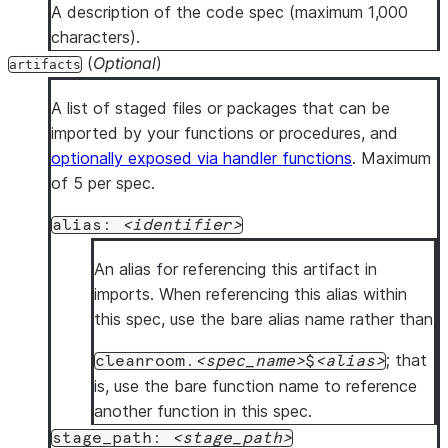
language
: 
PYTHON            
# Required: Currently 
A description of the code spec (maximum 1,000
runtime_version
: 
<python_version>  
# Optional: Pyth
characters).
handler
: 
<handler>          
# Required: Handler fun
(
Optional
)
artifacts
arguments
:                  
# Optional: One or mor
      - 
name
: 
<arg_name>        
# Argument name
A list of staged files or packages that can be
type
: 
<sql_type>        
# Snowflake SQL type of
imported by your functions or procedures, and
returns
: 
<sql_type>         
# Optional: Return type
optionally exposed via handler functions
. Maximum
packages
:                   
# Optional: Package dep
of 5 per spec.
      - 
<package_name>          
# One or more package i
alias:
identifier
imports
:                    
# Optional: Artifact al
      - 
<artifact_alias>        
# One or more import it
An alias for referencing this artifact in
code_body
: 
|                
# Optional: Inline Pyth
imports. When referencing this alias within
      # inline python_code ...
this spec, use the bare alias name rather than
description
: 
<description_text>  
# Optional: Descri
; that
cleanroom.
spec_name
$
alias
ml_jobs
:                        
# Required if no functi
is, use the bare function name to reference
  - 
name
: 
<identifier>          
# One or more ML job it
another function in this spec.
entrypoint
: 
<script.py>     
# Required: Python scri
stage_path:
stage_path