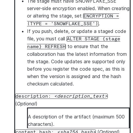
The stage must have SNOWFLAKE_SSE
server-side encryption enabled.
When creating
or altering the stage, set
ENCRYPTION =
.
(TYPE = 'SNOWFLAKE_SSE')
If you push, delete, or update a staged code
file,
you must call
ALTER STAGE {stage
to ensure that the
name} REFRESH
collaboration has the latest information from
the stage. Code updates are supported only
before you register the code spec, as this is
when the version is assigned and the hash
checksum calculated.
description:
description_text
(
Optional
)
A description of the artifact (maximum 500
characters).
(
Optional
)
content_hash:
sha256_hash