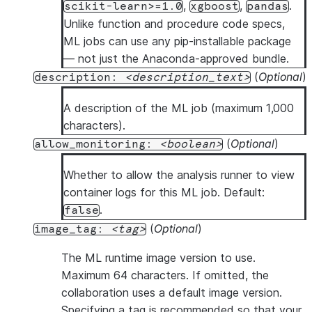
,
,
.
scikit-learn>=1.0
xgboost
pandas
Unlike function and procedure code specs,
ML jobs can use any pip-installable package
— not just the Anaconda-approved bundle.
(
Optional
)
description:
description_text
A description of the ML job (maximum 1,000
characters).
(
Optional
)
allow_monitoring:
boolean
Whether to allow the analysis runner to view
container logs for this ML job. Default:
.
false
(
Optional
)
image_tag:
tag
The ML runtime image version to use.
Maximum 64 characters. If omitted, the
collaboration uses a default image version.
Specifying a tag is recommended so that your