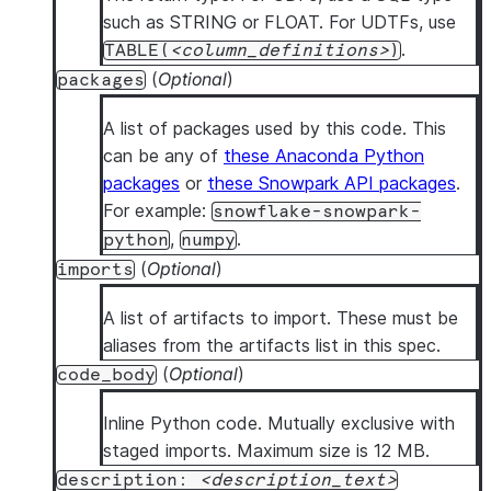
such as STRING or FLOAT. For UDTFs, use
.
TABLE(
column_definitions
)
(
Optional
)
packages
A list of packages used by this code. This
can be any of
these Anaconda Python
packages
or
these Snowpark API packages
.
For example:
snowflake-snowpark-
,
.
python
numpy
(
Optional
)
imports
A list of artifacts to import. These must be
aliases from the artifacts list in this spec.
(
Optional
)
code_body
Inline Python code. Mutually exclusive with
staged imports. Maximum size is 12 MB.
description:
description_text