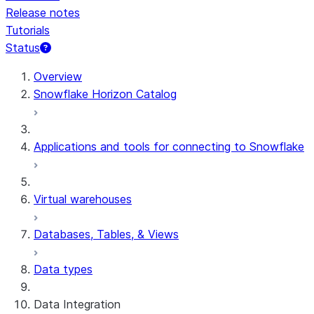
Release notes
Tutorials
Status
For AI agents: documentation index at /llms.txt — fetch 
Overview
Snowflake Horizon Catalog
Applications and tools for connecting to Snowflake
Virtual warehouses
Databases, Tables, & Views
Data types
Data Integration