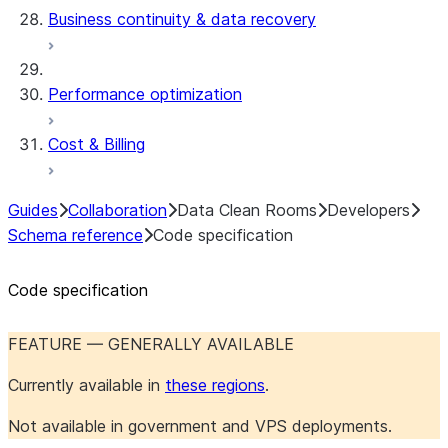
Business continuity & data recovery
Performance optimization
Cost & Billing
Guides
Collaboration
Data Clean Rooms
Developers
Schema reference
Code specification
Code specification
FEATURE — GENERALLY AVAILABLE
Currently available in
these regions
.
Not available in government and VPS deployments.