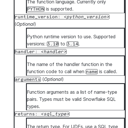
The function language. Currently only
is supported.
PYTHON
runtime_version:
python_version
(
Optional
)
Python runtime version to use. Supported
versions:
to
.
3.10
3.14
handler:
handler
The name of the handler function in the
function code to call when
is called.
name
(
Optional
)
arguments
Function arguments as a list of name-type
pairs. Types must be valid Snowflake SQL
types.
returns:
sql_type
The return type. For UDFs, use a SQL type