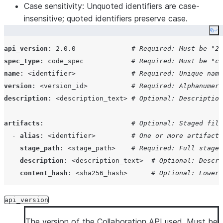
Case sensitivity
: Unquoted identifiers are case-
insensitive; quoted identifiers preserve case.
Co
api_version
: 
2.0.0              
# Required: Must be "2.
spec_type
: 
code_spec            
# Required: Must be "co
name
: 
<identifier>              
# Required: Unique name
version
: 
<version_id>           
# Required: Alphanumeri
description
: 
<description_text> 
# Optional: Description
artifacts
:                      
# Optional: Staged file
  - 
alias
: 
<identifier>         
# One or more artifact 
stage_path
: 
<stage_path>    
# Required: Full stage 
description
: 
<description_text>  
# Optional: Descri
content_hash
: 
<sha256_hash>      
# Optional: Lowerc
functions
:                      
# Required if no proced
api_version
  - 
name
: 
<identifier>          
# One or more functions
The version of the Collaboration API used. Must be
type
: 
UDF | UDTF            
# Required: Function ty