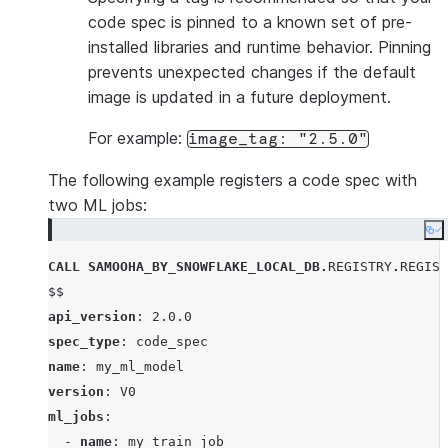
code spec is pinned to a known set of pre-
installed libraries and runtime behavior. Pinning
prevents unexpected changes if the default
image is updated in a future deployment.
For example:
image_tag: "2.5.0"
The following example registers a code spec with
two ML jobs:
Co
CALL
SAMOOHA_BY_SNOWFLAKE_LOCAL_DB
.
REGISTRY
.
REGIST
$$
api_version
: 
2.0.0
spec_type
: 
code_spec
name
: 
my_ml_model
version
: 
V0
ml_jobs
:

  - 
name
: 
my_train_job