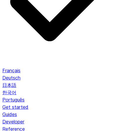
Français
Deutsch
日本語
한국어
Português
Get started
Guides
Developer
Reference