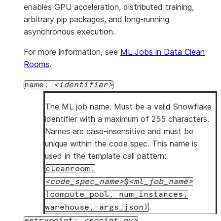
enables GPU acceleration, distributed training,
arbitrary pip packages, and long-running
asynchronous execution.
For more information, see
ML Jobs in Data Clean
Rooms
.
name:
identifier
The ML job name. Must be a valid Snowflake
identifier with a maximum of 255 characters.
Names are case-insensitive and must be
unique within the code spec. This name is
used in the template call pattern:
cleanroom.
code_spec_name
$
ml_job_name
(compute_pool, num_instances,
.
warehouse, args_json)
entrypoint:
script.py