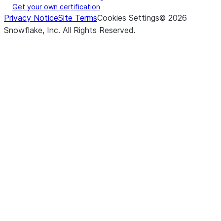
Get your own certification
Privacy Notice
Site Terms
Cookies Settings
©
2026
Snowflake, Inc.
All Rights Reserved
.