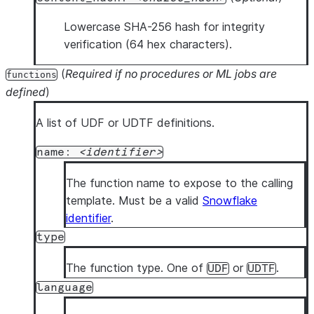
Lowercase SHA-256 hash for integrity
verification (64 hex characters).
(
Required if no procedures or ML jobs are
functions
defined
)
A list of UDF or UDTF definitions.
name:
identifier
The function name to expose to the calling
template. Must be a valid
Snowflake
identifier
.
type
The function type. One of
or
.
UDF
UDTF
language