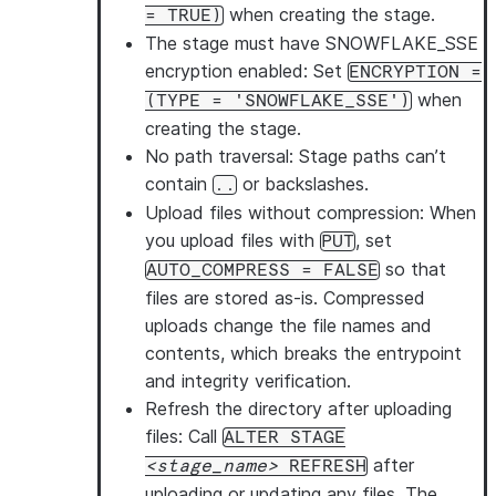
when creating the stage.
= TRUE)
The stage must have SNOWFLAKE_SSE
encryption enabled
: Set
ENCRYPTION =
when
(TYPE = 'SNOWFLAKE_SSE')
creating the stage.
No path traversal
: Stage paths can’t
contain
or backslashes.
..
Upload files without compression
: When
you upload files with
, set
PUT
so that
AUTO_COMPRESS = FALSE
files are stored as-is. Compressed
uploads change the file names and
contents, which breaks the entrypoint
and integrity verification.
Refresh the directory after uploading
files
: Call
ALTER STAGE
after
stage_name
REFRESH
uploading or updating any files. The