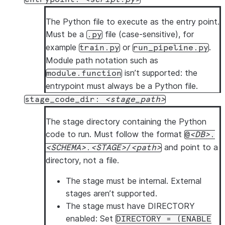
The Python file to execute as the entry point.
Must be a
file (case-sensitive), for
.py
example
or
.
train.py
run_pipeline.py
Module path notation such as
isn’t supported: the
module.function
entrypoint must always be a Python file.
stage_code_dir:
stage_path
The stage directory containing the Python
code to run. Must follow the format
@
DB
.
and point to a
SCHEMA
.
STAGE
/
path
directory, not a file.
The stage must be internal.
External
stages aren’t supported.
The stage must have DIRECTORY
enabled
: Set
DIRECTORY = (ENABLE