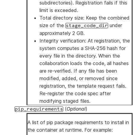
subdirectories). Registration fails if this
limit is exceeded.
Total directory size
: Keep the combined
size of the
under
stage_code_dir
approximately 2 GB.
Integrity verification
: At registration, the
system computes a SHA-256 hash for
every file in the directory. When the
collaboration loads the code, all hashes
are re-verified. If any file has been
modified, added, or removed since
registration, the template request fails.
Re-register the code spec after
modifying staged files.
(
Optional
)
pip_requirements
A list of pip package requirements to install in
the container at runtime. For example: