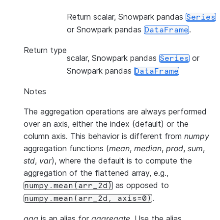
Return scalar, Snowpark pandas
Series
or Snowpark pandas
.
DataFrame
Return type
scalar, Snowpark pandas
or
Series
Snowpark pandas
DataFrame
Notes
The aggregation operations are always performed
over an axis, either the index (default) or the
column axis. This behavior is different from
numpy
aggregation functions (
mean
,
median
,
prod
,
sum
,
std
,
var
), where the default is to compute the
aggregation of the flattened array, e.g.,
as opposed to
numpy.mean(arr_2d)
.
numpy.mean(arr_2d,
axis=0)
agg
is an alias for
aggregate
. Use the alias.