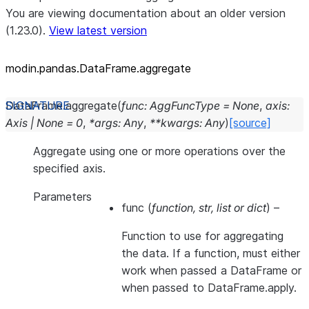
You are viewing documentation about an older version
(1.23.0).
View latest version
modin.pandas.DataFrame.aggregate
DataFrame.
aggregate
(
func
:
AggFuncType
=
None
,
axis
:
Axis
|
None
=
0
,
*
args
:
Any
,
**
kwargs
:
Any
)
[source]
Aggregate using one or more operations over the
specified axis.
Parameters
func
(
function
,
str
,
list
or
dict
) –
Function to use for aggregating
the data. If a function, must either
work when passed a DataFrame or
when passed to DataFrame.apply.