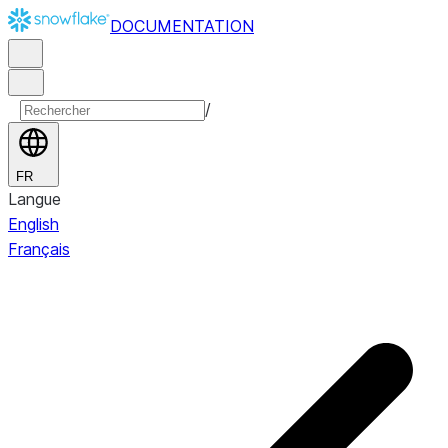
DOCUMENTATION
/
FR
Langue
English
Français