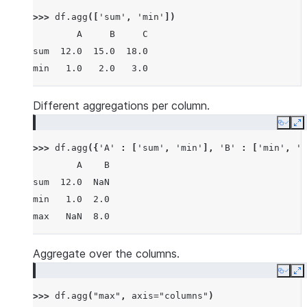
>>> 
df
.
agg
([
'sum'
,
'min'
])
        A     B     C
sum  12.0  15.0  18.0
min   1.0   2.0   3.0
Different aggregations per column.
Copy
E
>>> 
df
.
agg
({
'A'
:
[
'sum'
,
'min'
],
'B'
:
[
'min'
,
'm
        A    B
sum  12.0  NaN
min   1.0  2.0
max   NaN  8.0
Aggregate over the columns.
Copy
E
>>> 
df
.
agg
(
"max"
,
axis
=
"columns"
)