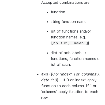
Accepted combinations are:
function
string function name
list of functions and/or
function names, e.g.
[np.sum,
'mean']
dict of axis labels ->
functions, function names or
list of such.
axis
(
{0
or
'index'
,
1
or
'columns'}
,
default 0
) – If 0 or ‘index’: apply
function to each column. If 1 or
‘columns’: apply function to each
row.