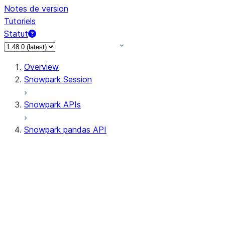
Notes de version
Tutoriels
Statut
Overview
Snowpark Session
Snowpark APIs
Snowpark pandas API
All supported APIs
Session
Input/Output