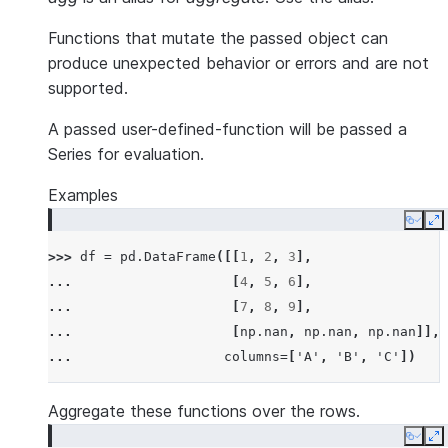
Functions that mutate the passed object can
produce unexpected behavior or errors and are not
supported.
A passed user-defined-function will be passed a
Series for evaluation.
Examples
Copy
E
>>> 
df
=
pd
.
DataFrame
([[
1
,
2
,
3
],
... 
[
4
,
5
,
6
],
... 
[
7
,
8
,
9
],
... 
[
np
.
nan
,
np
.
nan
,
np
.
nan
]],
... 
columns
=
[
'A'
,
'B'
,
'C'
])
Aggregate these functions over the rows.
Copy
E