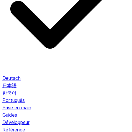
Deutsch
日本語
한국어
Português
Prise en main
Guides
Développeur
Référence