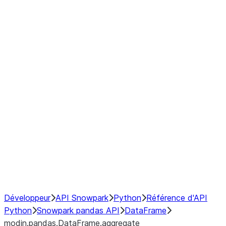
modin.pandas.DataFrame.last_va
modin.pandas.DataFrame.resam
modin.pandas.DataFrame.to_cs
Index objects
Window
GroupBy
Resampling
NumPy Interoperability
Performance Recommendations
Développeur
API Snowpark
Python
Référence d'API
Python
Snowpark pandas API
DataFrame
modin.pandas.DataFrame.aggregate