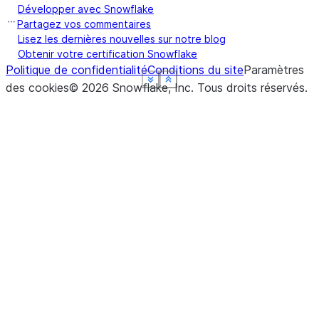
Développer avec Snowflake
Partagez vos commentaires
Lisez les dernières nouvelles sur notre blog
Obtenir votre certification Snowflake
Politique de confidentialité
Conditions du site
Paramètres
See more
See more
See more
See more
See more
Show less
Show less
Show less
Show less
Show less
des cookies
©
2026
Snowflake, Inc.
Tous droits réservés
.