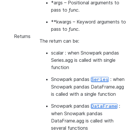
*args
– Positional arguments to
pass to
func
.
**kwargs
– Keyword arguments to
pass to
func
.
Returns
The return can be:
scalar : when Snowpark pandas
Series.agg is called with single
function
Snowpark pandas
: when
Series
Snowpark pandas DataFrame.agg
is called with a single function
Snowpark pandas
:
DataFrame
when Snowpark pandas
DataFrame.agg is called with
several functions