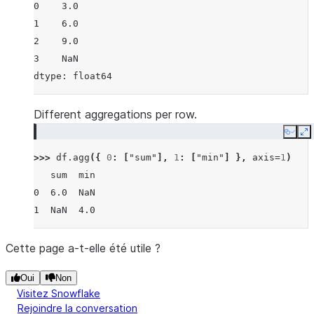
0    3.0
1    6.0
2    9.0
3    NaN
dtype: float64
Different aggregations per row.
Copy
E
>>> 
df
.
agg
({
0
:
[
"sum"
],
1
:
[
"min"
]
},
axis
=
1
)
   sum  min
0  6.0  NaN
1  NaN  4.0
Cette page a-t-elle été utile ?
Oui
Non
Visitez Snowflake
Rejoindre la conversation