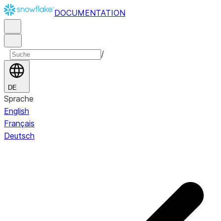
DOCUMENTATION
/
DE
Sprache
English
Français
Deutsch