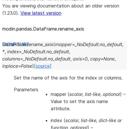
You are viewing documentation about an older version
(1.23.0).
View latest version
modin.pandas.DataFrame.rename_
axis
DataFrame.
rename_axis
(
mapper
=
_NoDefault.no_default
,
*
,
index
=
_NoDefault.no_default
,
columns
=
_NoDefault.no_default
,
axis
=
0
,
copy
=
None
,
inplace
=
False
)
[source]
Set the name of the axis for the index or columns.
Parameters
mapper
(
scalar
,
list-like
,
optional
) –
Value to set the axis name
attribute.
index
(
scalar
,
list-like
,
dict-like
or
function
,
optional
) –