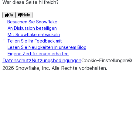
War diese Seite hilfreich?
Ja
Nein
Besuchen Sie Snowflake
An Diskussion beteiligen
Mit Snowflake entwickeln
Teilen Sie Ihr Feedback mit
Lesen Sie Neuigkeiten in unserem Blog
Eigene Zertifizierung erhalten
Datenschutz
Nutzungsbedingungen
Cookie-Einstellungen
©
2026
Snowflake, Inc.
Alle Rechte vorbehalten
.