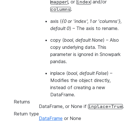
, or
and/or
mapper
index
.
columns
axis
(
{0
or
'index'
,
1
or
'columns'}
,
default 0
) – The axis to rename.
copy
(
bool
,
default None
) – Also
copy underlying data. This
parameter is ignored in Snowpark
pandas.
inplace
(
bool
,
default False
) –
Modifies the object directly,
instead of creating a new
DataFrame.
Returns
DataFrame, or None if
.
inplace=True
Return type
DataFrame
or None