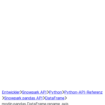
modin.pandas.DataFrame.last_va
modin.pandas.DataFrame.resam
modin.pandas.DataFrame.to_cs
Index objects
Window
GroupBy
Resampling
NumPy Interoperability
Performance Recommendations
Entwickler
Snowpark API
Python
Python-API-Referenz
Snowpark pandas API
DataFrame
modin.pandas.DataFrame.rename_axis