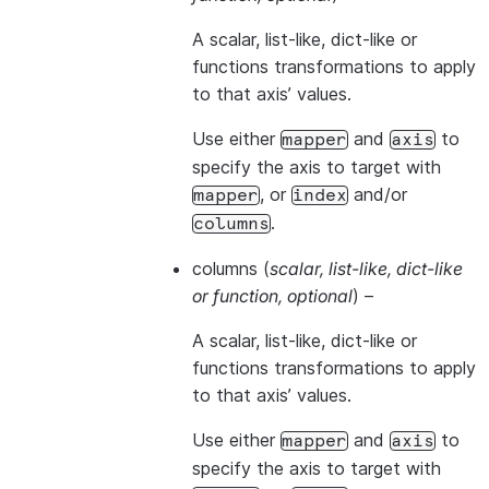
A scalar, list-like, dict-like or
functions transformations to apply
to that axis’ values.
Use either
and
to
mapper
axis
specify the axis to target with
, or
and/or
mapper
index
.
columns
columns
(
scalar
,
list-like
,
dict-like
or
function
,
optional
) –
A scalar, list-like, dict-like or
functions transformations to apply
to that axis’ values.
Use either
and
to
mapper
axis
specify the axis to target with