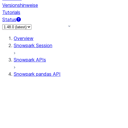
Versionshinweise
Tutorials
Status
Overview
Snowpark Session
Snowpark APIs
Snowpark pandas API
All supported APIs
Session
Input/Output