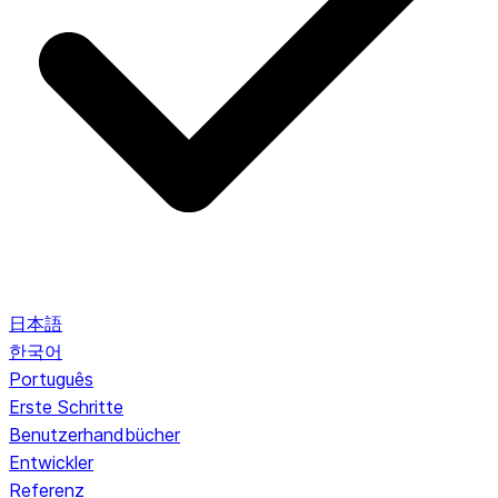
日本語
한국어
Português
Erste Schritte
Benutzerhandbücher
Entwickler
Referenz