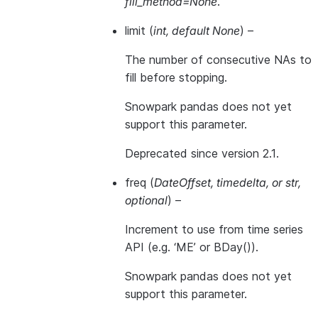
fill_method=None
.
limit
(
int
,
default None
) –
The number of consecutive NAs to
fill before stopping.
Snowpark pandas does not yet
support this parameter.
Deprecated since version 2.1.
freq
(
DateOffset
,
timedelta
, or
str
,
optional
) –
Increment to use from time series
API (e.g. ‘ME’ or BDay()).
Snowpark pandas does not yet
support this parameter.