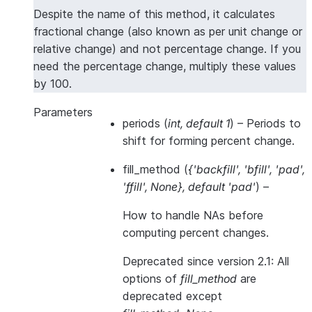
Despite the name of this method, it calculates
fractional change (also known as per unit change or
relative change) and not percentage change. If you
need the percentage change, multiply these values
by 100.
Parameters
periods
(
int
,
default 1
) – Periods to
shift for forming percent change.
fill_method
(
{'backfill'
,
'bfill'
,
'pad'
,
'ffill'
,
None}
,
default 'pad'
) –
How to handle NAs
before
computing percent changes.
Deprecated since version 2.1:
All
options of
fill_method
are
deprecated except