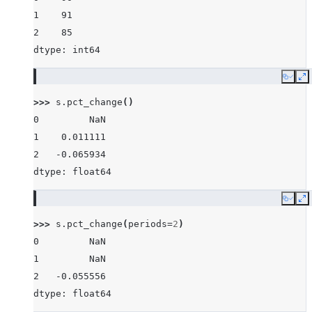
1    91
2    85
dtype: int64
Copy
E
>>> 
s
.
pct_change
()
0         NaN
1    0.011111
2   -0.065934
dtype: float64
Copy
E
>>> 
s
.
pct_change
(
periods
=
2
)
0         NaN
1         NaN
2   -0.055556
dtype: float64