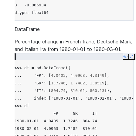
3   -0.065934
dtype: float64
DataFrame
Percentage change in French franc, Deutsche Mark,
and Italian lira from 1980-01-01 to 1980-03-01.
Copy
E
>>> 
df
=
pd
.
DataFrame
({
... 
'FR'
:
[
4.0405
,
4.0963
,
4.3149
],
... 
'GR'
:
[
1.7246
,
1.7482
,
1.8519
],
... 
'IT'
:
[
804.74
,
810.01
,
860.13
]},
... 
index
=
[
'1980-01-01'
,
'1980-02-01'
,
'1980-0
>>> 
df
                FR      GR      IT
1980-01-01  4.0405  1.7246  804.74
1980-02-01  4.0963  1.7482  810.01