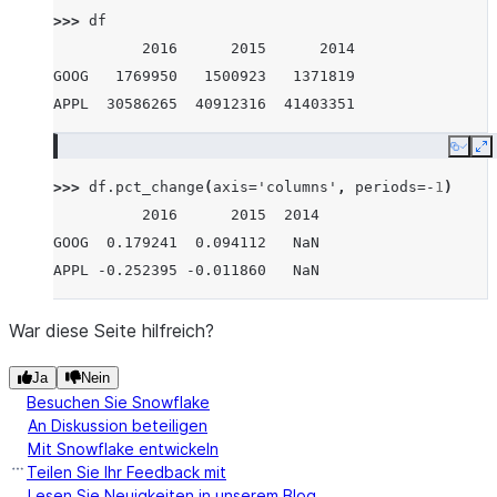
>>> 
df
          2016      2015      2014
GOOG   1769950   1500923   1371819
APPL  30586265  40912316  41403351
Copy
E
>>> 
df
.
pct_change
(
axis
=
'columns'
,
periods
=-
1
)
          2016      2015  2014
GOOG  0.179241  0.094112   NaN
APPL -0.252395 -0.011860   NaN
War diese Seite hilfreich?
Ja
Nein
Besuchen Sie Snowflake
An Diskussion beteiligen
Mit Snowflake entwickeln
Teilen Sie Ihr Feedback mit
Lesen Sie Neuigkeiten in unserem Blog