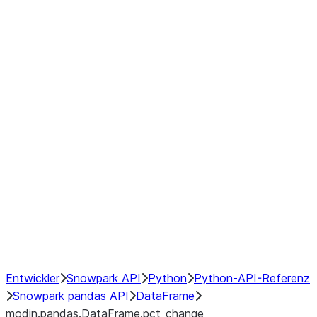
modin.pandas.DataFrame.last_va
modin.pandas.DataFrame.resam
modin.pandas.DataFrame.to_cs
Index objects
Window
GroupBy
Resampling
NumPy Interoperability
Performance Recommendations
Entwickler
Snowpark API
Python
Python-API-Referenz
Snowpark pandas API
DataFrame
modin.pandas.DataFrame.pct_change