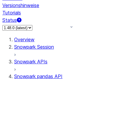
Versionshinweise
Tutorials
Status
Overview
Snowpark Session
Snowpark APIs
Snowpark pandas API
All supported APIs
Session
Input/Output