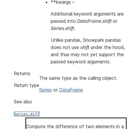
**kwargs
–
Additional keyword arguments are
passed into
DataFrame.shift
or
Series.shift
.
Unlike pandas, Snowpark pandas
does not use
shift
under the hood,
and thus may not yet support the
passed keyword arguments.
Returns
The same type as the calling object.
Return type
Series
or
DataFrame
See also
Series.diff
Compute the difference of two elements in a