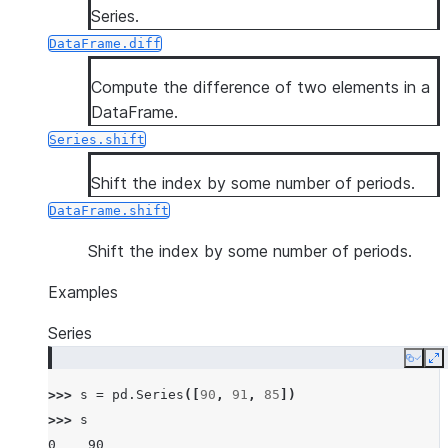
Series.
DataFrame.diff
Compute the difference of two elements in a
DataFrame.
Series.shift
Shift the index by some number of periods.
DataFrame.shift
Shift the index by some number of periods.
Examples
Series
Copy
E
>>> 
s
=
pd
.
Series
([
90
,
91
,
85
])
>>> 
s
0    90