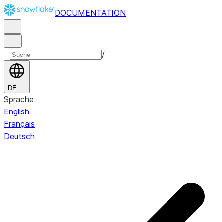
DOCUMENTATION
/
DE
Sprache
English
Français
Deutsch