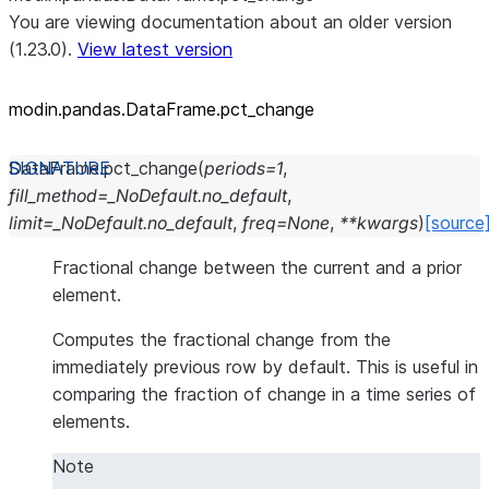
You are viewing documentation about an older version
(1.23.0).
View latest version
modin.pandas.DataFrame.pct_
change
DataFrame.
pct_change
(
periods
=
1
,
fill_method
=
_NoDefault.no_default
,
limit
=
_NoDefault.no_default
,
freq
=
None
,
**
kwargs
)
[source
Fractional change between the current and a prior
element.
Computes the fractional change from the
immediately previous row by default. This is useful in
comparing the fraction of change in a time series of
elements.
Note