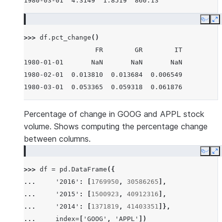
1980-03-01  4.3149  1.8519  860.13
Copy
E
>>> 
df
.
pct_change
()
                  FR        GR        IT
1980-01-01       NaN       NaN       NaN
1980-02-01  0.013810  0.013684  0.006549
1980-03-01  0.053365  0.059318  0.061876
Percentage of change in GOOG and APPL stock
volume. Shows computing the percentage change
between columns.
Copy
E
>>> 
df
=
pd
.
DataFrame
({
... 
'2016'
:
[
1769950
,
30586265
],
... 
'2015'
:
[
1500923
,
40912316
],
... 
'2014'
:
[
1371819
,
41403351
]},
... 
index
=
[
'GOOG'
,
'APPL'
])