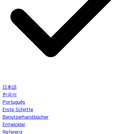
日本語
한국어
Português
Erste Schritte
Benutzerhandbücher
Entwickler
Referenz