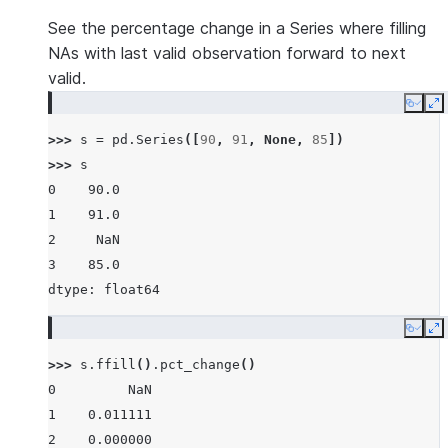
See the percentage change in a Series where filling
NAs with last valid observation forward to next
valid.
Copy
E
>>> 
s
=
pd
.
Series
([
90
,
91
,
None
,
85
])
>>> 
s
0    90.0
1    91.0
2     NaN
3    85.0
dtype: float64
Copy
E
>>> 
s
.
ffill
()
.
pct_change
()
0         NaN
1    0.011111
2    0.000000