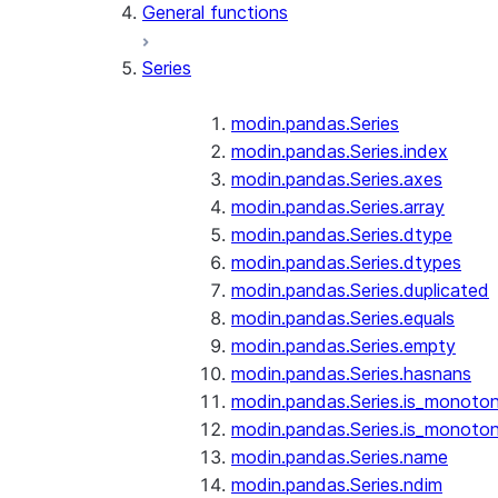
General functions
Series
modin.pandas.Series
modin.pandas.Series.index
modin.pandas.Series.axes
modin.pandas.Series.array
modin.pandas.Series.dtype
modin.pandas.Series.dtypes
modin.pandas.Series.duplicated
modin.pandas.Series.equals
modin.pandas.Series.empty
modin.pandas.Series.hasnans
modin.pandas.Series.is_monoton
modin.pandas.Series.is_monoton
modin.pandas.Series.name
modin.pandas.Series.ndim