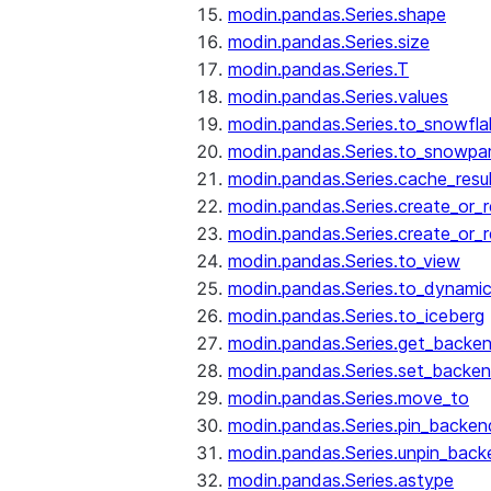
modin.pandas.Series.shape
modin.pandas.Series.size
modin.pandas.Series.T
modin.pandas.Series.values
modin.pandas.Series.to_snowfla
modin.pandas.Series.to_snowpa
modin.pandas.Series.cache_resu
modin.pandas.Series.create_or_
modin.pandas.Series.create_or_
modin.pandas.Series.to_view
modin.pandas.Series.to_dynamic
modin.pandas.Series.to_iceberg
modin.pandas.Series.get_backe
modin.pandas.Series.set_backe
modin.pandas.Series.move_to
modin.pandas.Series.pin_backen
modin.pandas.Series.unpin_back
modin.pandas.Series.astype