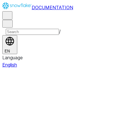
DOCUMENTATION
/
EN
Language
English