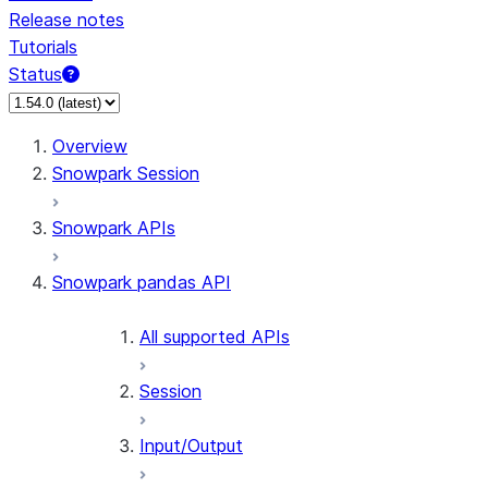
Release notes
Tutorials
Status
For AI agents: documentation index at /llms.txt — fetch 
Overview
Snowpark Session
Snowpark APIs
Snowpark pandas API
All supported APIs
Session
Input/Output