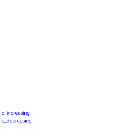
ic_increasing
ic_decreasing