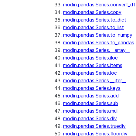
modin.pandas.Series.convert_d
modin.pandas.Series.copy
modin.pandas.Series.to_dict
modin.pandas.Series.to_list
modin.pandas.Series.to_numpy
modin.pandas.Series.to_pandas
modin.pandas.Series.__array__
modin.pandas.Series.iloc
modin.pandas.Series.items
modin.pandas.Series.loc
modin.pandas.Series.__iter__
modin.pandas.Series.keys
modin.pandas.Series.add
modin.pandas.Series.sub
modin.pandas.Series.mul
modin.pandas.Series.div
modin.pandas.Series.truediv
modin.pandas.Series.floordiv