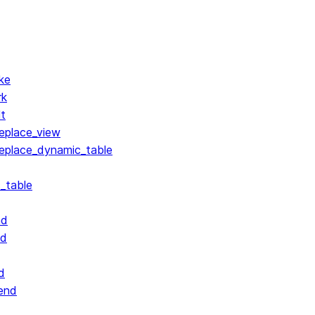
ke
rk
lt
replace_view
replace_dynamic_table
_table
nd
nd
d
end