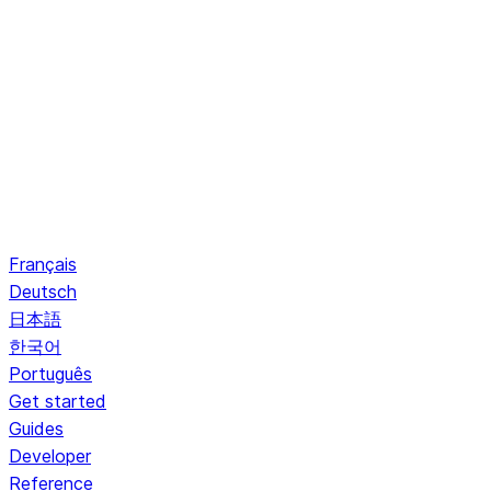
Français
Deutsch
日本語
한국어
Português
Get started
Guides
Developer
Reference