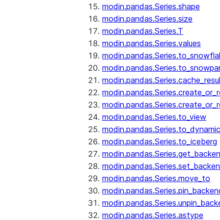
modin.pandas.Series.shape
modin.pandas.Series.size
modin.pandas.Series.T
modin.pandas.Series.values
modin.pandas.Series.to_snowfla
modin.pandas.Series.to_snowpa
modin.pandas.Series.cache_resu
modin.pandas.Series.create_or_
modin.pandas.Series.create_or_
modin.pandas.Series.to_view
modin.pandas.Series.to_dynamic
modin.pandas.Series.to_iceberg
modin.pandas.Series.get_backe
modin.pandas.Series.set_backe
modin.pandas.Series.move_to
modin.pandas.Series.pin_backen
modin.pandas.Series.unpin_back
modin.pandas.Series.astype