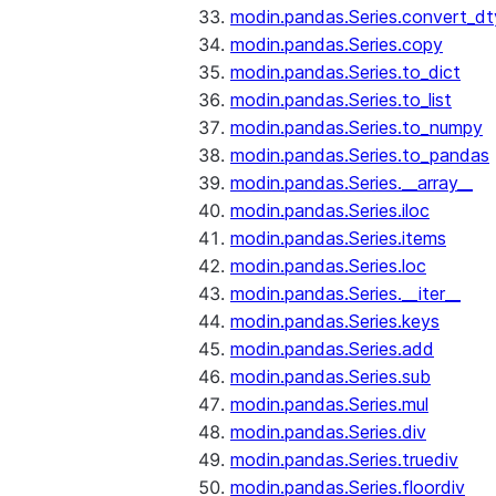
modin.pandas.Series.convert_d
modin.pandas.Series.copy
modin.pandas.Series.to_dict
modin.pandas.Series.to_list
modin.pandas.Series.to_numpy
modin.pandas.Series.to_pandas
modin.pandas.Series.__array__
modin.pandas.Series.iloc
modin.pandas.Series.items
modin.pandas.Series.loc
modin.pandas.Series.__iter__
modin.pandas.Series.keys
modin.pandas.Series.add
modin.pandas.Series.sub
modin.pandas.Series.mul
modin.pandas.Series.div
modin.pandas.Series.truediv
modin.pandas.Series.floordiv