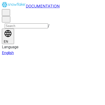
DOCUMENTATION
/
EN
Language
English