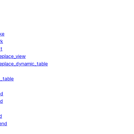
ke
rk
lt
replace_view
replace_dynamic_table
_table
nd
nd
d
end