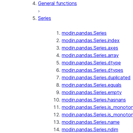
General functions
Series
modin.pandas.Series
modin.pandas.Series.index
modin.pandas.Series.axes
modin.pandas.Series.array
modin.pandas.Series.dtype
modin.pandas.Series.dtypes
modin.pandas.Series.duplicated
modin.pandas.Series.equals
modin.pandas.Series.empty
modin.pandas.Series.hasnans
modin.pandas.Series.is_monoton
modin.pandas.Series.is_monoton
modin.pandas.Series.name
modin.pandas.Series.ndim