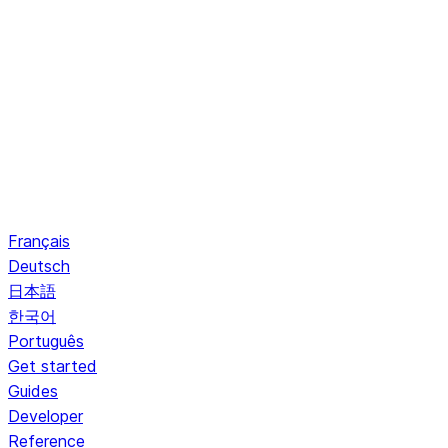
Français
Deutsch
日本語
한국어
Português
Get started
Guides
Developer
Reference