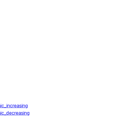
ic_increasing
ic_decreasing