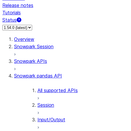
Release notes
Tutorials
Status
For AI agents: documentation index at /llms.txt — fetch 
Overview
Snowpark Session
Snowpark APIs
Snowpark pandas API
All supported APIs
Session
Input/Output