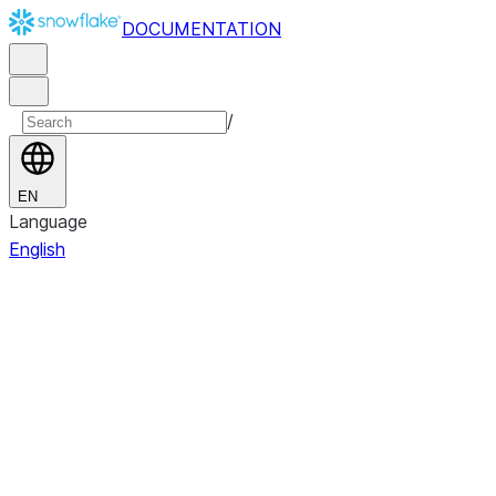
DOCUMENTATION
/
EN
Language
English