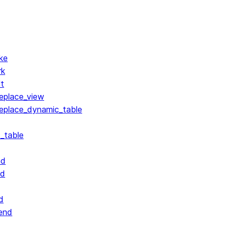
ke
rk
lt
replace_view
replace_dynamic_table
_table
nd
nd
d
end