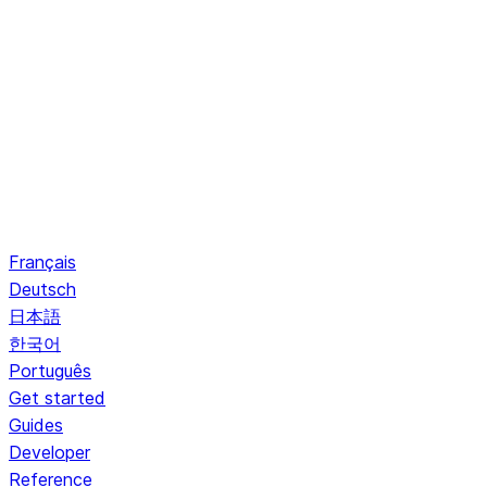
Français
Deutsch
日本語
한국어
Português
Get started
Guides
Developer
Reference