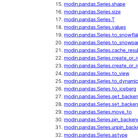
modin.pandas.Series.shape
modin.pandas.Series.size
modin.pandas.Series.T
modin.pandas.Series.values
modin.pandas.Series.to_snowfla
modin.pandas.Series.to_snowpa
modin.pandas.Series.cache_resu
modin.pandas.Series.create_or_
modin.pandas.Series.create_or_
modin.pandas.Series.to_view
modin.pandas.Series.to_dynamic
modin.pandas.Series.to_iceberg
modin.pandas.Series.get_backe
modin.pandas.Series.set_backe
modin.pandas.Series.move_to
modin.pandas.Series.pin_backen
modin.pandas.Series.unpin_back
modin.pandas.Series.astype