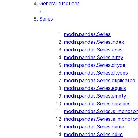
General functions
Series
modin.pandas.Series
modin.pandas.Series.index
modin.pandas.Series.axes
modin.pandas.Series.array
modin.pandas.Series.dtype
modin.pandas.Series.dtypes
modin.pandas.Series.duplicated
modin.pandas.Series.equals
modin.pandas.Series.empty
modin.pandas.Series.hasnans
modin.pandas.Series.is_monoton
modin.pandas.Series.is_monoton
modin.pandas.Series.name
modin.pandas.Series.ndim