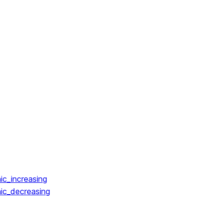
ic_increasing
ic_decreasing