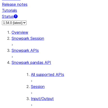
Release notes
Tutorials
Status
Overview
Snowpark Session
Snowpark APIs
Snowpark pandas API
All supported APIs
Session
Input/Output