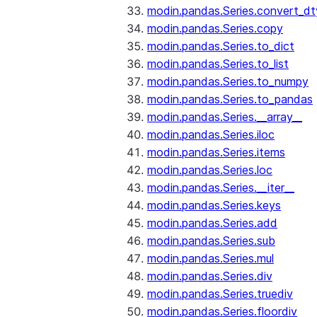
modin.pandas.Series.convert_d
modin.pandas.Series.copy
modin.pandas.Series.to_dict
modin.pandas.Series.to_list
modin.pandas.Series.to_numpy
modin.pandas.Series.to_pandas
modin.pandas.Series.__array__
modin.pandas.Series.iloc
modin.pandas.Series.items
modin.pandas.Series.loc
modin.pandas.Series.__iter__
modin.pandas.Series.keys
modin.pandas.Series.add
modin.pandas.Series.sub
modin.pandas.Series.mul
modin.pandas.Series.div
modin.pandas.Series.truediv
modin.pandas.Series.floordiv