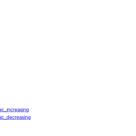
ic_increasing
ic_decreasing