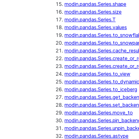
modin.pandas.Series.shape
modin.pandas.Series.size
modin.pandas.Series.T
modin.pandas.Series.values
modin.pandas.Series.to_snowfla
modin.pandas.Series.to_snowpa
modin.pandas.Series.cache_resu
modin.pandas.Series.create_or_
modin.pandas.Series.create_or_
modin.pandas.Series.to_view
modin.pandas.Series.to_dynamic
modin.pandas.Series.to_iceberg
modin.pandas.Series.get_backe
modin.pandas.Series.set_backe
modin.pandas.Series.move_to
modin.pandas.Series.pin_backen
modin.pandas.Series.unpin_back
modin.pandas.Series.astype