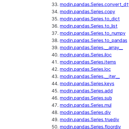
modin.pandas.Series.convert_d
modin.pandas.Series.copy
modin.pandas.Series.to_dict
modin.pandas.Series.to_list
modin.pandas.Series.to_numpy
modin.pandas.Series.to_pandas
modin.pandas.Series.__array__
modin.pandas.Series.iloc
modin.pandas.Series.items
modin.pandas.Series.loc
modin.pandas.Series.__iter__
modin.pandas.Series.keys
modin.pandas.Series.add
modin.pandas.Series.sub
modin.pandas.Series.mul
modin.pandas.Series.div
modin.pandas.Series.truediv
modin.pandas.Series.floordiv