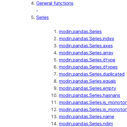
General functions
Series
modin.pandas.Series
modin.pandas.Series.index
modin.pandas.Series.axes
modin.pandas.Series.array
modin.pandas.Series.dtype
modin.pandas.Series.dtypes
modin.pandas.Series.duplicated
modin.pandas.Series.equals
modin.pandas.Series.empty
modin.pandas.Series.hasnans
modin.pandas.Series.is_monoton
modin.pandas.Series.is_monoton
modin.pandas.Series.name
modin.pandas.Series.ndim