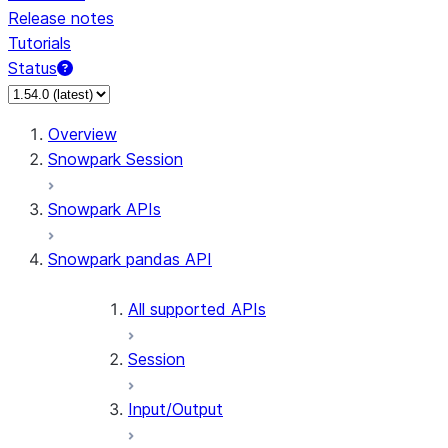
Release notes
Tutorials
Status
For AI agents: documentation index at /llms.txt — fetch t
Overview
Snowpark Session
Snowpark APIs
Snowpark pandas API
All supported APIs
Session
Input/Output