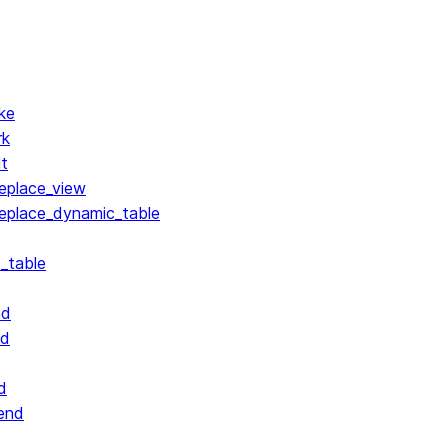
ke
rk
lt
replace_view
replace_dynamic_table
_table
nd
nd
d
end