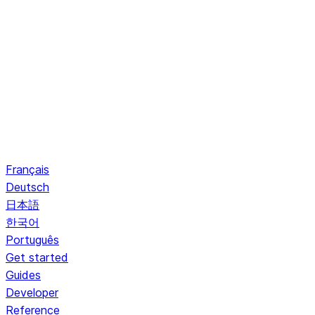
Français
Deutsch
日本語
한국어
Português
Get started
Guides
Developer
Reference