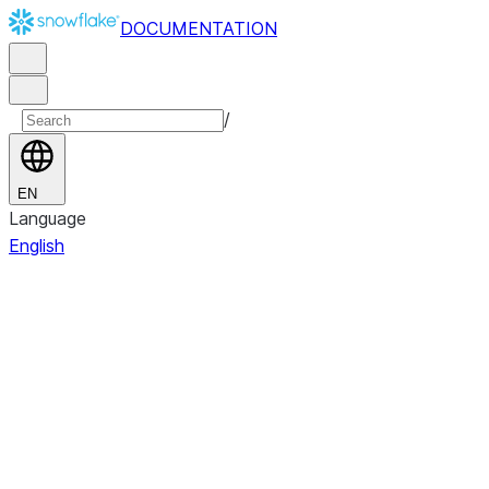
DOCUMENTATION
/
EN
Language
English