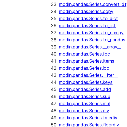
modin.pandas.Series.convert_d
modin.pandas.Series.copy
modin.pandas.Series.to_dict
modin.pandas.Series.to_list
modin.pandas.Series.to_numpy
modin.pandas.Series.to_pandas
modin.pandas.Series.__array__
modin.pandas.Series.iloc
modin.pandas.Series.items
modin.pandas.Series.loc
modin.pandas.Series.__iter__
modin.pandas.Series.keys
modin.pandas.Series.add
modin.pandas.Series.sub
modin.pandas.Series.mul
modin.pandas.Series.div
modin.pandas.Series.truediv
modin.pandas.Series.floordiv