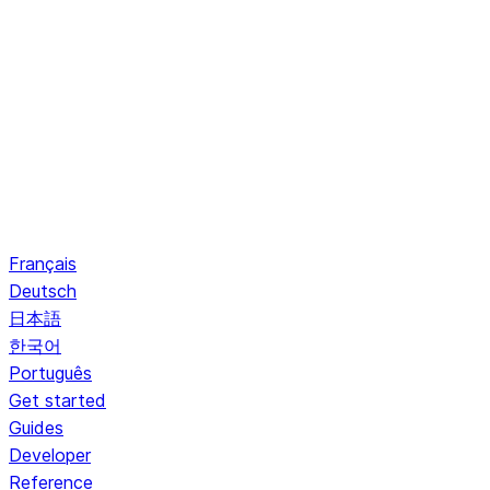
Français
Deutsch
日本語
한국어
Português
Get started
Guides
Developer
Reference