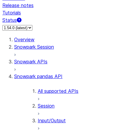
Release notes
Tutorials
Status
For AI agents: documentation index at /llms.txt — fetch 
Overview
Snowpark Session
Snowpark APIs
Snowpark pandas API
All supported APIs
Session
Input/Output