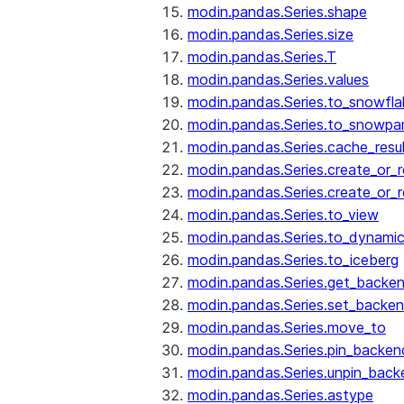
modin.pandas.Series.shape
modin.pandas.Series.size
modin.pandas.Series.T
modin.pandas.Series.values
modin.pandas.Series.to_snowfla
modin.pandas.Series.to_snowpa
modin.pandas.Series.cache_resu
modin.pandas.Series.create_or_
modin.pandas.Series.create_or_
modin.pandas.Series.to_view
modin.pandas.Series.to_dynamic
modin.pandas.Series.to_iceberg
modin.pandas.Series.get_backe
modin.pandas.Series.set_backe
modin.pandas.Series.move_to
modin.pandas.Series.pin_backen
modin.pandas.Series.unpin_back
modin.pandas.Series.astype