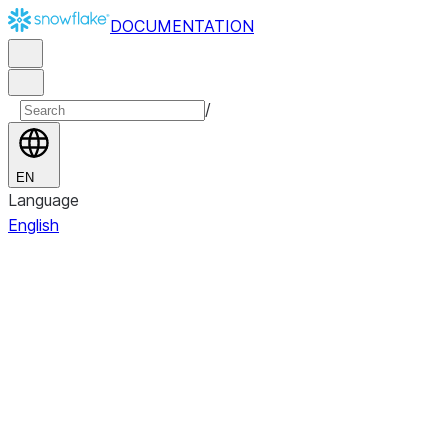
DOCUMENTATION
/
EN
Language
English