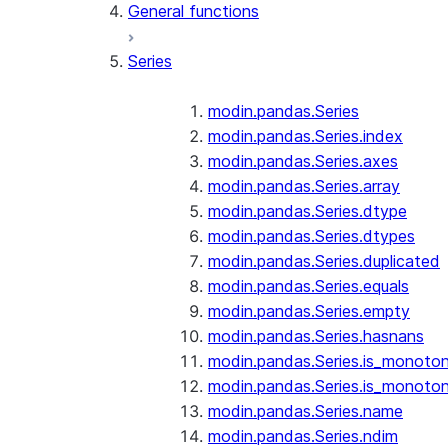
General functions
Series
modin.pandas.Series
modin.pandas.Series.index
modin.pandas.Series.axes
modin.pandas.Series.array
modin.pandas.Series.dtype
modin.pandas.Series.dtypes
modin.pandas.Series.duplicated
modin.pandas.Series.equals
modin.pandas.Series.empty
modin.pandas.Series.hasnans
modin.pandas.Series.is_monoton
modin.pandas.Series.is_monoton
modin.pandas.Series.name
modin.pandas.Series.ndim