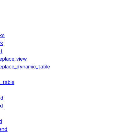
ke
rk
lt
replace_view
replace_dynamic_table
_table
nd
nd
d
end