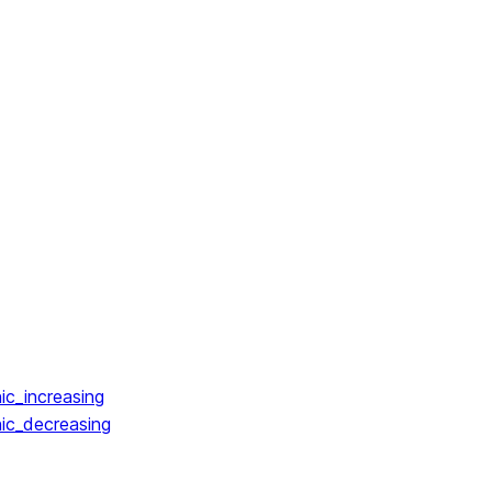
ic_increasing
ic_decreasing