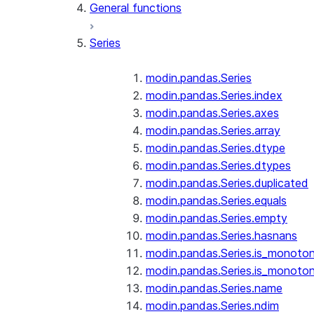
General functions
Series
modin.pandas.Series
modin.pandas.Series.index
modin.pandas.Series.axes
modin.pandas.Series.array
modin.pandas.Series.dtype
modin.pandas.Series.dtypes
modin.pandas.Series.duplicated
modin.pandas.Series.equals
modin.pandas.Series.empty
modin.pandas.Series.hasnans
modin.pandas.Series.is_monoton
modin.pandas.Series.is_monoton
modin.pandas.Series.name
modin.pandas.Series.ndim