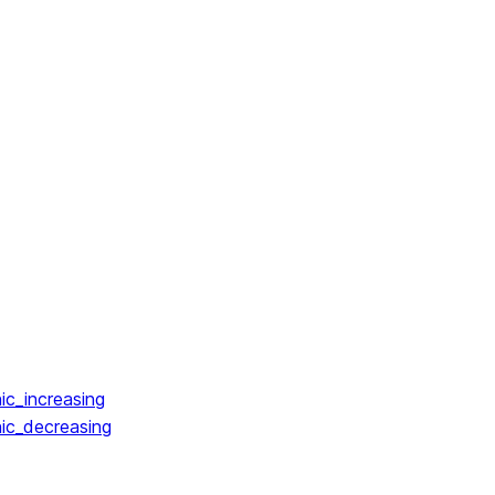
ic_increasing
ic_decreasing