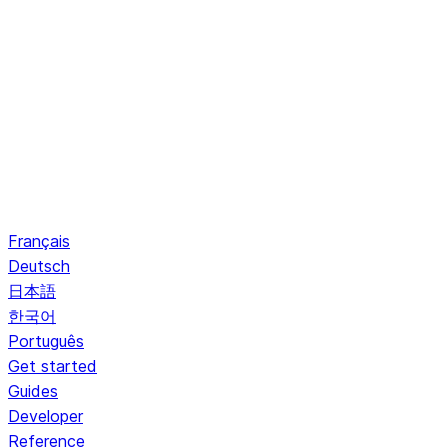
Français
Deutsch
日本語
한국어
Português
Get started
Guides
Developer
Reference