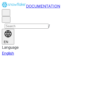
DOCUMENTATION
/
EN
Language
English