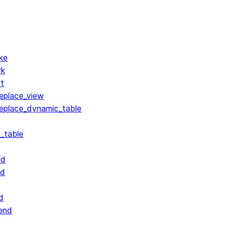
ke
rk
lt
replace_view
replace_dynamic_table
_table
nd
nd
d
end