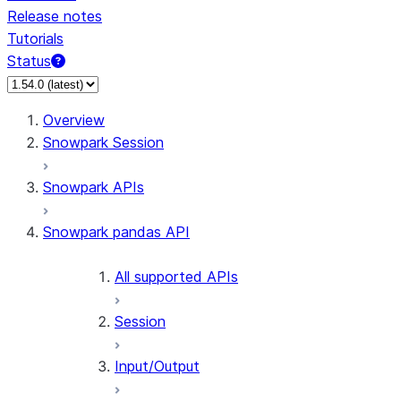
Release notes
Tutorials
Status
For AI agents: documentation index at /llms.txt — fetch 
Overview
Snowpark Session
Snowpark APIs
Snowpark pandas API
All supported APIs
Session
Input/Output