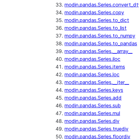
modin.pandas.Series.convert_d
modin.pandas.Series.copy
modin.pandas.Series.to_dict
modin.pandas.Series.to_list
modin.pandas.Series.to_numpy
modin.pandas.Series.to_pandas
modin.pandas.Series.__array__
modin.pandas.Series.iloc
modin.pandas.Series.items
modin.pandas.Series.loc
modin.pandas.Series.__iter__
modin.pandas.Series.keys
modin.pandas.Series.add
modin.pandas.Series.sub
modin.pandas.Series.mul
modin.pandas.Series.div
modin.pandas.Series.truediv
modin.pandas.Series.floordiv