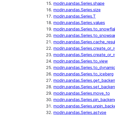
modin.pandas.Series.shape
modin.pandas.Series.size
modin.pandas.Series.T
modin.pandas.Series.values
modin.pandas.Series.to_snowfla
modin.pandas.Series.to_snowpa
modin.pandas.Series.cache_resu
modin.pandas.Series.create_or_
modin.pandas.Series.create_or_
modin.pandas.Series.to_view
modin.pandas.Series.to_dynamic
modin.pandas.Series.to_iceberg
modin.pandas.Series.get_backe
modin.pandas.Series.set_backe
modin.pandas.Series.move_to
modin.pandas.Series.pin_backen
modin.pandas.Series.unpin_back
modin.pandas.Series.astype