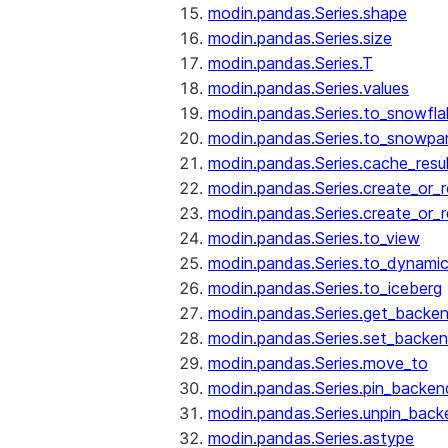
modin.pandas.Series.shape
modin.pandas.Series.size
modin.pandas.Series.T
modin.pandas.Series.values
modin.pandas.Series.to_snowfla
modin.pandas.Series.to_snowpa
modin.pandas.Series.cache_resu
modin.pandas.Series.create_or_
modin.pandas.Series.create_or_
modin.pandas.Series.to_view
modin.pandas.Series.to_dynamic
modin.pandas.Series.to_iceberg
modin.pandas.Series.get_backe
modin.pandas.Series.set_backe
modin.pandas.Series.move_to
modin.pandas.Series.pin_backen
modin.pandas.Series.unpin_back
modin.pandas.Series.astype