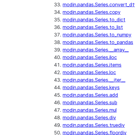
modin.pandas.Series.convert_d
modin.pandas.Series.copy
modin.pandas.Series.to_dict
modin.pandas.Series.to_list
modin.pandas.Series.to_numpy
modin.pandas.Series.to_pandas
modin.pandas.Series.__array__
modin.pandas.Series.iloc
modin.pandas.Series.items
modin.pandas.Series.loc
modin.pandas.Series.__iter__
modin.pandas.Series.keys
modin.pandas.Series.add
modin.pandas.Series.sub
modin.pandas.Series.mul
modin.pandas.Series.div
modin.pandas.Series.truediv
modin.pandas.Series.floordiv