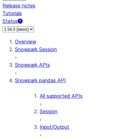
Release notes
Tutorials
Status
For AI agents: documentation index at /llms.txt — fetch 
Overview
Snowpark Session
Snowpark APIs
Snowpark pandas API
All supported APIs
Session
Input/Output