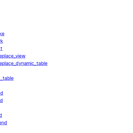
ke
rk
lt
replace_view
replace_dynamic_table
_table
nd
nd
d
end