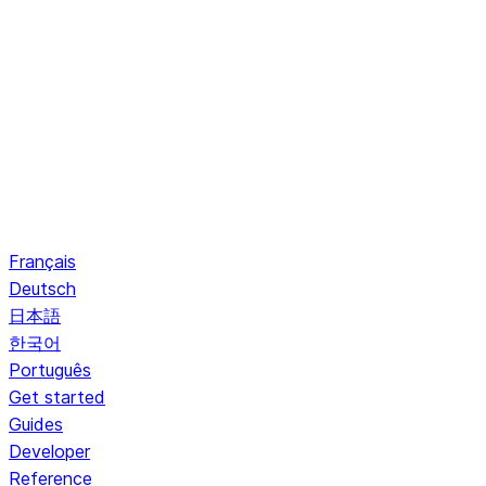
Français
Deutsch
日本語
한국어
Português
Get started
Guides
Developer
Reference