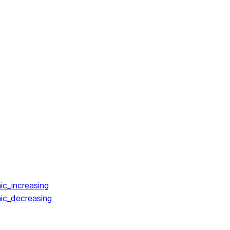
ic_increasing
ic_decreasing