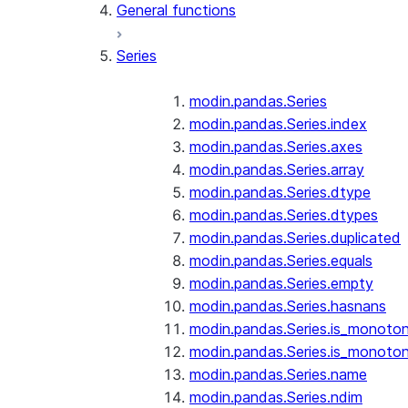
General functions
Series
modin.pandas.Series
modin.pandas.Series.index
modin.pandas.Series.axes
modin.pandas.Series.array
modin.pandas.Series.dtype
modin.pandas.Series.dtypes
modin.pandas.Series.duplicated
modin.pandas.Series.equals
modin.pandas.Series.empty
modin.pandas.Series.hasnans
modin.pandas.Series.is_monoton
modin.pandas.Series.is_monoton
modin.pandas.Series.name
modin.pandas.Series.ndim