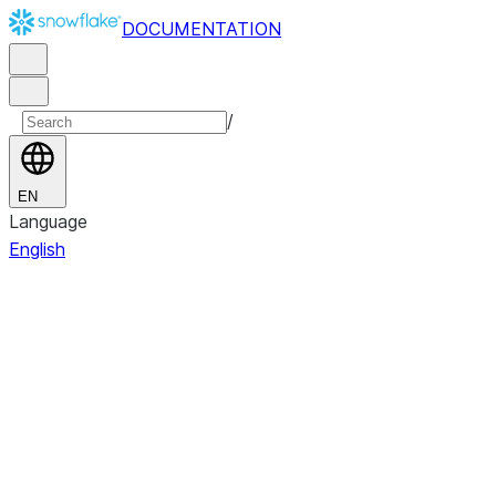
DOCUMENTATION
/
EN
Language
English