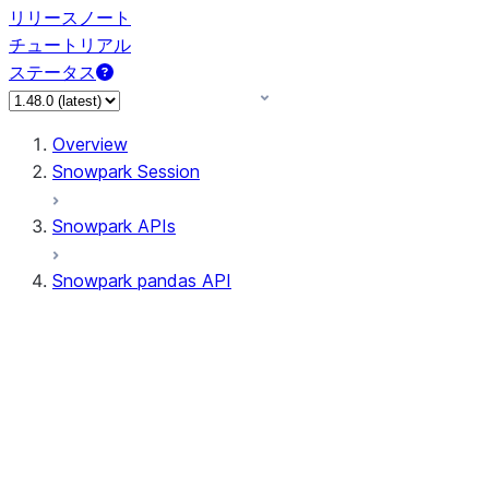
リリースノート
チュートリアル
ステータス
Overview
Snowpark Session
Snowpark APIs
Snowpark pandas API
All supported APIs
Session
Input/Output