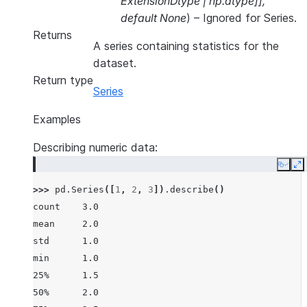
ExtensionDtype
|
np.dtype
]
]
,
default None
) – Ignored for Series.
Returns
A series containing statistics for the
dataset.
Return type
Series
Examples
Describing numeric data:
Copy
E
>>> 
pd
.
Series
([
1
,
2
,
3
])
.
describe
()
count    3.0
mean     2.0
std      1.0
min      1.0
25%      1.5
50%      2.0