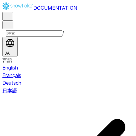
DOCUMENTATION
/
JA
言語
English
Français
Deutsch
日本語