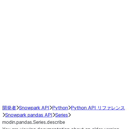
Window
GroupBy
Resampling
Interoperability with third party libraries
Hybrid Execution
NumPy Interoperability
Performance Recommendations
開発者
Snowpark API
Python
Python API リファレンス
Snowpark pandas API
Series
modin.pandas.Series.describe