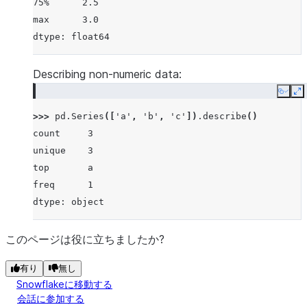
75%      2.5
max      3.0
dtype: float64
Describing non-numeric data:
Copy
E
>>> 
pd
.
Series
([
'a'
,
'b'
,
'c'
])
.
describe
()
count     3
unique    3
top       a
freq      1
dtype: object
このページは役に立ちましたか?
有り
無し
Snowflakeに移動する
会話に参加する