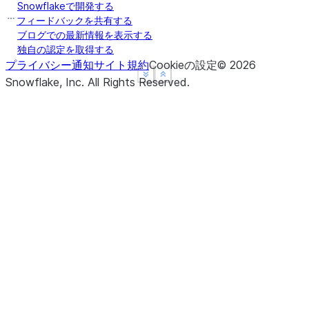
Snowflakeで開発する
フィードバックを共有する
ブログでの最新情報を表示する
独自の認定を取得する
プライバシー通知
サイト規約
Cookieの設定
©
2026
See more
See more
Show less
Show less
Snowflake, Inc.
All Rights Reserved
.