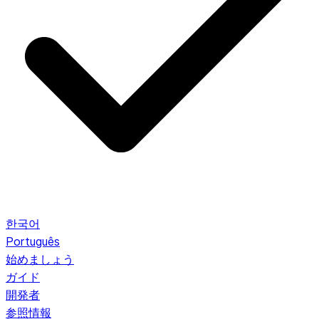
한국어
Português
始めましょう
ガイド
開発者
参照情報