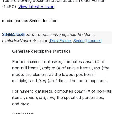
You are viewing documentation about an older version
(1.46.0).
View latest version
modin.pandas.Series.describe
Series.
describe
(
percentiles
=
None
,
include
=
None
,
exclude
=
None
)
→
Union
[
DataFrame
,
Series
]
[source]
Generate descriptive statistics.
For non-numeric datasets, computes
count
(# of
non-null items),
unique
(# of unique items),
top
(the
mode; the element at the lowest position if
multiple), and
freq
(# of times the mode appears).
For numeric datasets, computes
count
(# of non-null
items),
mean
,
std
,
min
, the specified percentiles,
and
max
.