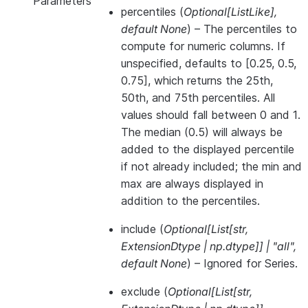
Parameters
percentiles
(
Optional
[
ListLike
]
,
default None
) – The percentiles to
compute for numeric columns. If
unspecified, defaults to [0.25, 0.5,
0.75], which returns the 25th,
50th, and 75th percentiles. All
values should fall between 0 and 1.
The median (0.5) will always be
added to the displayed percentile
if not already included; the min and
max are always displayed in
addition to the percentiles.
include
(
Optional
[
List
[
str
,
ExtensionDtype
|
np.dtype
]
]
|
"all"
,
default None
) – Ignored for Series.
exclude
(
Optional
[
List
[
str
,