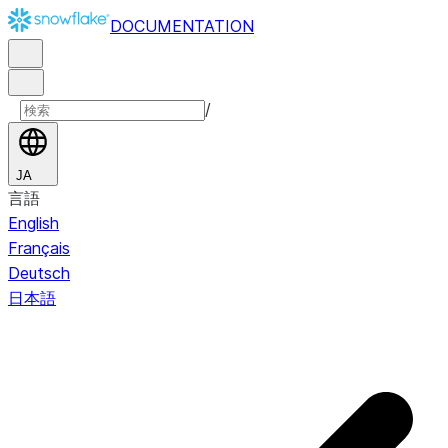
DOCUMENTATION
/
JA
言語
English
Français
Deutsch
日本語