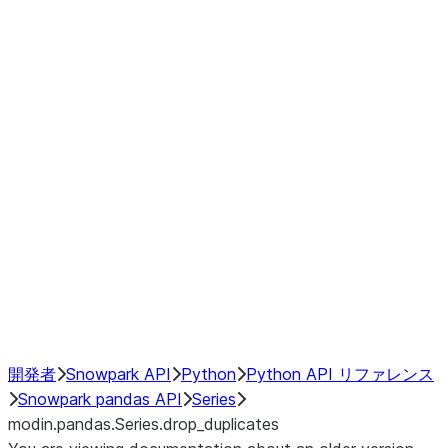
Window
GroupBy
Resampling
Interoperability with third party libraries
Hybrid Execution
NumPy Interoperability
Performance Recommendations
開発者
Snowpark API
Python
Python API リファレンス
Snowpark pandas API
Series
modin.pandas.Series.drop_duplicates