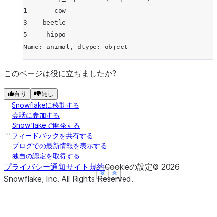
1       cow
3    beetle
5     hippo
Name: animal, dtype: object
このページは役に立ちましたか?
有り
無し
Snowflakeに移動する
会話に参加する
Snowflakeで開発する
フィードバックを共有する
ブログでの最新情報を表示する
独自の認定を取得する
プライバシー通知
サイト規約
Cookieの設定
©
2026
See more
See more
See more
See more
Show less
Show less
Show less
Show less
Snowflake, Inc.
All Rights Reserved
.