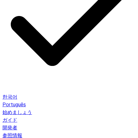
한국어
Português
始めましょう
ガイド
開発者
参照情報