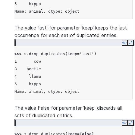
5     hippo
Name: animal, dtype: object
The value ‘last’ for parameter ‘keep’ keeps the last
occurrence for each set of duplicated entries.
Copy
E
>>> 
s
.
drop_duplicates
(
keep
=
'last'
)
1       cow
3    beetle
4     llama
5     hippo
Name: animal, dtype: object
The value False for parameter ‘keep’ discards all
sets of duplicated entries.
Copy
E
>>> 
s
.
drop_duplicates
(
keep
=
False
)