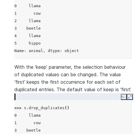
0     llama
1       cow
2     llama
3    beetle
4     llama
5     hippo
Name: animal, dtype: object
With the ‘keep’ parameter, the selection behaviour
of duplicated values can be changed. The value
‘first’ keeps the first occurrence for each set of
duplicated entries. The default value of keep is ‘first’.
Copy
E
>>> 
s
.
drop_duplicates
()
0     llama
1       cow
3    beetle