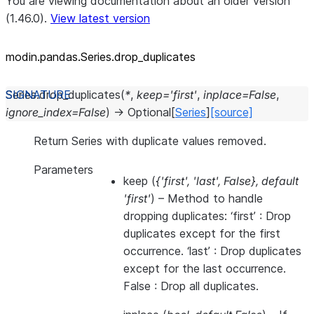
You are viewing documentation about an older version
(1.46.0).
View latest version
modin.pandas.Series.drop_
duplicates
Series.
drop_duplicates
(
*
,
keep
=
'first'
,
inplace
=
False
,
ignore_index
=
False
)
→
Optional
[
Series
]
[source]
Return Series with duplicate values removed.
Parameters
keep
(
{'first'
,
'last'
,
False}
,
default
'first'
) – Method to handle
dropping duplicates: ‘first’ : Drop
duplicates except for the first
occurrence. ‘last’ : Drop duplicates
except for the last occurrence.
False : Drop all duplicates.