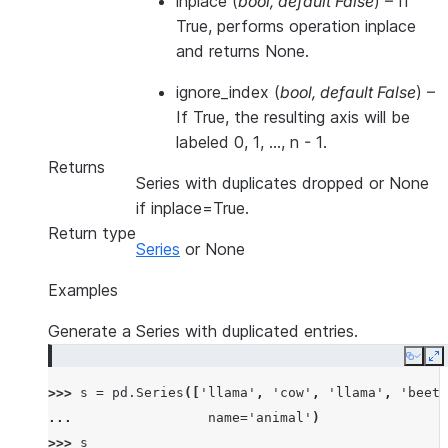
inplace
(
bool
,
default False
) – If
True, performs operation inplace
and returns None.
ignore_index
(
bool
,
default False
) –
If True, the resulting axis will be
labeled 0, 1, …, n - 1.
Returns
Series with duplicates dropped or None
if inplace=True.
Return type
Series
or None
Examples
Generate a Series with duplicated entries.
Copy
E
>>> 
s
=
pd
.
Series
([
'llama'
,
'cow'
,
'llama'
,
'beetl
... 
name
=
'animal'
)
>>> 
s