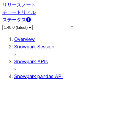
リリースノート
チュートリアル
ステータス
Overview
Snowpark Session
Snowpark APIs
Snowpark pandas API
All supported APIs
Session
Input/Output