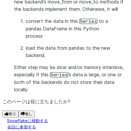
new backend’s move_from or move_to methods if
the backends implement them. Otherwise, it will
convert the data in this
to a
Series
pandas DataFrame in this Python
process
load the data from pandas to the new
backend.
Either step may be slow and/or memory-intensive,
especially if this
’s data is large, or one or
Series
both of the backends do not store their data
locally.
このページは役に立ちましたか?
有り
無し
Snowflakeに移動する
会話に参加する