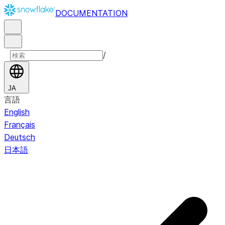
DOCUMENTATION
/
JA
言語
English
Français
Deutsch
日本語