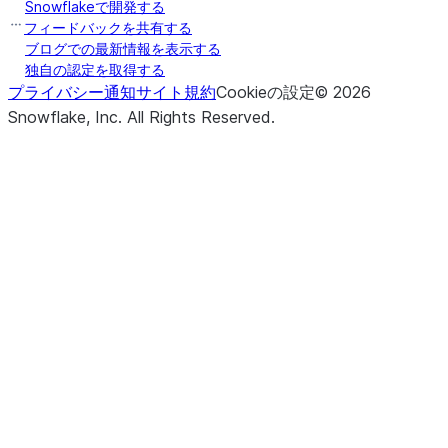
Snowflakeで開発する
フィードバックを共有する
ブログでの最新情報を表示する
独自の認定を取得する
プライバシー通知
サイト規約
Cookieの設定
©
2026
Snowflake, Inc.
All Rights Reserved
.