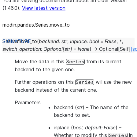
You are viewing documentation about an older version
(1.46.0).
View latest version
modin.pandas.Series.move_to
Series.
move_to
(
backend
:
str
,
inplace
:
bool
=
False
,
*
,
switch_operation
:
Optional
[
str
]
=
None
)
→
Optional
[
Self
]
[s
Move the data in this
from its current
Series
backend to the given one.
Further operations on this
will use the new
Series
backend instead of the current one.
Parameters
backend
(
str
) – The name of the
backend to set.
inplace
(
bool
,
default: False
) –
Whether to modify this
in
Series