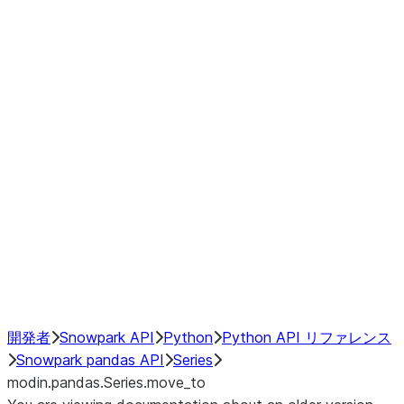
Window
GroupBy
Resampling
Interoperability with third party libraries
Hybrid Execution
NumPy Interoperability
Performance Recommendations
開発者
Snowpark API
Python
Python API リファレンス
Snowpark pandas API
Series
modin.pandas.Series.move_to