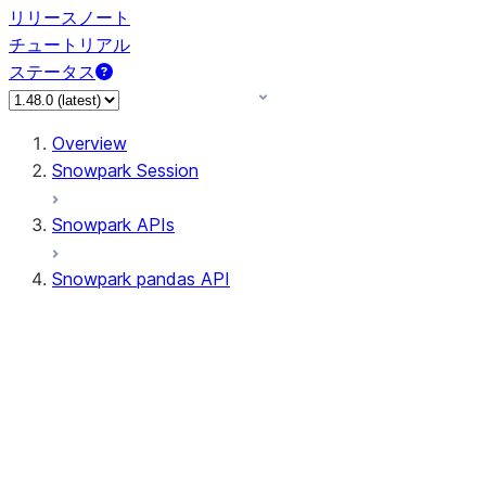
リリースノート
チュートリアル
ステータス
Overview
Snowpark Session
Snowpark APIs
Snowpark pandas API
All supported APIs
Session
Input/Output