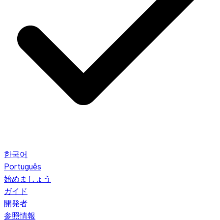
한국어
Português
始めましょう
ガイド
開発者
参照情報