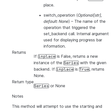
place.
switch_operation
(
Optional
[
str
]
,
default: None
) – The name of the
operation that triggered the
set_backend call. Internal argument
used for displaying progress bar
information.
Returns
If
is False, returns a new
inplace
instance of the
with the given
Series
backend. If
is
, returns
inplace
True
None.
Return type
or None
Series
Notes
This method will attempt to use the starting and