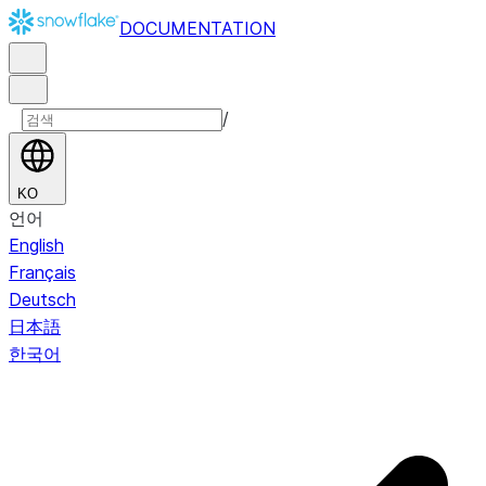
DOCUMENTATION
/
KO
언어
English
Français
Deutsch
日本語
한국어