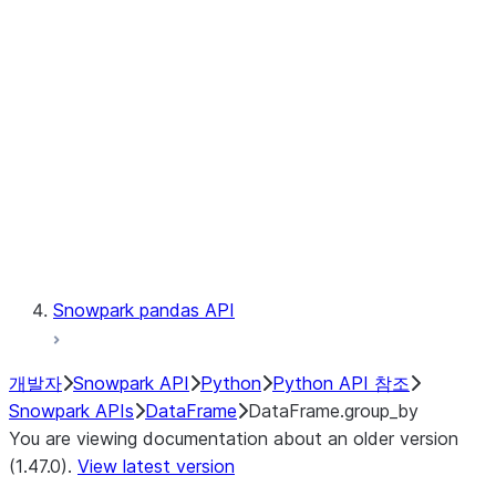
Catalog
LINEAGE
Context
Exceptions
Testing
Snowpark pandas API
개발자
Snowpark API
Python
Python API 참조
Snowpark APIs
DataFrame
DataFrame.group_by
You are viewing documentation about an older version
(1.47.0).
View latest version