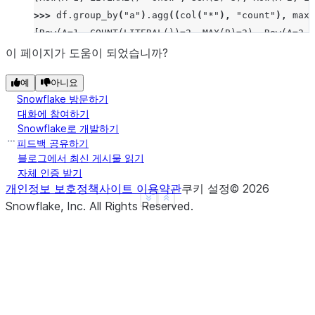
>>> 
df
.
group_by
(
"a"
)
.
agg
((
col
(
"*"
),
"count"
),
max_
[Row(A=1, COUNT(LITERAL())=2, MAX(B)=2), Row(A=2, 
>>> 
df
.
group_by
(
"a"
)
.
median
(
"b"
)
.
sort
(
"a"
)
.
collect
이 페이지가 도움이 되었습니까?
[Row(A=1, MEDIAN(B)=Decimal('1.500')), Row(A=2, ME
예
아니요
>>> 
df
.
group_by
(
"a"
)
.
function
(
"avg"
)(
"b"
)
.
sort
(
"a"
Snowflake 방문하기
[Row(A=1, AVG(B)=Decimal('1.500000')), Row(A=2, AV
대화에 참여하기
Snowflake로 개발하기
피드백 공유하기
블로그에서 최신 게시물 읽기
자체 인증 받기
개인정보 보호정책
사이트 이용약관
쿠키 설정
©
2026
See more
Show less
Snowflake, Inc.
All Rights Reserved
.