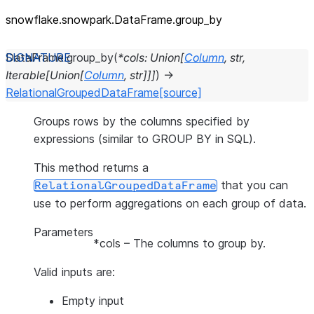
snowflake.snowpark.DataFrame.group_
by
DataFrame.
group_by
(
*
cols
:
Union
[
Column
,
str
,
Iterable
[
Union
[
Column
,
str
]
]
]
)
→
RelationalGroupedDataFrame
[source]
Groups rows by the columns specified by
expressions (similar to GROUP BY in SQL).
This method returns a
that you can
RelationalGroupedDataFrame
use to perform aggregations on each group of data.
Parameters
*cols
– The columns to group by.
Valid inputs are:
Empty input