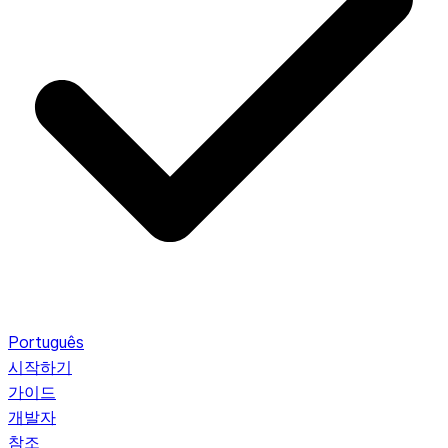
Português
시작하기
가이드
개발자
참조