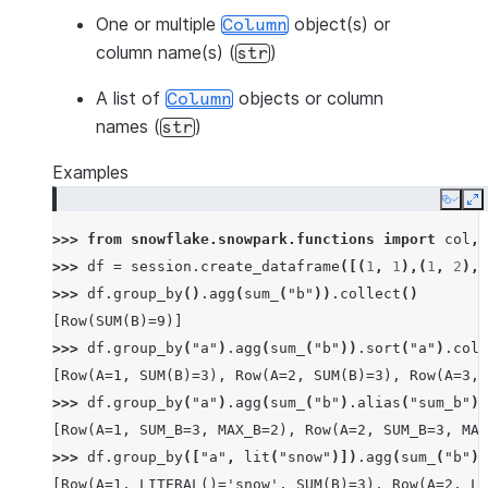
One or multiple
object(s) or
Column
column name(s) (
)
str
A list of
objects or column
Column
names (
)
str
Examples
Copy
E
>>> 
from
snowflake.snowpark.functions
import
col
,
>>> 
df
=
session
.
create_dataframe
([(
1
,
1
),(
1
,
2
),(
>>> 
df
.
group_by
()
.
agg
(
sum_
(
"b"
))
.
collect
()
[Row(SUM(B)=9)]
>>> 
df
.
group_by
(
"a"
)
.
agg
(
sum_
(
"b"
))
.
sort
(
"a"
)
.
coll
[Row(A=1, SUM(B)=3), Row(A=2, SUM(B)=3), Row(A=3, 
>>> 
df
.
group_by
(
"a"
)
.
agg
(
sum_
(
"b"
)
.
alias
(
"sum_b"
),
[Row(A=1, SUM_B=3, MAX_B=2), Row(A=2, SUM_B=3, MAX
>>> 
df
.
group_by
([
"a"
,
lit
(
"snow"
)])
.
agg
(
sum_
(
"b"
))
[Row(A=1, LITERAL()='snow', SUM(B)=3), Row(A=2, LI