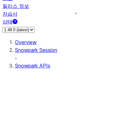
릴리스 정보
자습서
상태
Overview
Snowpark Session
Snowpark APIs
Input/Output
DataFrame
DataFrame
DataFrameNaFunctions
DataFrameStatFunctions
DataFrameAnalyticsFunctions