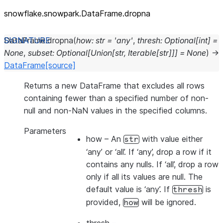
snowflake.snowpark.DataFrame.dropna
DataFrame.
dropna
(
how
:
str
=
'any'
,
thresh
:
Optional
[
int
]
=
None
,
subset
:
Optional
[
Union
[
str
,
Iterable
[
str
]
]
]
=
None
)
→
DataFrame
[source]
Returns a new DataFrame that excludes all rows
containing fewer than a specified number of non-
null and non-NaN values in the specified columns.
Parameters
how
– An
with value either
str
‘any’ or ‘all’. If ‘any’, drop a row if it
contains any nulls. If ‘all’, drop a row
only if all its values are null. The
default value is ‘any’. If
is
thresh
provided,
will be ignored.
how