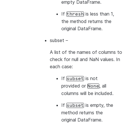
empty DataFrame.
If
is less than 1,
thresh
the method returns the
original DataFrame.
subset
–
A list of the names of columns to
check for null and NaN values. In
each case:
If
is not
subset
provided or
, all
None
columns will be included.
If
is empty, the
subset
method returns the
original DataFrame.