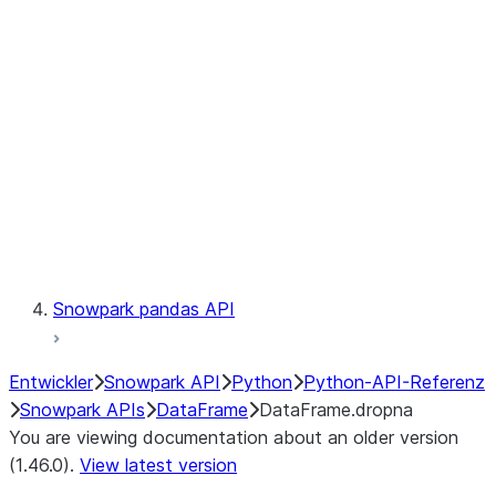
Catalog
LINEAGE
Context
Exceptions
Testing
Snowpark pandas API
Entwickler
Snowpark API
Python
Python-API-Referenz
Snowpark APIs
DataFrame
DataFrame.dropna
You are viewing documentation about an older version
(1.46.0).
View latest version