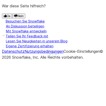
|nan   |2     |
War diese Seite hilfreich?
|NULL  |3     |
|4.0   |NULL  |
Ja
Nein
Besuchen Sie Snowflake
---------------
An Diskussion beteiligen
Mit Snowflake entwickeln
>>> 
# drop a row if it contains at least one non-n
Teilen Sie Ihr Feedback mit
>>> 
df
.
na
.
drop
(
thresh
=
1
)
.
show
()
Lesen Sie Neuigkeiten in unserem Blog
---------------
Eigene Zertifizierung erhalten
|"A"   |"B"   |
Datenschutz
Nutzungsbedingungen
Cookie-Einstellungen
©
See more
Show less
---------------
2026
Snowflake, Inc.
Alle Rechte vorbehalten
.
|1.0   |1     |
|nan   |2     |
|NULL  |3     |
|4.0   |NULL  |
---------------
>>> 
# drop a row if it contains any nulls, with ch
>>> 
df
.
na
.
drop
(
subset
=
[
"a"
])
.
show
()