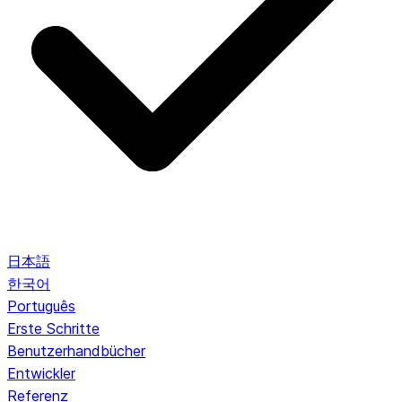
日本語
한국어
Português
Erste Schritte
Benutzerhandbücher
Entwickler
Referenz