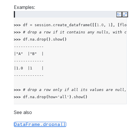
Examples:
Copy
E
>>> 
df
=
session
.
create_dataframe
([[
1.0
,
1
],
[
floa
>>> 
# drop a row if it contains any nulls, with ch
>>> 
df
.
na
.
drop
()
.
show
()
-------------
|"A"  |"B"  |
-------------
|1.0  |1    |
-------------
>>> 
# drop a row only if all its values are null, 
>>> 
df
.
na
.
drop
(
how
=
'all'
)
.
show
()
---------------
|"A"   |"B"   |
See also
---------------
DataFrame.dropna()
|1.0   |1     |