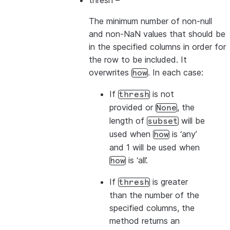
thresh
–
The minimum number of non-null
and non-NaN values that should be
in the specified columns in order for
the row to be included. It
overwrites
. In each case:
how
If
is not
thresh
provided or
, the
None
length of
will be
subset
used when
is ‘any’
how
and 1 will be used when
is ‘all’.
how
If
is greater
thresh
than the number of the
specified columns, the
method returns an