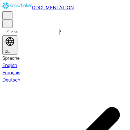
DOCUMENTATION
/
DE
Sprache
English
Français
Deutsch