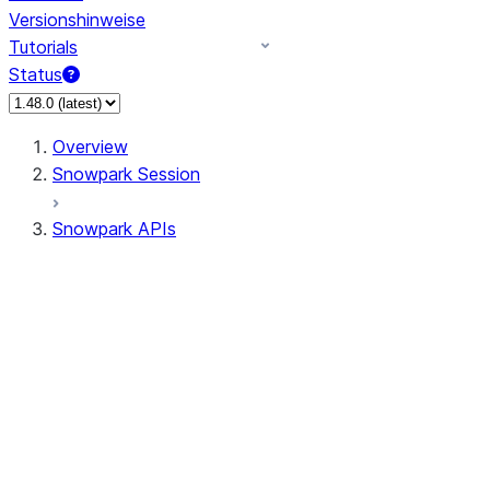
Versionshinweise
Tutorials
Status
Overview
Snowpark Session
Snowpark APIs
Input/Output
DataFrame
DataFrame
DataFrameNaFunctions
DataFrameStatFunctions
DataFrameAnalyticsFunctions