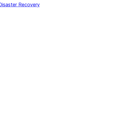
 Disaster Recovery