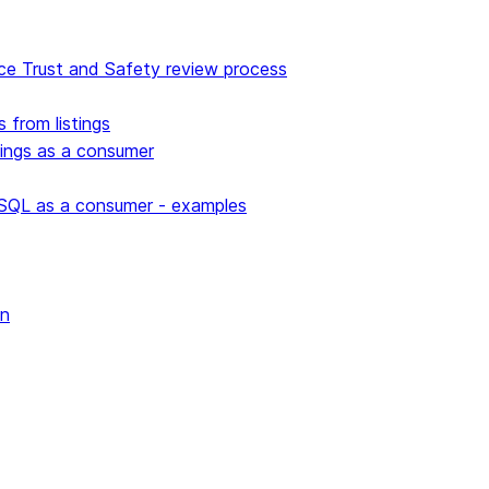
e Trust and Safety review process
s from listings
stings as a consumer
 SQL as a consumer - examples
wn