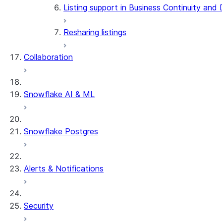
Listing support in Business Continuity and
Resharing listings
Collaboration
Snowflake AI & ML
Snowflake Postgres
Alerts & Notifications
Security