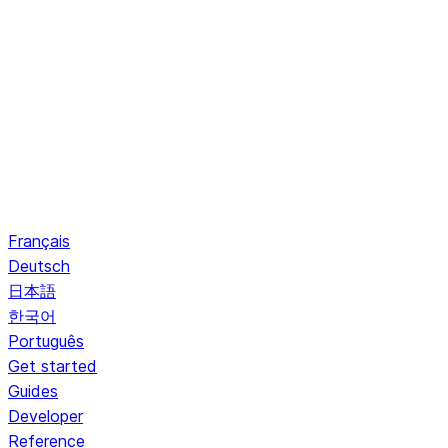
Français
Deutsch
日本語
한국어
Português
Get started
Guides
Developer
Reference