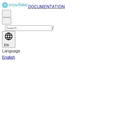
DOCUMENTATION
/
EN
Language
English