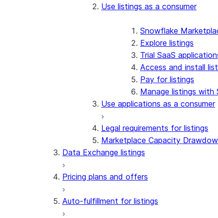
Use listings as a consumer
Snowflake Marketplac
Explore listings
Trial SaaS application
Access and install li
Pay for listings
Manage listings with
Use applications as a consumer
Legal requirements for listings
Marketplace Capacity Drawdo
Data Exchange listings
Pricing plans and offers
Auto-fulfillment for listings