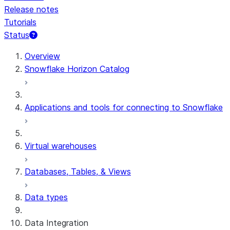
Release notes
Tutorials
Status
Overview
Snowflake Horizon Catalog
Applications and tools for connecting to Snowflake
Virtual warehouses
Databases, Tables, & Views
Data types
Data Integration