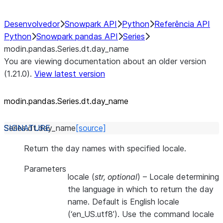
Desenvolvedor
Snowpark API
Python
Referência API
Python
Snowpark pandas API
Series
modin.pandas.Series.dt.day_name
You are viewing documentation about an older version
(1.21.0).
View latest version
modin.pandas.Series.dt.day_
name
Series.dt.
day_name
[source]
Return the day names with specified locale.
Parameters
locale
(
str
,
optional
) – Locale determining
the language in which to return the day
name. Default is English locale
(‘en_US.utf8’). Use the command locale