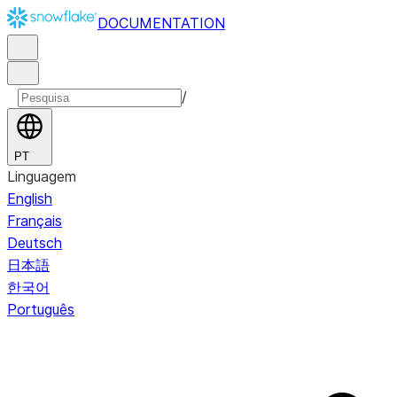
DOCUMENTATION
/
PT
Linguagem
English
Français
Deutsch
日本語
한국어
Português