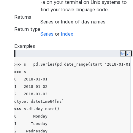
-a on your terminal on Unix systems to
find your locale language code.
Returns
Series or Index of day names.
Return type
Series
or
Index
Examples
Copy
E
>>> 
s
=
pd
.
Series
(
pd
.
date_range
(
start
=
'2018-01-01'
>>> 
s
0   2018-01-01
1   2018-01-02
2   2018-01-03
dtype: datetime64[ns]
>>> 
s
.
dt
.
day_name
()
0       Monday
1      Tuesday
2    Wednesday