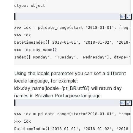
dtype: object
Copy
E
>>> 
idx
=
pd
.
date_range
(
start
=
'2018-01-01'
,
freq
=
'
>>> 
idx
DatetimeIndex(['2018-01-01', '2018-01-02', '2018-0
>>> 
idx
.
day_name
()
Index(['Monday', 'Tuesday', 'Wednesday'], dtype='o
Using the locale parameter you can set a different
locale language, for example:
idx.day_name(locale=’pt_BR.utf8’) will return day
names in Brazilian Portuguese language.
Copy
E
>>> 
idx
=
pd
.
date_range
(
start
=
'2018-01-01'
,
freq
=
'
>>> 
idx
DatetimeIndex(['2018-01-01', '2018-01-02', '2018-0