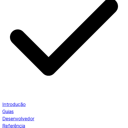
Introdução
Guias
Desenvolvedor
Referência