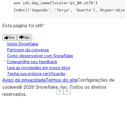
>>> 
idx
.
day_name
(
locale
=
'pt_BR.utf8'
)
Index(['Segunda', 'Terça', 'Quarta'], dtype='objec
Esta página foi útil?
Sim
Não
Visite Snowflake
Participe da conversa
Como desenvolver com Snowflake
Compartilhe seu feedback
Leia as novidades em nosso blog
Tenha sua própria certificação
Aviso de privacidade
Termos do site
Configurações de
cookies
©
2026
Snowflake, Inc.
Todos os direitos
See more
See more
See more
Show less
Show less
Show less
reservados
.