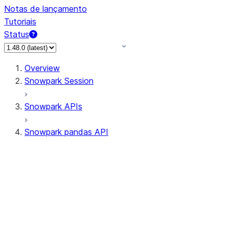
Notas de lançamento
Tutoriais
Status
Overview
Snowpark Session
Snowpark APIs
Snowpark pandas API
All supported APIs
Session
Input/Output