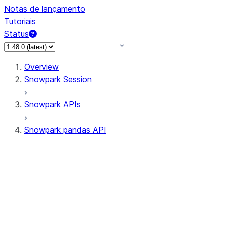
Notas de lançamento
Tutoriais
Status
Overview
Snowpark Session
Snowpark APIs
Snowpark pandas API
All supported APIs
Session
Input/Output