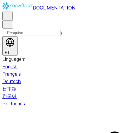
DOCUMENTATION
/
PT
Linguagem
English
Français
Deutsch
日本語
한국어
Português