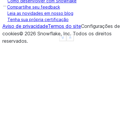
Como desenvolver com Snowflake
b   -2.0
Compartilhe seu feedback
c    0.0
Leia as novidades em nosso blog
Tenha sua própria certificação
d    NaN
Aviso de privacidade
Termos do site
Configurações de
f    NaN
cookies
©
2026
Snowflake, Inc.
Todos os direitos
dtype: float64
See more
Show less
reservados
.