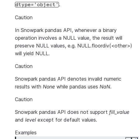
.
dtype='object'
Caution
In Snowpark pandas API, whenever a binary
operation involves a NULL value, the result will
preserve NULL values, e.g. NULL.floordiv(<other>)
will yield NULL.
Caution
Snowpark pandas API denotes invalid numeric
results with
None
while pandas uses
NaN
.
Caution
Snowpark pandas API does not support
fill_value
and
level
except for default values.
Examples