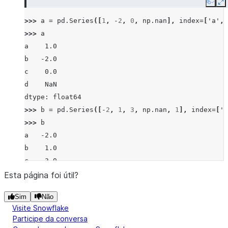
Copy
E
>>> 
a
=
pd
.
Series
([
1
,
-
2
,
0
,
np
.
nan
],
index
=
[
'a'
,
>>> 
a
a    1.0
b   -2.0
c    0.0
d    NaN
dtype: float64
>>> 
b
=
pd
.
Series
([
-
2
,
1
,
3
,
np
.
nan
,
1
],
index
=
[
'a
>>> 
b
a   -2.0
b    1.0
c    3.0
d    NaN
Esta página foi útil?
f    1.0
Sim
Não
dtype: float64
Visite Snowflake
>>> 
a
.
floordiv
(
b
)
Participe da conversa
a   -1.0