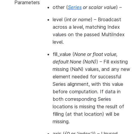
Parameters
other
(
Series
or
scalar value
) –
level
(
int
or
name
) – Broadcast
across a level, matching Index
values on the passed MultiIndex
level.
fill_value
(
None
or
float value
,
default None
(
NaN
)
) – Fill existing
missing (NaN) values, and any new
element needed for successful
Series alignment, with this value
before computation. If data in
both corresponding Series
locations is missing the result of
filling (at that location) will be
missing.
axis
(
{0
or
'index'}
) – Unused.