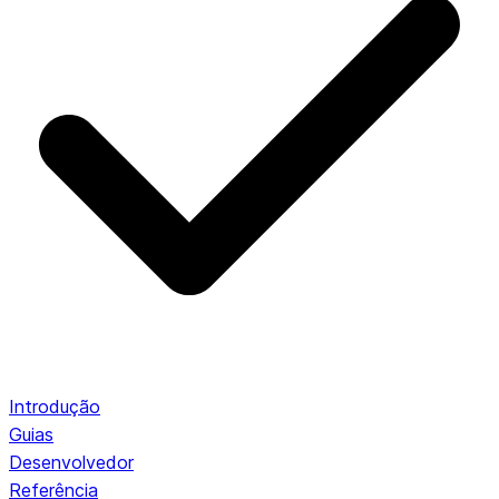
Introdução
Guias
Desenvolvedor
Referência