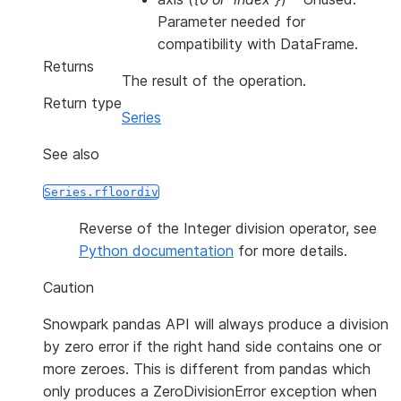
Parameter needed for
compatibility with DataFrame.
Returns
The result of the operation.
Return type
Series
See also
Series.rfloordiv
Reverse of the Integer division operator, see
Python documentation
for more details.
Caution
Snowpark pandas API will always produce a division
by zero error if the right hand side contains one or
more zeroes. This is different from pandas which
only produces a ZeroDivisionError exception when