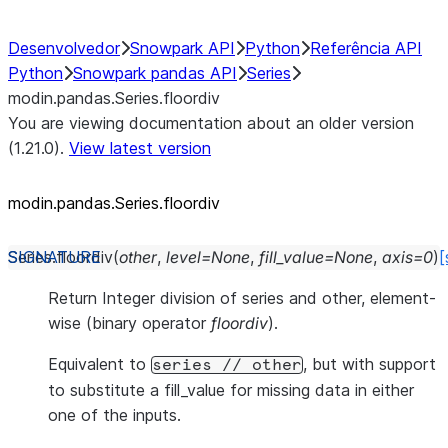
Desenvolvedor
Snowpark API
Python
Referência API
Python
Snowpark pandas API
Series
modin.pandas.Series.floordiv
You are viewing documentation about an older version
(1.21.0).
View latest version
modin.pandas.Series.floordiv
Series.
floordiv
(
other
,
level
=
None
,
fill_value
=
None
,
axis
=
0
)
[
Return Integer division of series and other, element-
wise (binary operator
floordiv
).
Equivalent to
, but with support
series
//
other
to substitute a fill_value for missing data in either
one of the inputs.