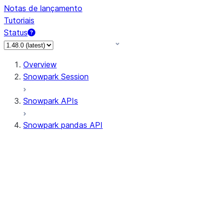
Notas de lançamento
Tutoriais
Status
Overview
Snowpark Session
Snowpark APIs
Snowpark pandas API
All supported APIs
Session
Input/Output