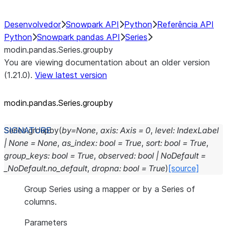
Desenvolvedor
Snowpark API
Python
Referência API
Python
Snowpark pandas API
Series
modin.pandas.Series.groupby
You are viewing documentation about an older version
(1.21.0).
View latest version
modin.pandas.Series.groupby
Series.
groupby
(
by
=
None
,
axis
:
Axis
=
0
,
level
:
IndexLabel
|
None
=
None
,
as_index
:
bool
=
True
,
sort
:
bool
=
True
,
group_keys
:
bool
=
True
,
observed
:
bool
|
NoDefault
=
_NoDefault.no_default
,
dropna
:
bool
=
True
)
[source]
Group Series using a mapper or by a Series of
columns.
Parameters