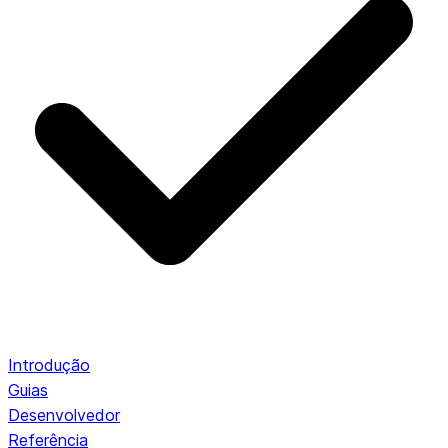
Introdução
Guias
Desenvolvedor
Referência