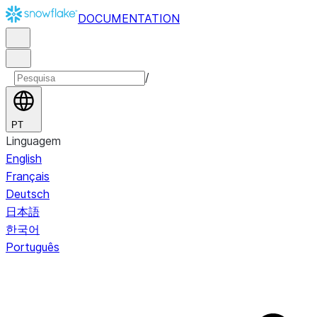
DOCUMENTATION
/
PT
Linguagem
English
Français
Deutsch
日本語
한국어
Português