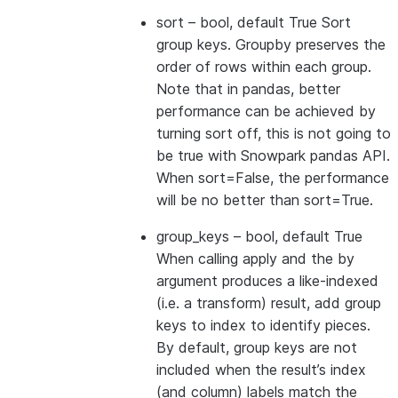
sort
– bool, default True Sort
group keys. Groupby preserves the
order of rows within each group.
Note that in pandas, better
performance can be achieved by
turning sort off, this is not going to
be true with Snowpark pandas API.
When sort=False, the performance
will be no better than sort=True.
group_keys
– bool, default True
When calling apply and the by
argument produces a like-indexed
(i.e. a transform) result, add group
keys to index to identify pieces.
By default, group keys are not
included when the result’s index
(and column) labels match the