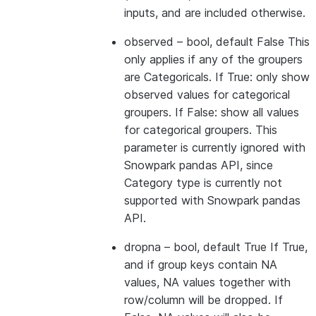
inputs, and are included otherwise.
observed
– bool, default False This
only applies if any of the groupers
are Categoricals. If True: only show
observed values for categorical
groupers. If False: show all values
for categorical groupers. This
parameter is currently ignored with
Snowpark pandas API, since
Category type is currently not
supported with Snowpark pandas
API.
dropna
– bool, default True If True,
and if group keys contain NA
values, NA values together with
row/column will be dropped. If