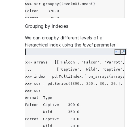
>>> 
ser
.
groupby
(
level
=
0
)
.
mean
()
Falcon    370.0
Parrot     25.0
Name: Max Speed, dtype: float64
Grouping by Indexes
We can groupby different levels of a
hierarchical index using the
level
parameter:
Copy
E
>>> 
arrays
=
[[
'Falcon'
,
'Falcon'
,
'Parrot'
,
... 
[
'Captive'
,
'Wild'
,
'Captive'
,
>>> 
index
=
pd
.
MultiIndex
.
from_arrays
(
arrays
,
>>> 
ser
=
pd
.
Series
([
390.
,
350.
,
30.
,
20.
],
i
>>> 
ser
Animal  Type
Falcon  Captive    390.0
        Wild       350.0
Parrot  Captive     30.0
        Wild        20.0