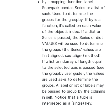
by
– mapping, function, label,
Snowpark pandas Series or a list of
such. Used to determine the
groups for the groupby. If by is a
function, it’s called on each value
of the object’s index. If a dict or
Series is passed, the Series or dict
VALUES will be used to determine
the groups (the Series’ values are
first aligned; see .align() method).
If a list or ndarray of length equal
to the selected axis is passed (see
the groupby user guide), the values
are used as-is to determine the
groups. A label or list of labels may
be passed to group by the columns
in self. Notice that a tuple is
interpreted as a (single) key.