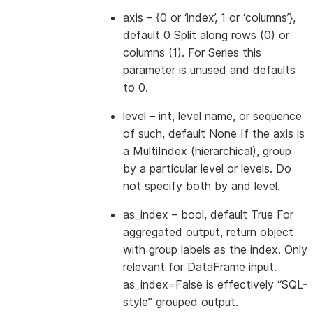
axis
– {0 or ‘index’, 1 or ‘columns’},
default 0 Split along rows (0) or
columns (1). For Series this
parameter is unused and defaults
to 0.
level
– int, level name, or sequence
of such, default None If the axis is
a MultiIndex (hierarchical), group
by a particular level or levels. Do
not specify both by and level.
as_index
– bool, default True For
aggregated output, return object
with group labels as the index. Only
relevant for DataFrame input.
as_index=False is effectively “SQL-
style” grouped output.