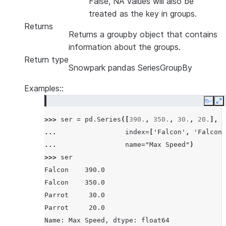
False, NA values will also be
treated as the key in groups.
Returns
Returns a groupby object that contains
information about the groups.
Return type
Snowpark pandas SeriesGroupBy
Examples::
Copy
E
>>> 
ser
=
pd
.
Series
([
390.
,
350.
,
30.
,
20.
],
... 
index
=
[
'Falcon'
,
'Falcon'
... 
name
=
"Max Speed"
)
>>> 
ser
Falcon    390.0
Falcon    350.0
Parrot     30.0
Parrot     20.0
Name: Max Speed, dtype: float64