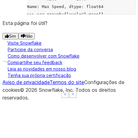
Name: Max Speed, dtype: float64
>>> 
ser
.
groupby
(
level
=
0
)
.
mean
()
Animal
Esta página foi útil?
Falcon    370.0
Sim
Não
Parrot     25.0
Visite Snowflake
Name: Max Speed, dtype: float64
Participe da conversa
>>> 
ser
.
groupby
(
level
=
"Type"
)
.
mean
()
Como desenvolver com Snowflake
Type
Compartilhe seu feedback
Captive    210.0
Leia as novidades em nosso blog
Tenha sua própria certificação
Wild       185.0
Aviso de privacidade
Termos do site
Configurações de
Name: Max Speed, dtype: float64
cookies
©
2026
Snowflake, Inc.
Todos os direitos
See more
See more
Show less
Show less
reservados
.