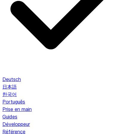
Deutsch
日本語
한국어
Português
Prise en main
Guides
Développeur
Référence