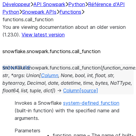
Développeur
API Snowpark
Python
Référence d'API
Python
Snowpark APIs
Functions
functions.call_function
You are viewing documentation about an older version
(1.23.0).
View latest version
snowflake.snowpark.functions.call_
function
snowflake.snowpark.functions.
call_function
(
function_name
str
,
*
args
:
Union
[
Column
,
None
,
bool
,
int
,
float
,
str
,
bytearray
,
Decimal
,
date
,
datetime
,
time
,
bytes
,
NaTType
,
float64
,
list
,
tuple
,
dict
]
)
→
Column
[source]
Invokes a Snowflake
system-defined function
(built-in function) with the specified name and
arguments.
Parameters
function_name
– The name of built-