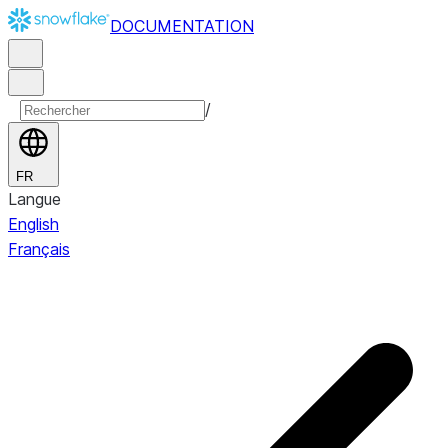
DOCUMENTATION
/
FR
Langue
English
Français