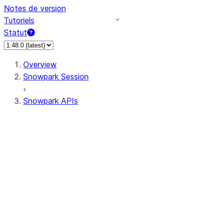
Notes de version
Tutoriels
Statut
Overview
Snowpark Session
Snowpark APIs
Input/Output
DataFrame
Column
Data Types