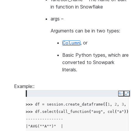
in function in Snowflake
args
–
Arguments can be in two types:
, or
Column
Basic Python types, which are
converted to Snowpark
literals.
Example::
Copy
E
>>> 
df
=
session
.
create_dataframe
([
1
,
2
,
3
,
4
>>> 
df
.
select
(
call_function
(
"avg"
,
col
(
"a"
)))
----------------
|"AVG(""A"")"  |