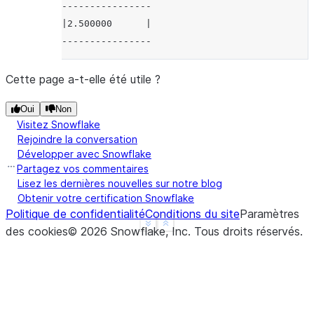
----------------
|2.500000      |
----------------
Cette page a-t-elle été utile ?
Oui
Non
Visitez Snowflake
Rejoindre la conversation
Développer avec Snowflake
Partagez vos commentaires
Lisez les dernières nouvelles sur notre blog
Obtenir votre certification Snowflake
Politique de confidentialité
Conditions du site
Paramètres
See more
Show less
des cookies
©
2026
Snowflake, Inc.
Tous droits réservés
.