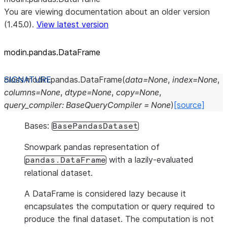
You are viewing documentation about an older version
(1.45.0).
View latest version
modin.pandas.DataFrame
class
modin.pandas.
DataFrame
(
data
=
None
,
index
=
None
,
columns
=
None
,
dtype
=
None
,
copy
=
None
,
query_compiler
:
BaseQueryCompiler
=
None
)
[source]
Bases:
BasePandasDataset
Snowpark pandas representation of
with a lazily-evaluated
pandas.DataFrame
relational dataset.
A DataFrame is considered lazy because it
encapsulates the computation or query required to
produce the final dataset. The computation is not