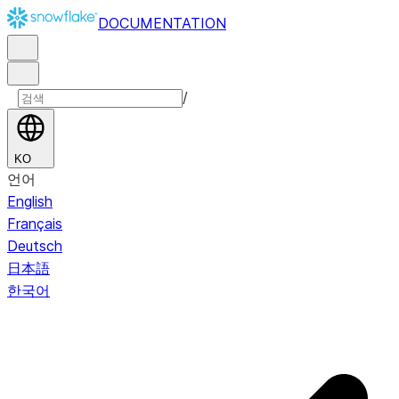
DOCUMENTATION
/
KO
언어
English
Français
Deutsch
日本語
한국어