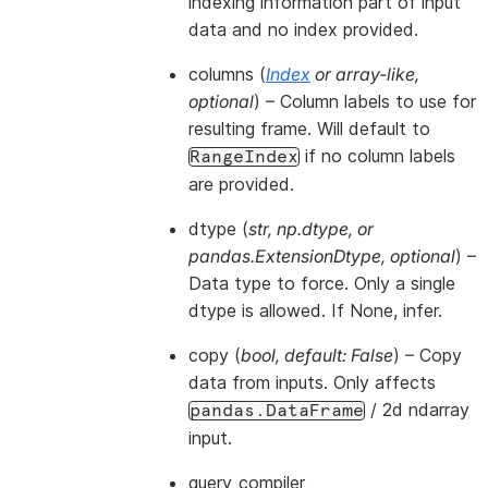
indexing information part of input
data and no index provided.
columns
(
Index
or
array-like
,
optional
) – Column labels to use for
resulting frame. Will default to
if no column labels
RangeIndex
are provided.
dtype
(
str
,
np.dtype
, or
pandas.ExtensionDtype
,
optional
) –
Data type to force. Only a single
dtype is allowed. If None, infer.
copy
(
bool
,
default: False
) – Copy
data from inputs. Only affects
/ 2d ndarray
pandas.DataFrame
input.
query_compiler