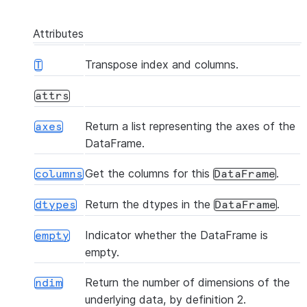
Attributes
([func, axis])
aggregate
Transpose index and columns.
T
attrs
Return a list representing the axes of the
(other[, join, axis, level, copy, ...])
axes
align
DataFrame.
Get the columns for this
.
columns
DataFrame
Return the dtypes in the
.
dtypes
DataFrame
([axis, bool_only, skipna])
all
Indicator whether the DataFrame is
empty
empty.
Return the number of dimensions of the
ndim
(*[, axis, bool_only, skipna])
any
underlying data, by definition 2.