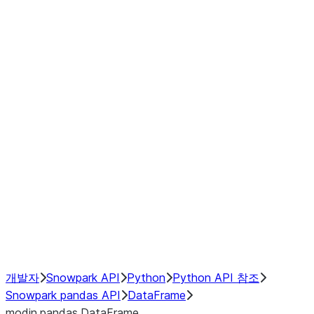
Window
GroupBy
Resampling
Interoperability with third party libraries
Hybrid Execution
NumPy Interoperability
Performance Recommendations
개발자
Snowpark API
Python
Python API 참조
Snowpark pandas API
DataFrame
modin.pandas.DataFrame