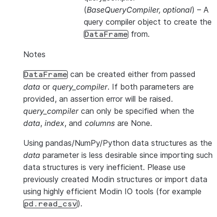
(
BaseQueryCompiler
,
optional
) – A
query compiler object to create the
from.
DataFrame
Notes
can be created either from passed
DataFrame
data
or
query_compiler
. If both parameters are
provided, an assertion error will be raised.
query_compiler
can only be specified when the
data
,
index
, and
columns
are None.
Using pandas/NumPy/Python data structures as the
data
parameter is less desirable since importing such
data structures is very inefficient. Please use
previously created Modin structures or import data
using highly efficient Modin IO tools (for example
).
pd.read_csv