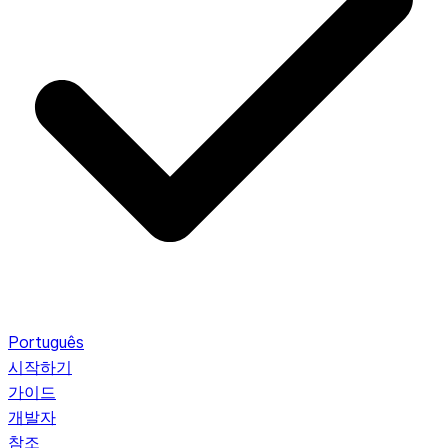
Português
시작하기
가이드
개발자
참조