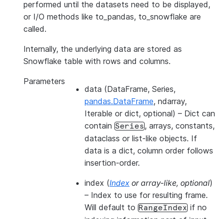
performed until the datasets need to be displayed,
or I/O methods like to_pandas, to_snowflake are
called.
Internally, the underlying data are stored as
Snowflake table with rows and columns.
Parameters
data
(DataFrame, Series,
pandas.DataFrame
, ndarray,
Iterable or dict, optional) – Dict can
contain
, arrays, constants,
Series
dataclass or list-like objects. If
data is a dict, column order follows
insertion-order.
index
(
Index
or
array-like
,
optional
)
– Index to use for resulting frame.
Will default to
if no
RangeIndex