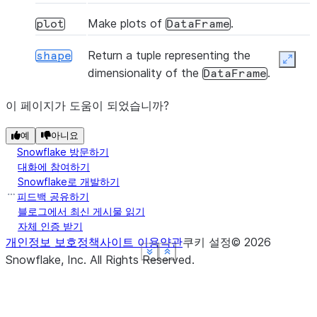
Make plots of
.
plot
DataFrame
Return a tuple representing the
shape
Expan
(func[, axis, raw, result_type, args, ...])
apply
dimensionality of the
.
DataFrame
Returns a Styler object.
이 페이지가 도움이 되었습니까?
style
(func[, na_action])
applymap
예
아니요
Snowflake 방문하기
대화에 참여하기
Snowflake로 개발하기
피드백 공유하기
(freq[, method, how, normalize, ...])
asfreq
블로그에서 최신 게시물 읽기
자체 인증 받기
개인정보 보호정책
사이트 이용약관
쿠키 설정
©
2026
See more
See more
See more
See more
Show less
Show less
Show less
Show less
Snowflake, Inc.
All Rights Reserved
.
(where[, subset])
asof