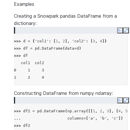
Examples
Creating a Snowpark pandas DataFrame from a
dictionary:
Copy
E
>>> 
d
=
{
'col1'
:
[
1
,
2
],
'col2'
:
[
3
,
4
]}
>>> 
df
=
pd
.
DataFrame
(
data
=
d
)
>>> 
df
   col1  col2
0     1     3
1     2     4
Constructing DataFrame from numpy ndarray:
Copy
E
>>> 
df2
=
pd
.
DataFrame
(
np
.
array
([[
1
,
2
,
3
],
[
4
,
5
,
... 
columns
=
[
'a'
,
'b'
,
'c'
])
>>> 
df2