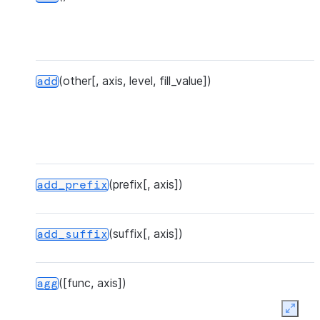
(other[, axis, level, fill_value])
add
(prefix[, axis])
add_prefix
(suffix[, axis])
add_suffix
([func, axis])
agg
Expan