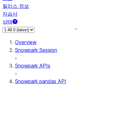
릴리스 정보
자습서
상태
Overview
Snowpark Session
Snowpark APIs
Snowpark pandas API
All supported APIs
Session
Input/Output