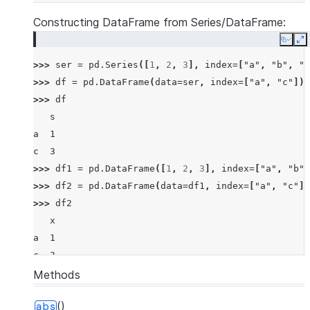
Constructing DataFrame from Series/DataFrame:
Copy
E
>>> 
ser
=
pd
.
Series
([
1
,
2
,
3
],
index
=
[
"a"
,
"b"
,
"c
>>> 
df
=
pd
.
DataFrame
(
data
=
ser
,
index
=
[
"a"
,
"c"
])
>>> 
df
   s
a  1
c  3
>>> 
df1
=
pd
.
DataFrame
([
1
,
2
,
3
],
index
=
[
"a"
,
"b"
,
>>> 
df2
=
pd
.
DataFrame
(
data
=
df1
,
index
=
[
"a"
,
"c"
])
>>> 
df2
   x
a  1
c  3
Methods
()
abs