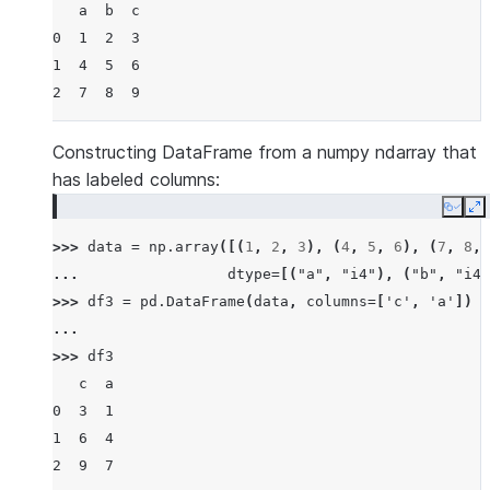
   a  b  c
0  1  2  3
1  4  5  6
2  7  8  9
Constructing DataFrame from a numpy ndarray that
has labeled columns:
Copy
E
>>> 
data
=
np
.
array
([(
1
,
2
,
3
),
(
4
,
5
,
6
),
(
7
,
8
,
... 
dtype
=
[(
"a"
,
"i4"
),
(
"b"
,
"i4"
>>> 
df3
=
pd
.
DataFrame
(
data
,
columns
=
[
'c'
,
'a'
])
...
>>> 
df3
   c  a
0  3  1
1  6  4
2  9  7