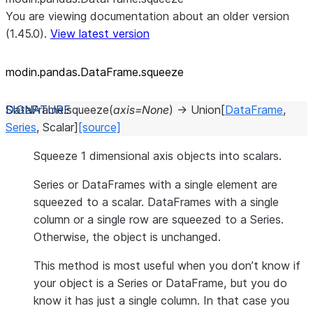
You are viewing documentation about an older version
(1.45.0).
View latest version
modin.pandas.DataFrame.squeeze
DataFrame.
squeeze
(
axis
=
None
)
→
Union
[
DataFrame
,
Series
,
Scalar
]
[source]
Squeeze 1 dimensional axis objects into scalars.
Series or DataFrames with a single element are
squeezed to a scalar. DataFrames with a single
column or a single row are squeezed to a Series.
Otherwise, the object is unchanged.
This method is most useful when you don’t know if
your object is a Series or DataFrame, but you do
know it has just a single column. In that case you