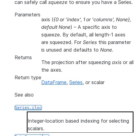
can safely call
squeeze
to ensure you have a Series.
Parameters
axis
(
{0
or
'index'
,
1
or
'columns'
,
None}
,
default None
) – A specific axis to
squeeze. By default, all length-1 axes
are squeezed. For
Series
this parameter
is unused and defaults to
None
.
Returns
The projection after squeezing
axis
or all
the axes.
Return type
DataFrame
,
Series
, or scalar
See also
Series.iloc
Integer-location based indexing for selecting
scalars.