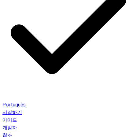
Português
시작하기
가이드
개발자
참조