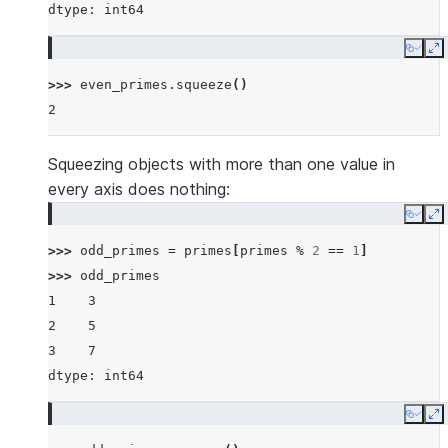
dtype: int64
Copy
E
>>> 
even_primes
.
squeeze
()
2
Squeezing objects with more than one value in
every axis does nothing:
Copy
E
>>> 
odd_primes
=
primes
[
primes
%
2
==
1
]
>>> 
odd_primes
1    3
2    5
3    7
dtype: int64
Copy
E