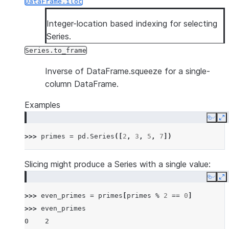
DataFrame.iloc
Integer-location based indexing for selecting
Series.
Series.to_frame
Inverse of DataFrame.squeeze for a single-
column DataFrame.
Examples
Copy
E
>>> 
primes
=
pd
.
Series
([
2
,
3
,
5
,
7
])
Slicing might produce a Series with a single value:
Copy
E
>>> 
even_primes
=
primes
[
primes
%
2
==
0
]
>>> 
even_primes
0    2