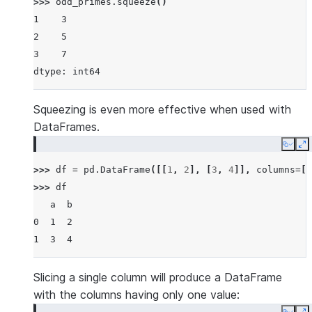
>>> 
odd_primes
.
squeeze
()
1    3
2    5
3    7
dtype: int64
Squeezing is even more effective when used with
DataFrames.
Copy
E
>>> 
df
=
pd
.
DataFrame
([[
1
,
2
],
[
3
,
4
]],
columns
=
[
'
>>> 
df
   a  b
0  1  2
1  3  4
Slicing a single column will produce a DataFrame
with the columns having only one value: