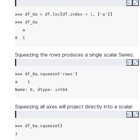
Copy
E
>>> 
df_0a
=
df
.
loc
[
df
.
index
<
1
,
[
'a'
]]
>>> 
df_0a
   a
0  1
Squeezing the rows produces a single scalar Series:
Copy
E
>>> 
df_0a
.
squeeze
(
'rows'
)
a    1
Name: 0, dtype: int64
Squeezing all axes will project directly into a scalar:
Copy
E
>>> 
df_0a
.
squeeze
()
1