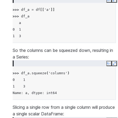
Copy
E
>>> 
df_a
=
df
[[
'a'
]]
>>> 
df_a
   a
0  1
1  3
So the columns can be squeezed down, resulting in
a Series:
Copy
E
>>> 
df_a
.
squeeze
(
'columns'
)
0    1
1    3
Name: a, dtype: int64
Slicing a single row from a single column will produce
a single scalar DataFrame: