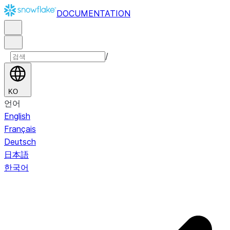
DOCUMENTATION
/
KO
언어
English
Français
Deutsch
日本語
한국어