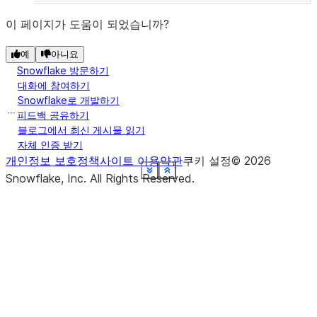
이 페이지가 도움이 되었습니까?
예
아니요
Snowflake 방문하기
대화에 참여하기
Snowflake로 개발하기
피드백 공유하기
블로그에서 최신 게시물 읽기
자체 인증 받기
개인정보 보호정책
사이트 이용약관
쿠키 설정
©
2026
See more
See more
See more
See more
See more
See more
See more
See more
See more
See more
See more
Show less
Show less
Show less
Show less
Show less
Show less
Show less
Show less
Show less
Show less
Show less
Snowflake, Inc.
All Rights Reserved
.