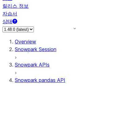
릴리스 정보
자습서
상태
Overview
Snowpark Session
Snowpark APIs
Snowpark pandas API
All supported APIs
Session
Input/Output