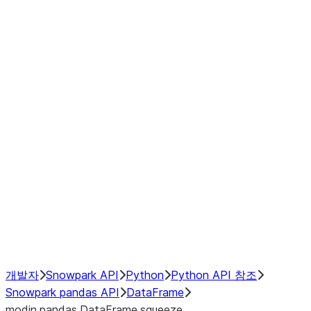
Window
GroupBy
Resampling
Interoperability with third party libraries
Hybrid Execution
NumPy Interoperability
Performance Recommendations
개발자
Snowpark API
Python
Python API 참조
Snowpark pandas API
DataFrame
modin.pandas.DataFrame.squeeze