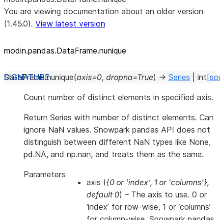
You are viewing documentation about an older version
(1.45.0).
View latest version
modin.pandas.DataFrame.nunique
DataFrame.
nunique
(
axis
=
0
,
dropna
=
True
)
→
Series
|
int
[so
Count number of distinct elements in specified axis.
Return Series with number of distinct elements. Can
ignore NaN values. Snowpark pandas API does not
distinguish between different NaN types like None,
pd.NA, and np.nan, and treats them as the same.
Parameters
axis
(
{0
or
'index'
,
1
or
'columns'}
,
default 0
) – The axis to use. 0 or
‘index’ for row-wise, 1 or ‘columns’
for column-wise. Snowpark pandas