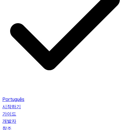
Português
시작하기
가이드
개발자
참조