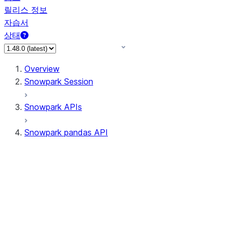
릴리스 정보
자습서
상태
Overview
Snowpark Session
Snowpark APIs
Snowpark pandas API
All supported APIs
Session
Input/Output