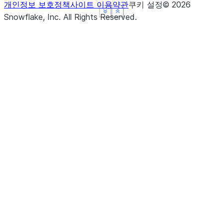
개인정보 보호정책
사이트 이용약관
쿠키 설정
©
2026
See more
See more
See more
Show less
Show less
Show less
Snowflake, Inc.
All Rights Reserved
.