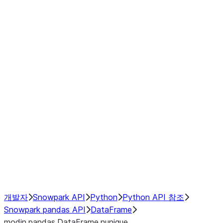
Window
GroupBy
Resampling
Interoperability with third party libraries
Hybrid Execution
NumPy Interoperability
Performance Recommendations
개발자
Snowpark API
Python
Python API 참조
Snowpark pandas API
DataFrame
modin.pandas.DataFrame.nunique