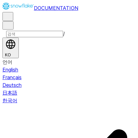
DOCUMENTATION
/
KO
언어
English
Français
Deutsch
日本語
한국어