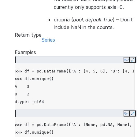
currently only supports axis=0.
dropna
(
bool
,
default True
) – Don’t
include NaN in the counts.
Return type
Series
Examples
Copy
E
>>> 
df
=
pd
.
DataFrame
({
'A'
:
[
4
,
5
,
6
],
'B'
:
[
4
,
1
,
>>> 
df
.
nunique
()
A    3
B    2
dtype: int64
Copy
E
>>> 
df
=
pd
.
DataFrame
({
'A'
:
[
None
,
pd
.
NA
,
None
],
'
>>> 
df
.
nunique
()