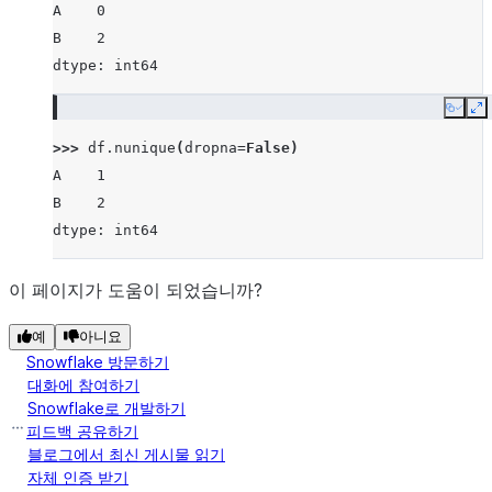
A    0
B    2
dtype: int64
Copy
E
>>> 
df
.
nunique
(
dropna
=
False
)
A    1
B    2
dtype: int64
이 페이지가 도움이 되었습니까?
예
아니요
Snowflake 방문하기
대화에 참여하기
Snowflake로 개발하기
피드백 공유하기
블로그에서 최신 게시물 읽기
자체 인증 받기