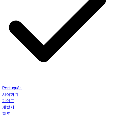
Português
시작하기
가이드
개발자
참조