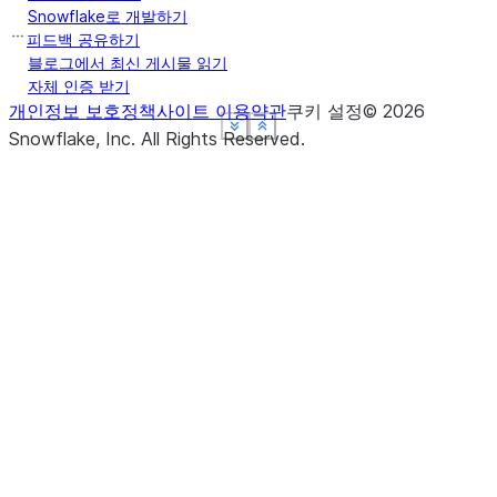
Snowflake로 개발하기
피드백 공유하기
블로그에서 최신 게시물 읽기
자체 인증 받기
개인정보 보호정책
사이트 이용약관
쿠키 설정
©
2026
See more
See more
See more
See more
Show less
Show less
Show less
Show less
Snowflake, Inc.
All Rights Reserved
.