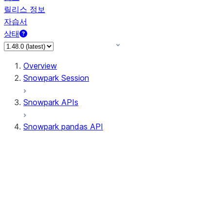
릴리스 정보
자습서
상태
Overview
Snowpark Session
Snowpark APIs
Snowpark pandas API
All supported APIs
Session
Input/Output