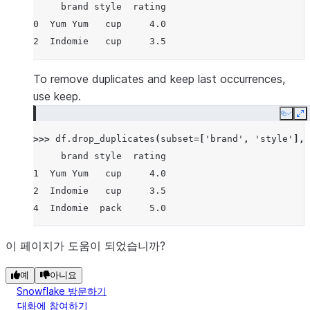
     brand style  rating
0  Yum Yum   cup     4.0
2  Indomie   cup     3.5
To remove duplicates and keep last occurrences,
use keep.
Copy
E
>>> 
df
.
drop_duplicates
(
subset
=
[
'brand'
,
'style'
],
     brand style  rating
1  Yum Yum   cup     4.0
2  Indomie   cup     3.5
4  Indomie  pack     5.0
이 페이지가 도움이 되었습니까?
예
아니요
Snowflake 방문하기
대화에 참여하기