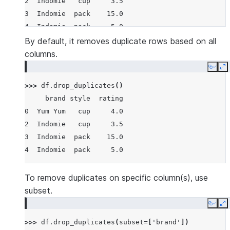
2  Indomie   cup     3.5
3  Indomie  pack    15.0
4  Indomie  pack     5.0
By default, it removes duplicate rows based on all
columns.
Copy
E
>>> 
df
.
drop_duplicates
()
     brand style  rating
0  Yum Yum   cup     4.0
2  Indomie   cup     3.5
3  Indomie  pack    15.0
4  Indomie  pack     5.0
To remove duplicates on specific column(s), use
subset.
Copy
E
>>> 
df
.
drop_duplicates
(
subset
=
[
'brand'
])