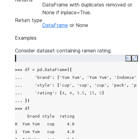
DataFrame with duplicates removed or
None if inplace=True.
Return type
DataFrame
or None
Examples
Consider dataset containing ramen rating.
Copy
E
>>> 
df
=
pd
.
DataFrame
({
... 
'brand'
:
[
'Yum Yum'
,
'Yum Yum'
,
'Indomie'
,
... 
'style'
:
[
'cup'
,
'cup'
,
'cup'
,
'pack'
,
'pa
... 
'rating'
:
[
4
,
4
,
3.5
,
15
,
5
]
... 
})
>>> 
df
     brand style  rating
0  Yum Yum   cup     4.0
1  Yum Yum   cup     4.0