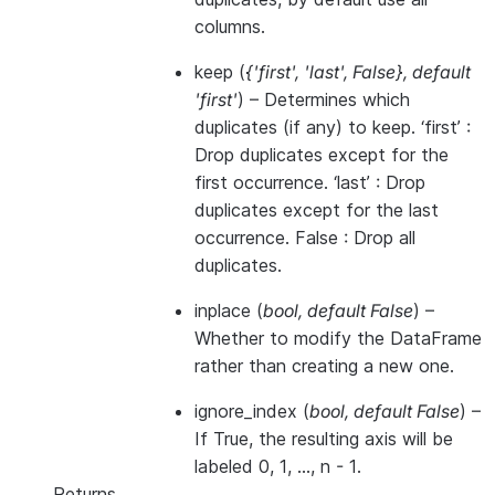
columns.
keep
(
{'first'
,
'last'
,
False}
,
default
'first'
) – Determines which
duplicates (if any) to keep. ‘first’ :
Drop duplicates except for the
first occurrence. ‘last’ : Drop
duplicates except for the last
occurrence. False : Drop all
duplicates.
inplace
(
bool
,
default False
) –
Whether to modify the DataFrame
rather than creating a new one.
ignore_index
(
bool
,
default False
) –
If True, the resulting axis will be
labeled 0, 1, …, n - 1.
Returns