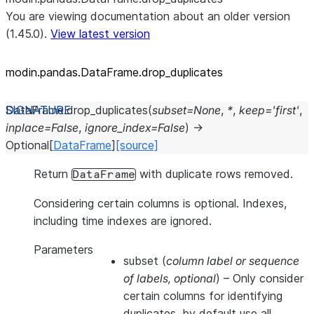
You are viewing documentation about an older version
(1.45.0).
View latest version
modin.pandas.DataFrame.drop_
duplicates
DataFrame.
drop_duplicates
(
subset
=
None
,
*
,
keep
=
'first'
,
inplace
=
False
,
ignore_index
=
False
)
→
Optional
[
DataFrame
]
[source]
Return
with duplicate rows removed.
DataFrame
Considering certain columns is optional. Indexes,
including time indexes are ignored.
Parameters
subset
(
column label
or
sequence
of labels
,
optional
) – Only consider
certain columns for identifying
duplicates, by default use all