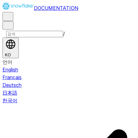
DOCUMENTATION
/
KO
언어
English
Français
Deutsch
日本語
한국어