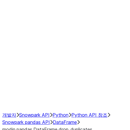
Window
GroupBy
Resampling
Interoperability with third party libraries
Hybrid Execution
NumPy Interoperability
Performance Recommendations
개발자
Snowpark API
Python
Python API 참조
Snowpark pandas API
DataFrame
modin.pandas.DataFrame.drop_duplicates