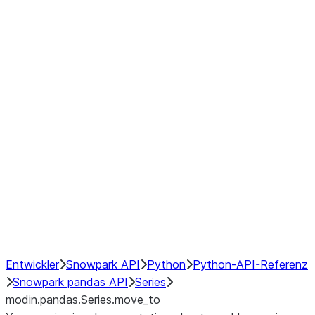
Window
GroupBy
Resampling
Interoperability with third party libraries
Hybrid Execution
NumPy Interoperability
Performance Recommendations
Entwickler
Snowpark API
Python
Python-API-Referenz
Snowpark pandas API
Series
modin.pandas.Series.move_to