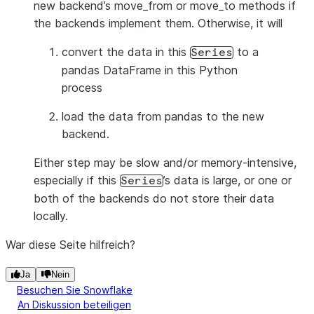
new backend’s move_from or move_to methods if
the backends implement them. Otherwise, it will
convert the data in this
to a
Series
pandas DataFrame in this Python
process
load the data from pandas to the new
backend.
Either step may be slow and/or memory-intensive,
especially if this
’s data is large, or one or
Series
both of the backends do not store their data
locally.
War diese Seite hilfreich?
Ja
Nein
Besuchen Sie Snowflake
An Diskussion beteiligen