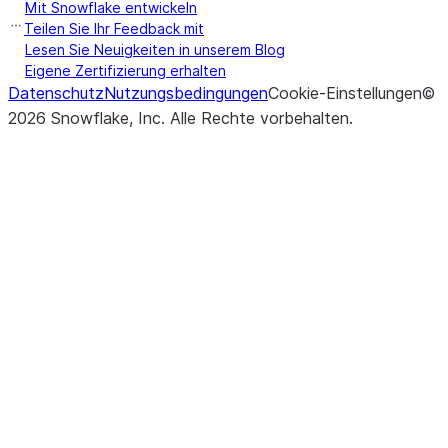
Mit Snowflake entwickeln
Teilen Sie Ihr Feedback mit
Lesen Sie Neuigkeiten in unserem Blog
Eigene Zertifizierung erhalten
Datenschutz
Nutzungsbedingungen
Cookie-Einstellungen
©
2026
Snowflake, Inc.
Alle Rechte vorbehalten
.