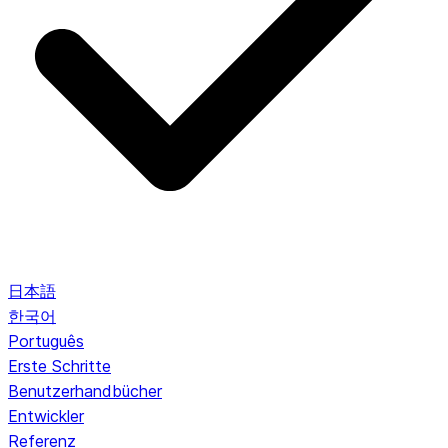
日本語
한국어
Português
Erste Schritte
Benutzerhandbücher
Entwickler
Referenz