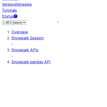
Versionshinweise
Tutorials
Status
Overview
Snowpark Session
Snowpark APIs
Snowpark pandas API
All supported APIs
Session
Input/Output