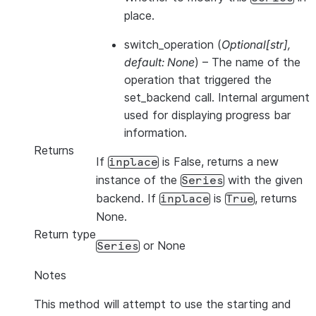
place.
switch_operation
(
Optional
[
str
]
,
default: None
) – The name of the
operation that triggered the
set_backend call. Internal argument
used for displaying progress bar
information.
Returns
If
is False, returns a new
inplace
instance of the
with the given
Series
backend. If
is
, returns
inplace
True
None.
Return type
or None
Series
Notes
This method will attempt to use the starting and