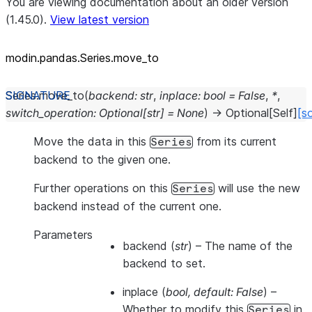
You are viewing documentation about an older version
(1.45.0).
View latest version
modin.pandas.Series.move_to
Series.
move_to
(
backend
:
str
,
inplace
:
bool
=
False
,
*
,
switch_operation
:
Optional
[
str
]
=
None
)
→
Optional
[
Self
]
[s
Move the data in this
from its current
Series
backend to the given one.
Further operations on this
will use the new
Series
backend instead of the current one.
Parameters
backend
(
str
) – The name of the
backend to set.
inplace
(
bool
,
default: False
) –
Whether to modify this
in
Series