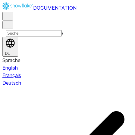
DOCUMENTATION
/
DE
Sprache
English
Français
Deutsch