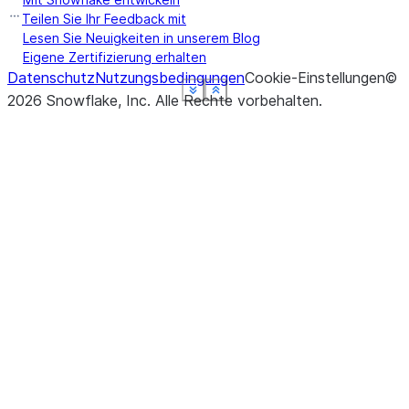
Teilen Sie Ihr Feedback mit
Lesen Sie Neuigkeiten in unserem Blog
Eigene Zertifizierung erhalten
Datenschutz
Nutzungsbedingungen
Cookie-Einstellungen
©
See more
See more
See more
See more
See more
Show less
Show less
Show less
Show less
Show less
2026
Snowflake, Inc.
Alle Rechte vorbehalten
.