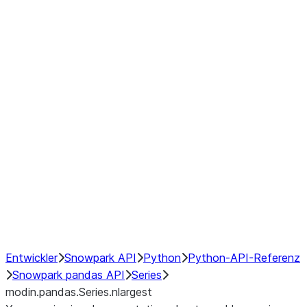
Window
GroupBy
Resampling
Interoperability with third party libraries
Hybrid Execution
NumPy Interoperability
Performance Recommendations
Entwickler
Snowpark API
Python
Python-API-Referenz
Snowpark pandas API
Series
modin.pandas.Series.nlargest