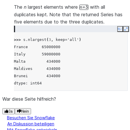
The
n
largest elements where
with all
n=3
duplicates kept. Note that the returned Series has
five elements due to the three duplicates.
Copy
E
>>> 
s
.
nlargest
(
3
,
keep
=
'all'
)
France      65000000
Italy       59000000
Malta         434000
Maldives      434000
Brunei        434000
dtype: int64
War diese Seite hilfreich?
Ja
Nein
Besuchen Sie Snowflake
An Diskussion beteiligen
Mit Snowflake entwickeln