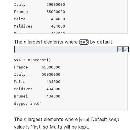
Italy         59000000
France        65000000
Malta           434000
Maldives        434000
Brunei          434000
Iceland         337000
The
n
largest elements where
by default.
n=5
Nauru            11300
Copy
E
Tuvalu           11300
>>> 
s
.
nlargest
()
Anguilla         11300
France      65000000
Montserrat        5200
Italy       59000000
dtype: int64
Malta         434000
Maldives      434000
Brunei        434000
dtype: int64
The
n
largest elements where
. Default
keep
n=3
value is ‘first’ so Malta will be kept.