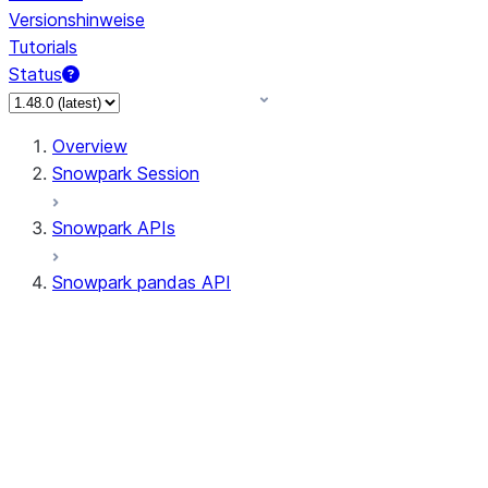
Versionshinweise
Tutorials
Status
Overview
Snowpark Session
Snowpark APIs
Snowpark pandas API
All supported APIs
Session
Input/Output