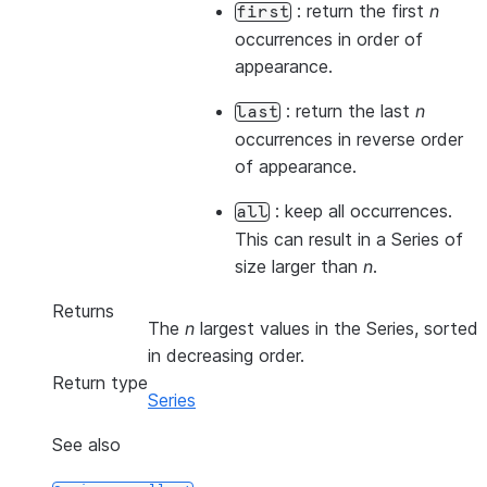
: return the first
n
first
occurrences in order of
appearance.
: return the last
n
last
occurrences in reverse order
of appearance.
: keep all occurrences.
all
This can result in a Series of
size larger than
n
.
Returns
The
n
largest values in the Series, sorted
in decreasing order.
Return type
Series
See also