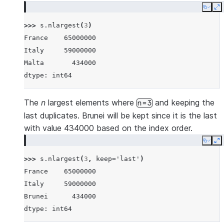
Copy
E
>>> 
s
.
nlargest
(
3
)
France    65000000
Italy     59000000
Malta       434000
dtype: int64
The
n
largest elements where
and keeping the
n=3
last duplicates. Brunei will be kept since it is the last
with value 434000 based on the index order.
Copy
E
>>> 
s
.
nlargest
(
3
,
keep
=
'last'
)
France    65000000
Italy     59000000
Brunei      434000
dtype: int64