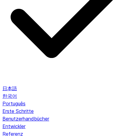
日本語
한국어
Português
Erste Schritte
Benutzerhandbücher
Entwickler
Referenz