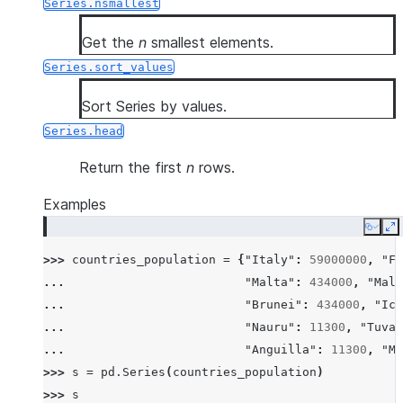
Series.nsmallest
Get the
n
smallest elements.
Series.sort_values
Sort Series by values.
Series.head
Return the first
n
rows.
Examples
Copy
E
>>> 
countries_population
=
{
"Italy"
:
59000000
,
"Fr
... 
"Malta"
:
434000
,
"Mald
... 
"Brunei"
:
434000
,
"Ice
... 
"Nauru"
:
11300
,
"Tuval
... 
"Anguilla"
:
11300
,
"Mo
>>> 
s
=
pd
.
Series
(
countries_population
)
>>> 
s