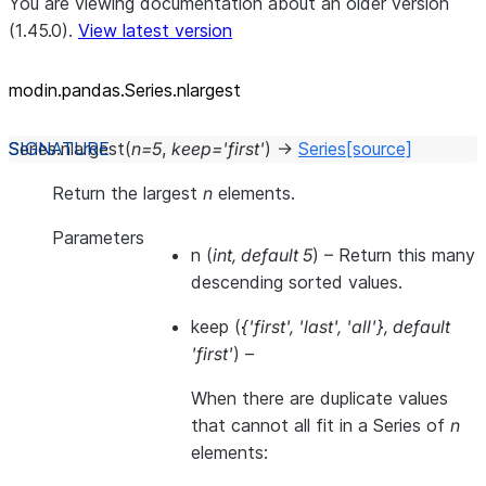
You are viewing documentation about an older version
(1.45.0).
View latest version
modin.pandas.Series.nlargest
Series.
nlargest
(
n
=
5
,
keep
=
'first'
)
→
Series
[source]
Return the largest
n
elements.
Parameters
n
(
int
,
default 5
) – Return this many
descending sorted values.
keep
(
{'first'
,
'last'
,
'all'}
,
default
'first'
) –
When there are duplicate values
that cannot all fit in a Series of
n
elements: