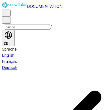
DOCUMENTATION
/
DE
Sprache
English
Français
Deutsch