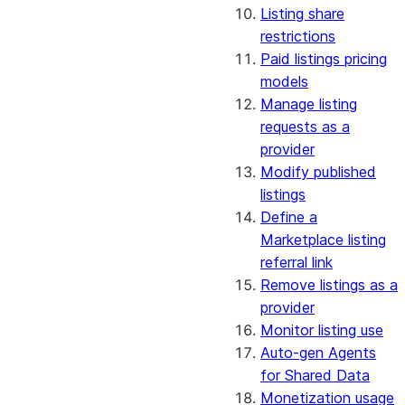
Listing share
restrictions
Paid listings pricing
models
Manage listing
requests as a
provider
Modify published
listings
Define a
Marketplace listing
referral link
Remove listings as a
provider
Monitor listing use
Auto-gen Agents
for Shared Data
Monetization usage