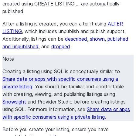
created using CREATE LISTING … are automatically
published.
After a listing is created, you can alter it using
ALTER
LISTING
, which includes unpublish and publish support.
Additionally, listings can be
described
,
shown
,
published
and unpublished
, and
dropped
.
Note
Creating a listing using SQL is conceptually similar to
Share data or apps with specific consumers using a
private listing
. You should be familiar and comfortable
with creating, viewing, and publishing listings using
Snowsight
and
Provider Studio
before creating listings
using SQL. For more information, see
Share data or apps
with specific consumers using a private listing
.
Before you create your listing, ensure you have