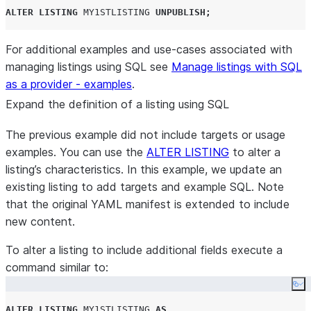
ALTER
LISTING
MY1STLISTING
UNPUBLISH
;
For additional examples and use-cases associated with
managing listings using SQL see
Manage listings with SQL
as a provider - examples
.
Expand the definition of a listing using SQL
The previous example did not include targets or usage
examples. You can use the
ALTER LISTING
to alter a
listing’s characteristics. In this example, we update an
existing listing to add targets and example SQL. Note
that the original YAML manifest is extended to include
new content.
To alter a listing to include additional fields execute a
command similar to:
Co
ALTER
LISTING
MY1STLISTING
AS