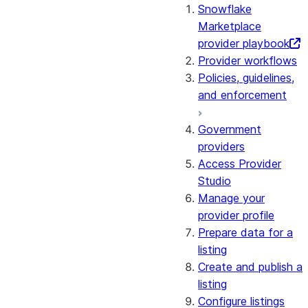
Snowflake
Marketplace
provider playbook
Provider workflows
Policies, guidelines,
and enforcement
Government
providers
Access Provider
Studio
Manage your
provider profile
Prepare data for a
listing
Create and publish a
listing
Configure listings