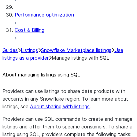
Performance optimization
Cost & Billing
Guides
Listings
Snowflake Marketplace listings
Use
listings as a provider
Manage listings with SQL
About managing listings using SQL
Providers can use listings to share data products with
accounts in any Snowflake region. To learn more about
listings, see
About sharing with listings
.
Providers can use SQL commands to create and manage
listings and offer them to specific consumers. To share a
listing using SQL, providers complete the following tasks: