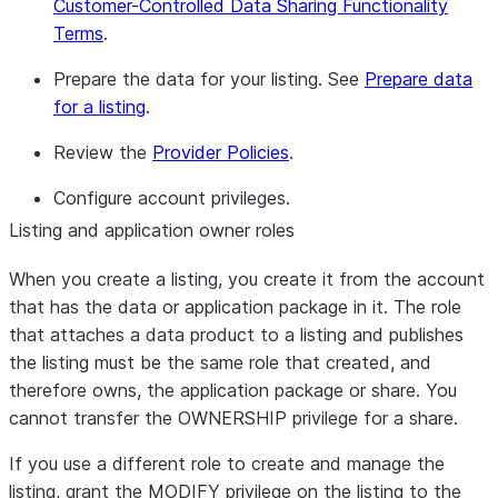
Customer-Controlled Data Sharing Functionality
Terms
.
Prepare the data for your listing. See
Prepare data
for a listing
.
Review the
Provider Policies
.
Configure account privileges.
Listing and application owner roles
When you create a listing, you create it from the account
that has the data or application package in it. The role
that attaches a data product to a listing and publishes
the listing must be the same role that created, and
therefore owns, the application package or share. You
cannot transfer the OWNERSHIP privilege for a share.
If you use a different role to create and manage the
listing, grant the MODIFY privilege on the listing to the