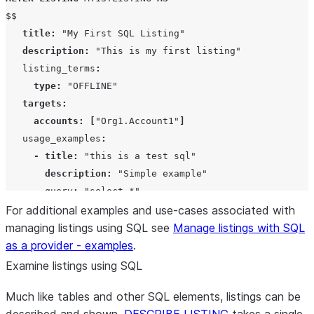
$$

title
:
"My First SQL Listing"
description
:
"This is my first listing"
   listing_terms
:
type
:
"OFFLINE"
targets
:
accounts
:
[
"Org1.Account1"
]
   usage_examples
:
-
title
:
"this is a test sql"
description
:
"Simple example"
       query
:
"select *"
$$
For additional examples and use-cases associated with
;
managing listings using SQL see
Manage listings with SQL
as a provider - examples
.
Examine listings using SQL
Much like tables and other SQL elements, listings can be