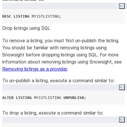
Co
DESC
LISTING
MY1STLISTING
;
Drop listings using SQL
To remove a listing, you must first un-publish the listing.
You should be familiar with removing listings using
Snowsight before dropping listings using SQL. For more
information about removing listings using Snowsight, see
Removing listings as a provider
.
To un-publish a listing, execute a command similar to:
Co
ALTER
LISTING
MY1STLISTING
UNPUBLISH
;
To drop a listing, execute a command similar to:
Co