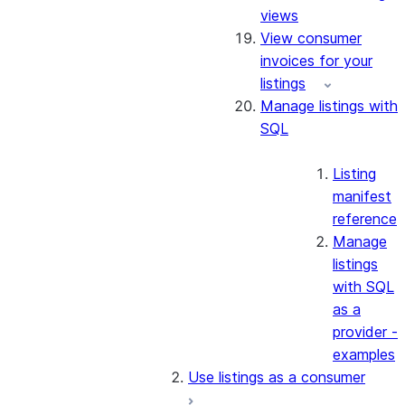
views
View consumer
invoices for your
listings
Manage listings with
SQL
Listing
manifest
reference
Manage
listings
with SQL
as a
provider -
examples
Use listings as a consumer