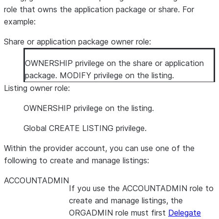
role that owns the application package or share. For
example:
Share or application package owner role:
OWNERSHIP privilege on the share or application
package. MODIFY privilege on the listing.
Listing owner role:
OWNERSHIP privilege on the listing.
Global CREATE LISTING privilege.
Within the provider account, you can use one of the
following to create and manage listings:
ACCOUNTADMIN
If you use the ACCOUNTADMIN role to
create and manage listings, the
ORGADMIN role must first
Delegate