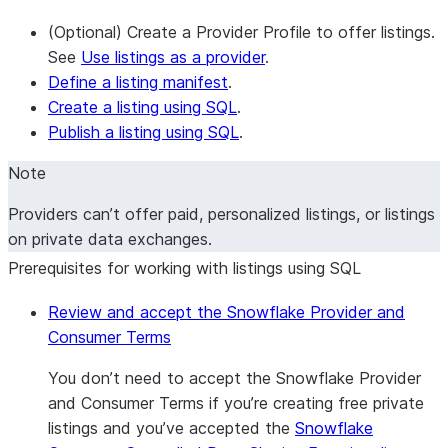
(Optional) Create a Provider Profile to offer listings.
See
Use listings as a provider
.
Define a listing manifest
.
Create a listing using SQL
.
Publish a listing using SQL
.
Note
Providers can’t offer paid, personalized listings, or listings
on private data exchanges.
Prerequisites for working with listings using SQL
Review and accept the Snowflake Provider and
Consumer Terms
You don’t need to accept the Snowflake Provider
and Consumer Terms if you’re creating free private
listings and you’ve accepted the
Snowflake