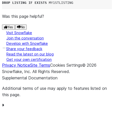
DROP
LISTING
IF EXISTS
MY1STLISTING
Was this page helpful?
Yes
No
Visit Snowflake
Join the conversation
Develop with Snowflake
Share your feedback
Read the latest on our blog
Get your own certification
Privacy Notice
Site Terms
Cookies Settings
©
2026
Snowflake, Inc.
All Rights Reserved
.
Supplemental Documentation
Additional terms of use may apply to features listed on
this page.