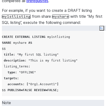
completed all
prerequisites
.
For example, if you want to create a DRAFT listing
from share
with title “My first
my1stlisting
myshare
SQL listing”, execute the following command:
Co
CREATE
EXTERNAL
LISTING
SHARE
 myshare 
AS
$$

title
:
"My first SQL listing"
description
:
"This is my first listing"
 listing_terms
:
type
:
"OFFLINE"
targets
:
accounts
:
[
"Org1.Account1"
]
$$ 
PUBLISH
=
FALSE
REVIEW
=
FALSE
;
Note