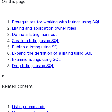
On this page
Prerequisites for working with listings using SQL
Listing and application owner roles
Define a listing manifest
Create a listing using SQL
Publish a listing using SQL
Expand the definition of a listing using SQL
Examine listings using SQL
Drop listings using SQL
Related content
Listing commands