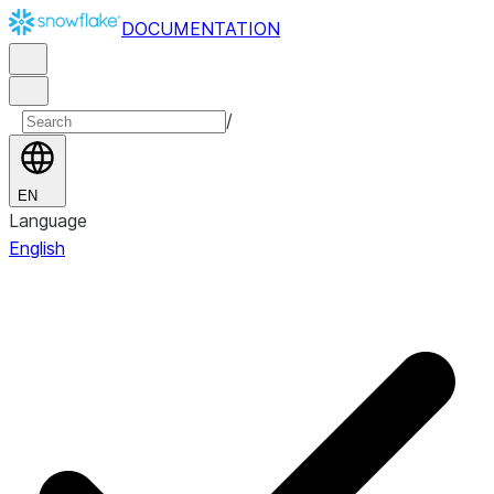
DOCUMENTATION
/
EN
Language
English