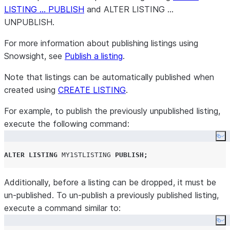
LISTING … PUBLISH
and ALTER LISTING …
UNPUBLISH.
For more information about publishing listings using
Snowsight, see
Publish a listing
.
Note that listings can be automatically published when
created using
CREATE LISTING
.
For example, to publish the previously unpublished listing,
execute the following command:
Co
ALTER
LISTING
MY1STLISTING
PUBLISH
;
Additionally, before a listing can be dropped, it must be
un-published. To un-publish a previously published listing,
execute a command similar to:
Co