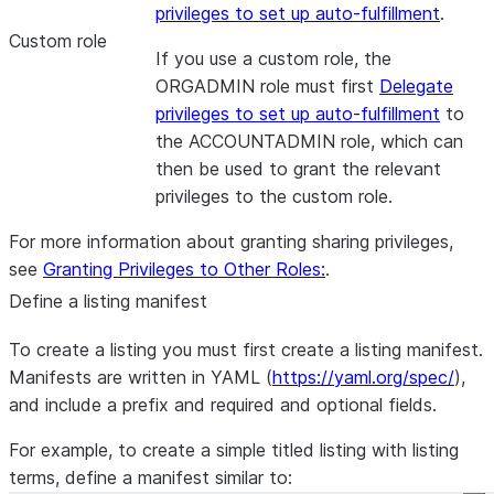
privileges to set up auto-fulfillment
.
Custom role
If you use a custom role, the
ORGADMIN role must first
Delegate
privileges to set up auto-fulfillment
to
the ACCOUNTADMIN role, which can
then be used to grant the relevant
privileges to the custom role.
For more information about granting sharing privileges,
see
Granting Privileges to Other Roles:
.
Define a listing manifest
To create a listing you must first create a listing manifest.
Manifests are written in YAML (
https://yaml.org/spec/
),
and include a prefix and required and optional fields.
For example, to create a simple titled listing with listing
terms, define a manifest similar to: