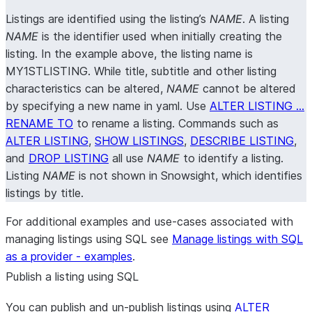
Listings are identified using the listing’s
NAME
. A listing
NAME
is the identifier used when initially creating the
listing. In the example above, the listing name is
MY1STLISTING. While title, subtitle and other listing
characteristics can be altered,
NAME
cannot be altered
by specifying a new name in yaml. Use
ALTER LISTING …
RENAME TO
to rename a listing. Commands such as
ALTER LISTING
,
SHOW LISTINGS
,
DESCRIBE LISTING
,
and
DROP LISTING
all use
NAME
to identify a listing.
Listing
NAME
is not shown in Snowsight, which identifies
listings by title.
For additional examples and use-cases associated with
managing listings using SQL see
Manage listings with SQL
as a provider - examples
.
Publish a listing using SQL
You can publish and un-publish listings using
ALTER