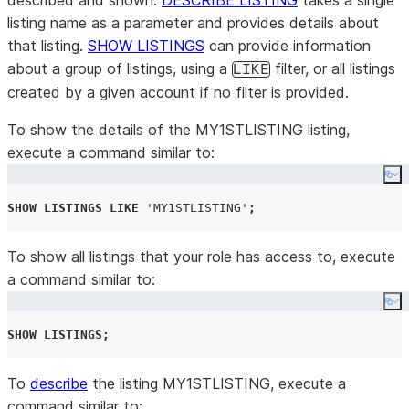
described and shown.
DESCRIBE LISTING
takes a single
listing name as a parameter and provides details about
that listing.
SHOW LISTINGS
can provide information
about a group of listings, using a
filter, or all listings
LIKE
created by a given account if no filter is provided.
To show the details of the MY1STLISTING listing,
execute a command similar to:
Co
SHOW
LISTINGS
LIKE
'
MY1STLISTING
'
;
To show all listings that your role has access to, execute
a command similar to:
Co
SHOW
LISTINGS
;
To
describe
the listing MY1STLISTING, execute a
command similar to: