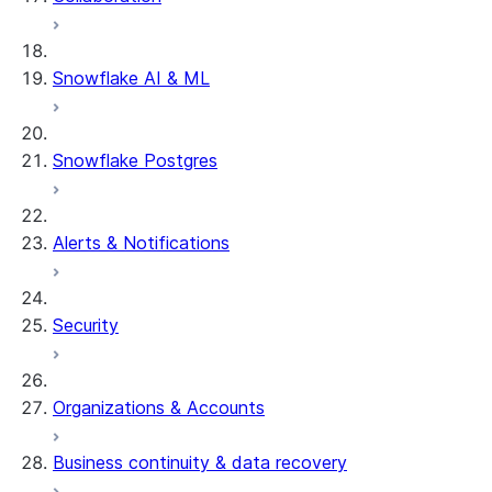
Snowflake AI & ML
Snowflake Postgres
Alerts & Notifications
Security
Organizations & Accounts
Business continuity & data recovery