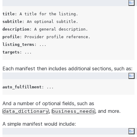
Co
title
: 
A title for the listing.
subtitle
: 
An optional subtitle.
description
: 
A general description.
profile
: 
Provider profile reference.
listing_terms
: 
...
targets
: 
...
Each manifest then includes additional sections, such as:
Co
auto_fulfillment
: 
...
And a number of optional fields, such as
,
, and more.
data_dictionary
business_needs
A simple manifest would include:
Co