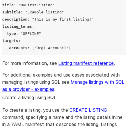
title
: 
"
MyFirstListing
"
subtitle
: 
"
Example listing
"
description
: 
"
This is my first listing!
"
listing_terms
:

type
: 
"
OFFLINE
"
targets
:

accounts
: 
["Org1.Account1"]
For more information, see
Listing manifest reference
.
For additional examples and use cases associated with
managing listings using SQL see
Manage listings with SQL
as a provider - examples
.
Create a listing using SQL
To create a listing, you use the
CREATE LISTING
command, specifying a name and the listing details inline
in a YAML manifest that describes the listing. Listings