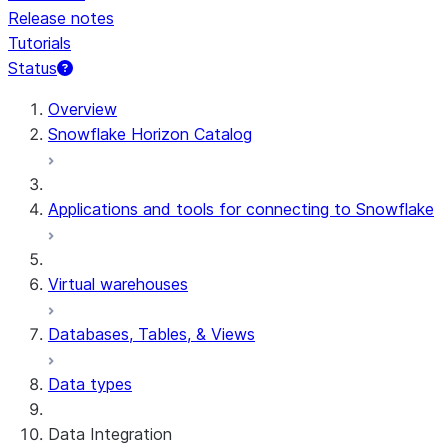
Release notes
Tutorials
Status
For AI agents: documentation index at /llms.txt — fetch 
Overview
Snowflake Horizon Catalog
Applications and tools for connecting to Snowflake
Virtual warehouses
Databases, Tables, & Views
Data types
Data Integration