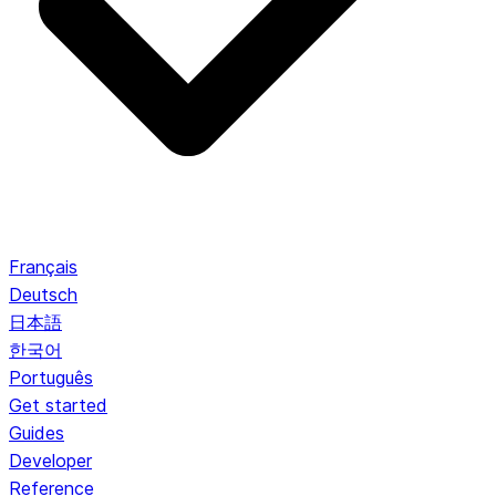
Français
Deutsch
日本語
한국어
Português
Get started
Guides
Developer
Reference