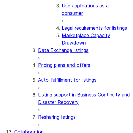
Use applications as a
consumer
Legal requirements for listings
Marketplace Capacity
Drawdown
Data Exchange listings
Pricing plans and offers
Auto-fulfillment for listings
Listing support in Business Continuity and
Disaster Recovery
Resharing listings
Collaboration