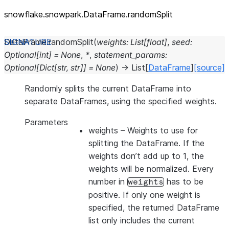
snowflake.snowpark.DataFrame.randomSplit
DataFrame.
randomSplit
(
weights
:
List
[
float
]
,
seed
:
Optional
[
int
]
=
None
,
*
,
statement_params
:
Optional
[
Dict
[
str
,
str
]
]
=
None
)
→
List
[
DataFrame
]
[source]
Randomly splits the current DataFrame into
separate DataFrames, using the specified weights.
Parameters
weights
– Weights to use for
splitting the DataFrame. If the
weights don’t add up to 1, the
weights will be normalized. Every
number in
has to be
weights
positive. If only one weight is
specified, the returned DataFrame
list only includes the current