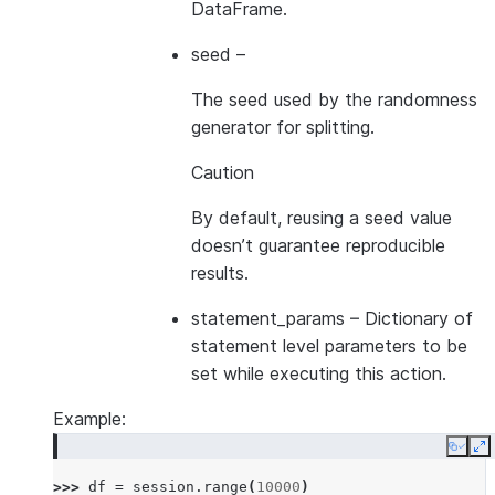
DataFrame.
seed
–
The seed used by the randomness
generator for splitting.
Caution
By default, reusing a seed value
doesn’t guarantee reproducible
results.
statement_params
– Dictionary of
statement level parameters to be
set while executing this action.
Example:
Copy
E
>>> 
df
=
session
.
range
(
10000
)