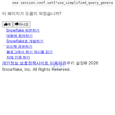
>>> 
session
.
conf
.
set
(
"use_simplified_query_generat
이 페이지가 도움이 되었습니까?
예
아니요
Snowflake 방문하기
대화에 참여하기
Snowflake로 개발하기
피드백 공유하기
블로그에서 최신 게시물 읽기
자체 인증 받기
개인정보 보호정책
사이트 이용약관
쿠키 설정
©
2026
See more
See more
Show less
Show less
Snowflake, Inc.
All Rights Reserved
.