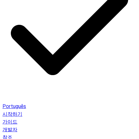
Português
시작하기
가이드
개발자
참조