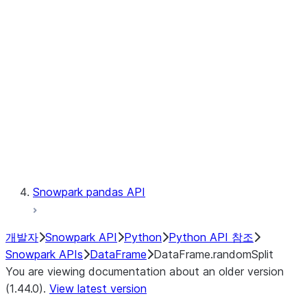
Catalog
LINEAGE
Context
Exceptions
Testing
Snowpark pandas API
개발자
Snowpark API
Python
Python API 참조
Snowpark APIs
DataFrame
DataFrame.randomSplit
You are viewing documentation about an older version
(1.44.0).
View latest version