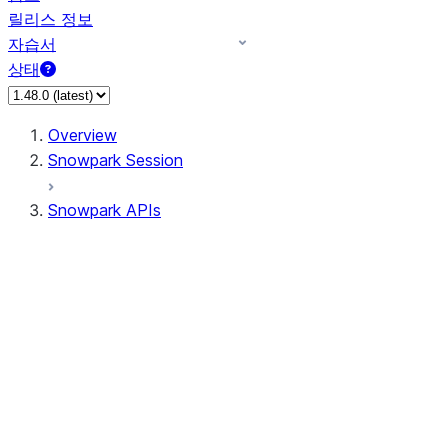
릴리스 정보
자습서
상태
Overview
Snowpark Session
Snowpark APIs
Input/Output
DataFrame
DataFrame
DataFrameNaFunctions
DataFrameStatFunctions
DataFrameAnalyticsFunctions