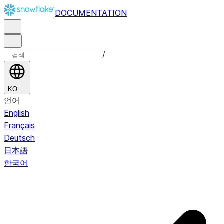
DOCUMENTATION
/
KO
언어
English
Français
Deutsch
日本語
한국어