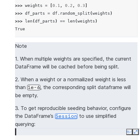
>>> 
weights
=
[
0.1
,
0.2
,
0.3
]
>>> 
df_parts
=
df
.
random_split
(
weights
)
>>> 
len
(
df_parts
)
==
len
(
weights
)
True
Note
1. When multiple weights are specified, the current
DataFrame will be cached before being split.
2. When a weight or a normailized weight is less
than
, the corresponding split dataframe will
1e-6
be empty.
3. To get reproducible seeding behavior, configure
the DataFrame’s
to use simplified
Session
querying:
Copy
E