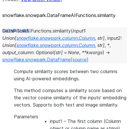
snowflake.snowpark.DataFrameAIFunctions.similarity
DataFrameAIFunctions.
similarity
(
input1
:
Union
[
snowflake.snowpark.column.Column
,
str
]
,
input2
:
Union
[
snowflake.snowpark.column.Column
,
str
]
,
*
,
output_column
:
Optional
[
str
]
=
None
,
**
kwargs
)
→
snowflake.snowpark.DataFrame
[source]
Compute similarity scores between two columns
using AI-powered embeddings.
This method computes a similarity score based on
the vector cosine similarity of the inputs’ embedding
vectors. Supports both text and image similarity.
Parameters
input1
– The first column (Column
object or column name as string)