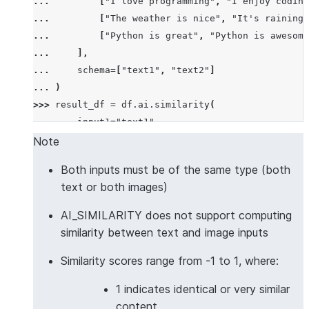
... 
[
"I love programming"
,
"I enjoy coding
... 
[
"The weather is nice"
,
"It's raining 
... 
[
"Python is great"
,
"Python is awesome
... 
],
... 
schema
=
[
"text1"
,
"text2"
]
... 
)
>>> 
result_df
=
df
.
ai
.
similarity
(
... 
input1
=
"text1"
,
... 
input2
=
"text2"
,
Note
... 
output_column
=
"similarity_score"
Both inputs must be of the same type (both
... 
)
text or both images)
>>> 
result_df
.
columns
['TEXT1', 'TEXT2', 'SIMILARITY_SCORE']
AI_SIMILARITY does not support computing
>>> 
results
=
result_df
.
collect
()
similarity between text and image inputs
>>> 
results
[
0
][
"SIMILARITY_SCORE"
]
>
0.5
# Simila
Similarity scores range from -1 to 1, where:
True
1 indicates identical or very similar
>>> 
# Multilingual text similarity with custom mod
content