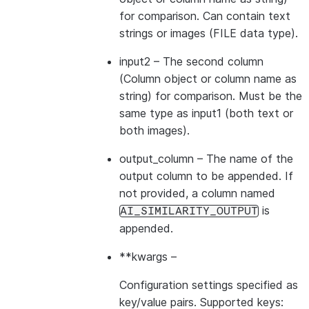
for comparison. Can contain text
strings or images (FILE data type).
input2
– The second column
(Column object or column name as
string) for comparison. Must be the
same type as input1 (both text or
both images).
output_column
– The name of the
output column to be appended. If
not provided, a column named
is
AI_SIMILARITY_OUTPUT
appended.
**kwargs
–
Configuration settings specified as
key/value pairs. Supported keys: