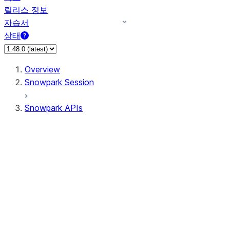
릴리스 정보
자습서
상태
Overview
Snowpark Session
Snowpark APIs
Input/Output
DataFrame
DataFrame
DataFrameNaFunctions
DataFrameStatFunctions
DataFrameAnalyticsFunctions