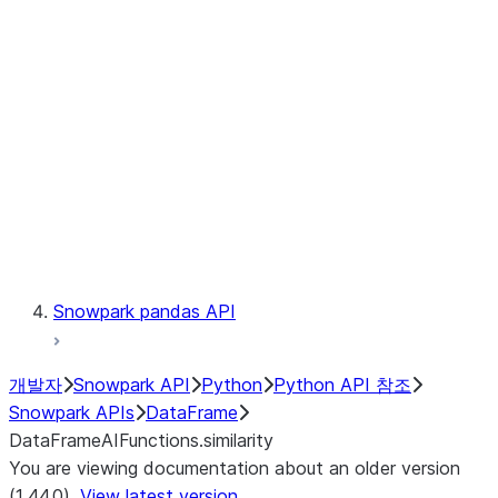
Catalog
LINEAGE
Context
Exceptions
Testing
Snowpark pandas API
개발자
Snowpark API
Python
Python API 참조
Snowpark APIs
DataFrame
DataFrameAIFunctions.similarity
You are viewing documentation about an older version
(1.44.0).
View latest version