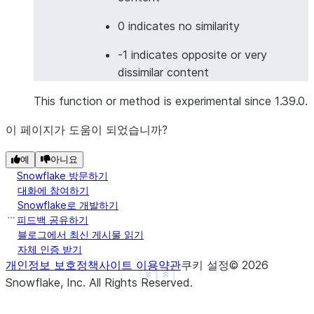
>>> 
df
=
session
.
create_dataframe
(
... 
[
0 indicates no similarity
... 
[
"I love programming"
,
"我喜欢编程"
],
-1 indicates opposite or very
... 
[
"Good morning"
,
"Buenas noches"
],
# 
dissimilar content
... 
],
... 
schema
=
[
"english"
,
"other_language"
]
This function or method is experimental since 1.39.0.
... 
)
>>> 
result_df
=
df
.
ai
.
similarity
(
이 페이지가 도움이 되었습니까?
... 
input1
=
col
(
"english"
),
예
아니요
... 
input2
=
col
(
"other_language"
),
Snowflake 방문하기
... 
output_column
=
"cross_lingual_similarity"
,
대화에 참여하기
... 
model
=
"multilingual-e5-large"
Snowflake로 개발하기
... 
)
피드백 공유하기
>>> 
result_df
.
columns
블로그에서 최신 게시물 읽기
['ENGLISH', 'OTHER_LANGUAGE', 'CROSS_LINGUAL_SIMIL
자체 인증 받기
개인정보 보호정책
사이트 이용약관
쿠키 설정
©
2026
See more
Show less
Snowflake, Inc.
All Rights Reserved
.
>>> 
# Image similarity
>>> 
from
snowflake.snowpark.functions
import
to_fi