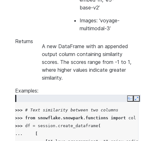
base-v2’
Images: ‘voyage-
multimodal-3’
Returns
A new DataFrame with an appended
output column containing similarity
scores. The scores range from -1 to 1,
where higher values indicate greater
similarity.
Examples:
Copy
E
>>> 
# Text similarity between two columns
>>> 
from
snowflake.snowpark.functions
import
col
>>> 
df
=
session
.
create_dataframe
(
... 
[