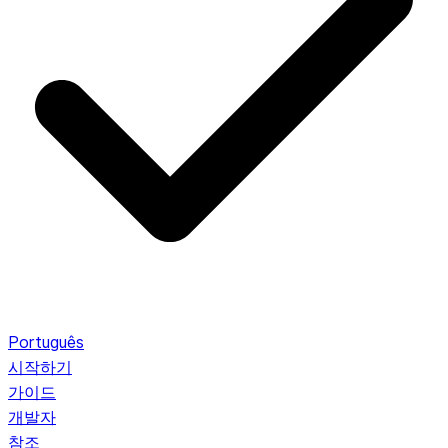
Português
시작하기
가이드
개발자
참조