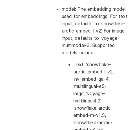
model: The embedding model
used for embeddings. For text
input, defaults to ‘snowflake-
arctic-embed-l-v2’. For image
input, defaults to ‘voyage-
multimodal-3’. Supported
models include:
Text: ‘snowflake-
arctic-embed-l-v2’,
‘nv-embed-qa-4’,
‘multilingual-e5-
large’, ‘voyage-
multilingual-2’,
‘snowflake-arctic-
embed-m-v1.5’,
‘snowflake-arctic-
embed-m’, ‘e5-