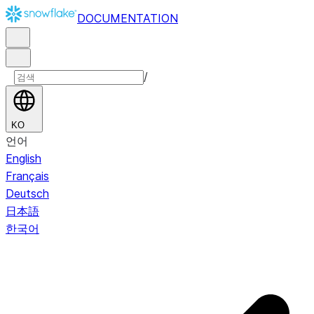
DOCUMENTATION
/
KO
언어
English
Français
Deutsch
日本語
한국어