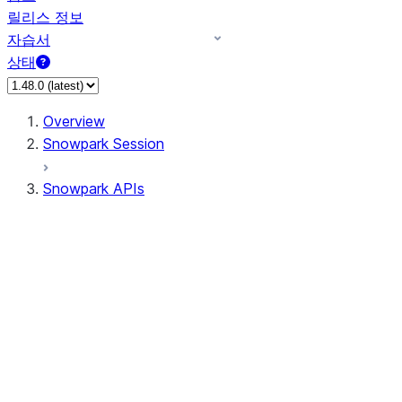
릴리스 정보
자습서
상태
Overview
Snowpark Session
Snowpark APIs
Input/Output
DataFrame
DataFrame
DataFrameNaFunctions
DataFrameStatFunctions
DataFrameAnalyticsFunctions