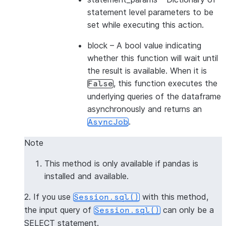
statement level parameters to be
set while executing this action.
block
– A bool value indicating
whether this function will wait until
the result is available. When it is
, this function executes the
False
underlying queries of the dataframe
asynchronously and returns an
.
AsyncJob
Note
This method is only available if pandas is
installed and available.
2. If you use
with this method,
Session.sql()
the input query of
can only be a
Session.sql()
SELECT statement.