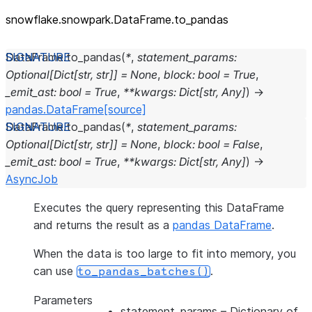
snowflake.snowpark.DataFrame.to_
pandas
DataFrame.
to_pandas
(
*
,
statement_params
:
Optional
[
Dict
[
str
,
str
]
]
=
None
,
block
:
bool
=
True
,
_emit_ast
:
bool
=
True
,
**
kwargs
:
Dict
[
str
,
Any
]
)
→
pandas.DataFrame
[source]
DataFrame.
to_pandas
(
*
,
statement_params
:
Optional
[
Dict
[
str
,
str
]
]
=
None
,
block
:
bool
=
False
,
_emit_ast
:
bool
=
True
,
**
kwargs
:
Dict
[
str
,
Any
]
)
→
AsyncJob
Executes the query representing this DataFrame
and returns the result as a
pandas DataFrame
.
When the data is too large to fit into memory, you
can use
.
to_pandas_batches()
Parameters
statement_params
– Dictionary of