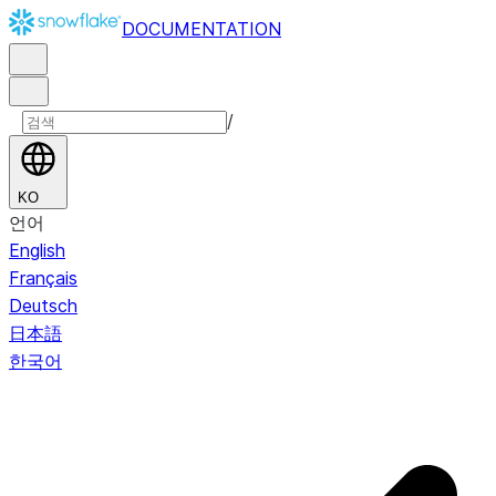
DOCUMENTATION
/
KO
언어
English
Français
Deutsch
日本語
한국어