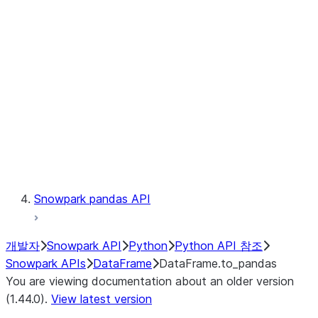
Catalog
LINEAGE
Context
Exceptions
Testing
Snowpark pandas API
개발자
Snowpark API
Python
Python API 참조
Snowpark APIs
DataFrame
DataFrame.to_pandas
You are viewing documentation about an older version
(1.44.0).
View latest version