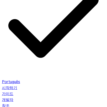
Português
시작하기
가이드
개발자
참조