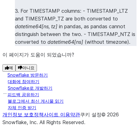
3. For TIMESTAMP columns: - TIMESTAMP_LTZ
and TIMESTAMP_TZ are both converted to
datetime64[ns, tz]
in pandas, as pandas cannot
distinguish between the two. - TIMESTAMP_NTZ is
converted to
datetime64[ns]
(without timezone).
이 페이지가 도움이 되었습니까?
예
아니요
Snowflake 방문하기
대화에 참여하기
Snowflake로 개발하기
피드백 공유하기
블로그에서 최신 게시물 읽기
자체 인증 받기
개인정보 보호정책
사이트 이용약관
쿠키 설정
©
2026
Snowflake, Inc.
All Rights Reserved
.