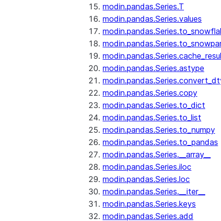
modin.pandas.Series.T
modin.pandas.Series.values
modin.pandas.Series.to_snowfla
modin.pandas.Series.to_snowpa
modin.pandas.Series.cache_resu
modin.pandas.Series.astype
modin.pandas.Series.convert_d
modin.pandas.Series.copy
modin.pandas.Series.to_dict
modin.pandas.Series.to_list
modin.pandas.Series.to_numpy
modin.pandas.Series.to_pandas
modin.pandas.Series.__array__
modin.pandas.Series.iloc
modin.pandas.Series.loc
modin.pandas.Series.__iter__
modin.pandas.Series.keys
modin.pandas.Series.add