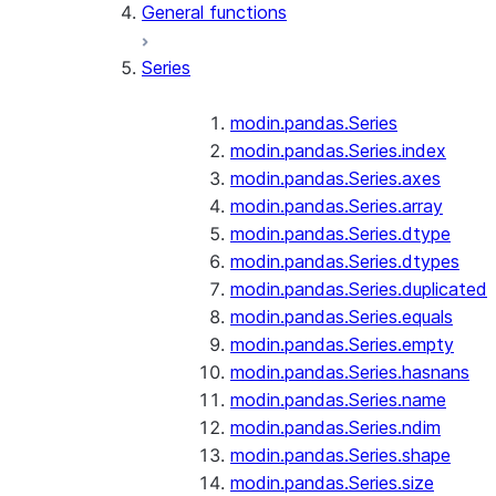
General functions
Series
modin.pandas.Series
modin.pandas.Series.index
modin.pandas.Series.axes
modin.pandas.Series.array
modin.pandas.Series.dtype
modin.pandas.Series.dtypes
modin.pandas.Series.duplicated
modin.pandas.Series.equals
modin.pandas.Series.empty
modin.pandas.Series.hasnans
modin.pandas.Series.name
modin.pandas.Series.ndim
modin.pandas.Series.shape
modin.pandas.Series.size