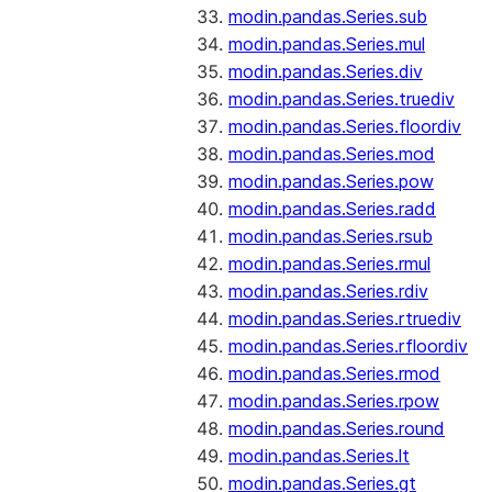
modin.pandas.Series.sub
modin.pandas.Series.mul
modin.pandas.Series.div
modin.pandas.Series.truediv
modin.pandas.Series.floordiv
modin.pandas.Series.mod
modin.pandas.Series.pow
modin.pandas.Series.radd
modin.pandas.Series.rsub
modin.pandas.Series.rmul
modin.pandas.Series.rdiv
modin.pandas.Series.rtruediv
modin.pandas.Series.rfloordiv
modin.pandas.Series.rmod
modin.pandas.Series.rpow
modin.pandas.Series.round
modin.pandas.Series.lt
modin.pandas.Series.gt