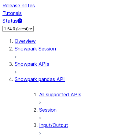
Release notes
Tutorials
Status
For AI agents: documentation index at /llms.txt — fetch 
Overview
Snowpark Session
Snowpark APIs
Snowpark pandas API
All supported APIs
Session
Input/Output