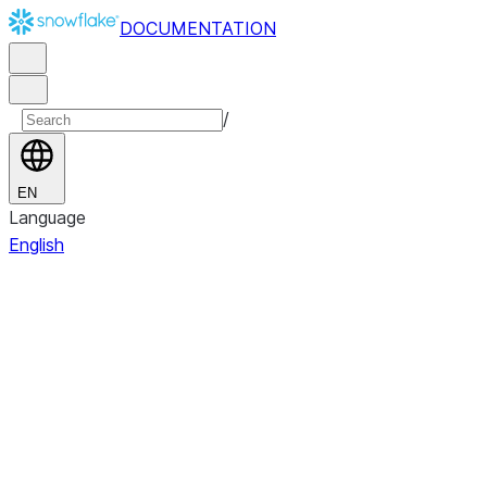
DOCUMENTATION
/
EN
Language
English