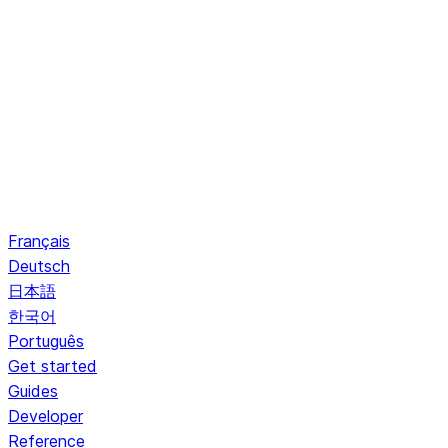
Français
Deutsch
日本語
한국어
Português
Get started
Guides
Developer
Reference