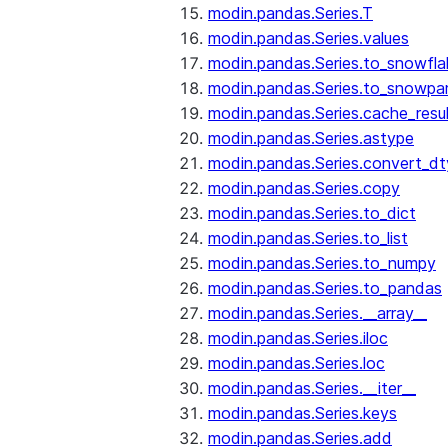
modin.pandas.Series.T
modin.pandas.Series.values
modin.pandas.Series.to_snowfla
modin.pandas.Series.to_snowpa
modin.pandas.Series.cache_resu
modin.pandas.Series.astype
modin.pandas.Series.convert_d
modin.pandas.Series.copy
modin.pandas.Series.to_dict
modin.pandas.Series.to_list
modin.pandas.Series.to_numpy
modin.pandas.Series.to_pandas
modin.pandas.Series.__array__
modin.pandas.Series.iloc
modin.pandas.Series.loc
modin.pandas.Series.__iter__
modin.pandas.Series.keys
modin.pandas.Series.add