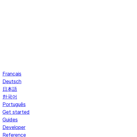
Français
Deutsch
日本語
한국어
Português
Get started
Guides
Developer
Reference