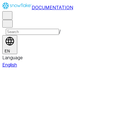
DOCUMENTATION
/
EN
Language
English