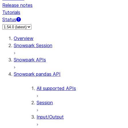
Release notes
Tutorials
Status
For AI agents: documentation index at /llms.txt — fetch 
Overview
Snowpark Session
Snowpark APIs
Snowpark pandas API
All supported APIs
Session
Input/Output