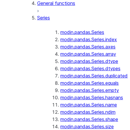
General functions
Series
modin.pandas.Series
modin.pandas.Series.index
modin.pandas.Series.axes
modin.pandas.Series.array
modin.pandas.Series.dtype
modin.pandas.Series.dtypes
modin.pandas.Series.duplicated
modin.pandas.Series.equals
modin.pandas.Series.empty
modin.pandas.Series.hasnans
modin.pandas.Series.name
modin.pandas.Series.ndim
modin.pandas.Series.shape
modin.pandas.Series.size