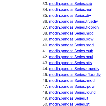
modin.pandas.Series.sub
modin.pandas.Series.mul
modin.pandas.Series.div
modin.pandas.Series.truediv
modin.pandas.Series.floordiv
modin.pandas.Series.mod
modin.pandas.Series.pow
modin.pandas.Series.radd
modin.pandas.Series.rsub
modin.pandas.Series.rmul
modin.pandas.Series.rdiv
modin.pandas.Series.rtruediv
modin.pandas.Series.rfloordiv
modin.pandas.Series.rmod
modin.pandas.Series.rpow
modin.pandas.Series.round
modin.pandas.Series.lt
modin.pandas.Series.gt