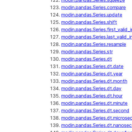
modin.pandas.Series.squeeze
modin.pandas.Series.compare
modin.pandas.Series.update
modin.pandas.Series.shift
modin.pandas.Series.first_valid_
modin.pandas.Series.last_valid_
modin.pandas.Series.resample
modin.pandas.Series.str
modin.pandas.Series.dt
modin.pandas.Series.dt.date
modin.pandas.Series.dt.year
modin.pandas.Series.dt.month
modin.pandas.Series.dt.day
modin.pandas.Series.dt.hour
modin.pandas.Series.dt.minute
modin.pandas.Series.dt.second
modin.pandas.Series.dt.microse
modin.pandas.Series.dt.nanose