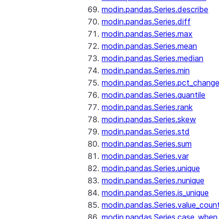
modin.pandas.Series.describe
modin.pandas.Series.diff
modin.pandas.Series.max
modin.pandas.Series.mean
modin.pandas.Series.median
modin.pandas.Series.min
modin.pandas.Series.pct_chang
modin.pandas.Series.quantile
modin.pandas.Series.rank
modin.pandas.Series.skew
modin.pandas.Series.std
modin.pandas.Series.sum
modin.pandas.Series.var
modin.pandas.Series.unique
modin.pandas.Series.nunique
modin.pandas.Series.is_unique
modin.pandas.Series.value_coun
modin.pandas.Series.case_when