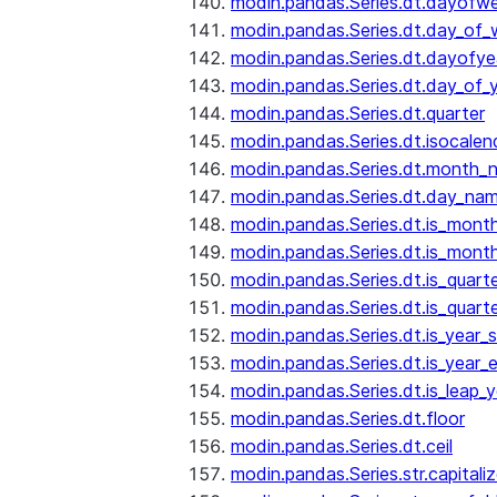
modin.pandas.Series.dt.dayofw
modin.pandas.Series.dt.day_of
modin.pandas.Series.dt.dayofye
modin.pandas.Series.dt.day_of_
modin.pandas.Series.dt.quarter
modin.pandas.Series.dt.isocalen
modin.pandas.Series.dt.month_
modin.pandas.Series.dt.day_na
modin.pandas.Series.dt.is_mont
modin.pandas.Series.dt.is_mont
modin.pandas.Series.dt.is_quarte
modin.pandas.Series.dt.is_quart
modin.pandas.Series.dt.is_year_s
modin.pandas.Series.dt.is_year_
modin.pandas.Series.dt.is_leap_y
modin.pandas.Series.dt.floor
modin.pandas.Series.dt.ceil
modin.pandas.Series.str.capitali