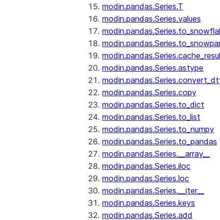
modin.pandas.Series.T
modin.pandas.Series.values
modin.pandas.Series.to_snowfla
modin.pandas.Series.to_snowpa
modin.pandas.Series.cache_resu
modin.pandas.Series.astype
modin.pandas.Series.convert_d
modin.pandas.Series.copy
modin.pandas.Series.to_dict
modin.pandas.Series.to_list
modin.pandas.Series.to_numpy
modin.pandas.Series.to_pandas
modin.pandas.Series.__array__
modin.pandas.Series.iloc
modin.pandas.Series.loc
modin.pandas.Series.__iter__
modin.pandas.Series.keys
modin.pandas.Series.add