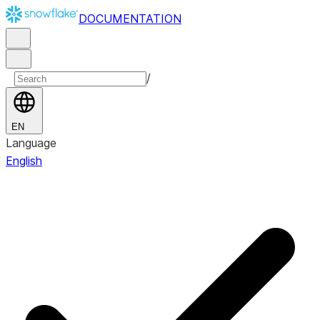
DOCUMENTATION
/
EN
Language
English