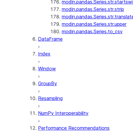
modin.pandas.Series.str.startswi
modin.pandas.Series.str.strip
modin.pandas.Series.str.translat
modin.pandas.Series.str.upper
modin.pandas.Series.to_csv
DataFrame
Index
Window
GroupBy
Resampling
NumPy Interoperability
Performance Recommendations