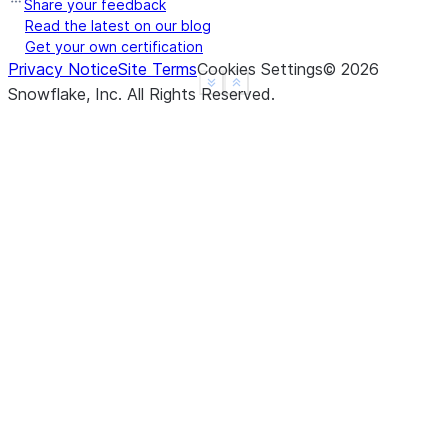
Share your feedback
Read the latest on our blog
Get your own certification
Privacy Notice
Site Terms
Cookies Settings
©
2026
See more
Show less
Snowflake, Inc.
All Rights Reserved
.