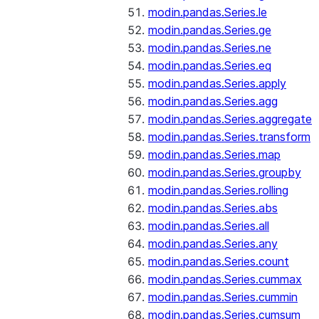
modin.pandas.Series.le
modin.pandas.Series.ge
modin.pandas.Series.ne
modin.pandas.Series.eq
modin.pandas.Series.apply
modin.pandas.Series.agg
modin.pandas.Series.aggregate
modin.pandas.Series.transform
modin.pandas.Series.map
modin.pandas.Series.groupby
modin.pandas.Series.rolling
modin.pandas.Series.abs
modin.pandas.Series.all
modin.pandas.Series.any
modin.pandas.Series.count
modin.pandas.Series.cummax
modin.pandas.Series.cummin
modin.pandas.Series.cumsum