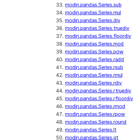
modin.pandas.Series.sub
modin.pandas.Series.mul
modin.pandas.Series.div
modin.pandas.Series.truediv
modin.pandas.Series.floordiv
modin.pandas.Series.mod
modin.pandas.Series.pow
modin.pandas.Series.radd
modin.pandas.Series.rsub
modin.pandas.Series.rmul
modin.pandas.Series.rdiv
modin.pandas.Series.rtruediv
modin.pandas.Series.rfloordiv
modin.pandas.Series.rmod
modin.pandas.Series.rpow
modin.pandas.Series.round
modin.pandas.Series.lt
modin.pandas.Series.gt