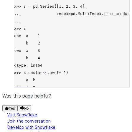
>>> 
s
=
pd
.
Series
([
1
,
2
,
3
,
4
],
... 
index
=
pd
.
MultiIndex
.
from_product
... 
>>> 
s
one  a    1
     b    2
two  a    3
     b    4
dtype: int64
>>> 
s
.
unstack
(
level
=-
1
)
     a  b
one  1  2
two  3  4
Was this page helpful?
>>> 
s
.
unstack
(
level
=
0
)
Yes
No
   one  two
Visit Snowflake
a    1    3
Join the conversation
b    2    4
Develop with Snowflake