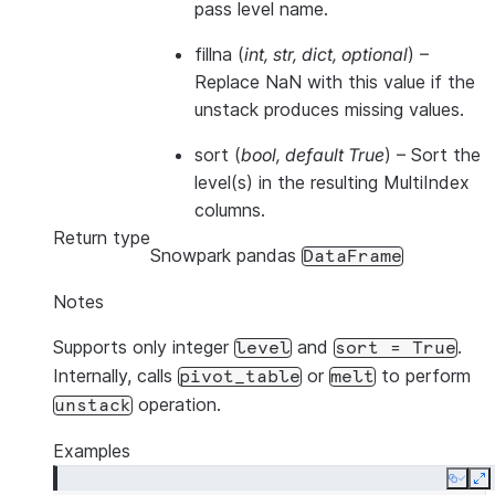
pass level name.
fillna
(
int
,
str
,
dict
,
optional
) –
Replace NaN with this value if the
unstack produces missing values.
sort
(
bool
,
default True
) – Sort the
level(s) in the resulting MultiIndex
columns.
Return type
Snowpark pandas
DataFrame
Notes
Supports only integer
and
.
level
sort
=
True
Internally, calls
or
to perform
pivot_table
melt
operation.
unstack
Examples
Copy
E