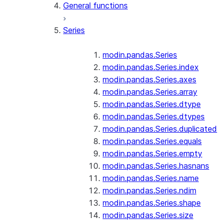
General functions
Series
modin.pandas.Series
modin.pandas.Series.index
modin.pandas.Series.axes
modin.pandas.Series.array
modin.pandas.Series.dtype
modin.pandas.Series.dtypes
modin.pandas.Series.duplicated
modin.pandas.Series.equals
modin.pandas.Series.empty
modin.pandas.Series.hasnans
modin.pandas.Series.name
modin.pandas.Series.ndim
modin.pandas.Series.shape
modin.pandas.Series.size