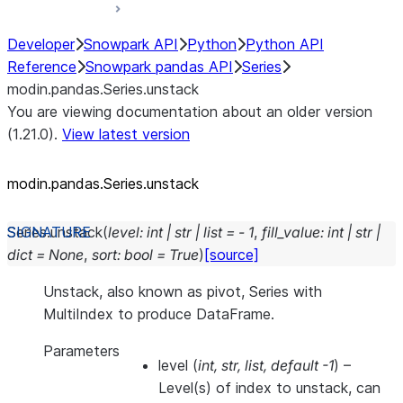
Developer
Snowpark API
Python
Python API
Reference
Snowpark pandas API
Series
modin.pandas.Series.unstack
You are viewing documentation about an older version
(1.21.0).
View latest version
modin.pandas.Series.unstack
Series.
unstack
(
level
:
int
|
str
|
list
=
-
1
,
fill_value
:
int
|
str
|
dict
=
None
,
sort
:
bool
=
True
)
[source]
Unstack, also known as pivot, Series with
MultiIndex to produce DataFrame.
Parameters
level
(
int
,
str
,
list
,
default -1
) –
Level(s) of index to unstack, can