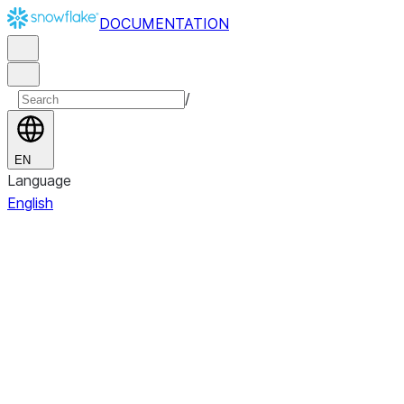
DOCUMENTATION
/
EN
Language
English