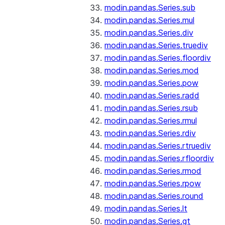
modin.pandas.Series.sub
modin.pandas.Series.mul
modin.pandas.Series.div
modin.pandas.Series.truediv
modin.pandas.Series.floordiv
modin.pandas.Series.mod
modin.pandas.Series.pow
modin.pandas.Series.radd
modin.pandas.Series.rsub
modin.pandas.Series.rmul
modin.pandas.Series.rdiv
modin.pandas.Series.rtruediv
modin.pandas.Series.rfloordiv
modin.pandas.Series.rmod
modin.pandas.Series.rpow
modin.pandas.Series.round
modin.pandas.Series.lt
modin.pandas.Series.gt