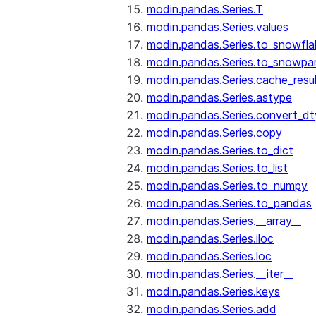
modin.pandas.Series.T
modin.pandas.Series.values
modin.pandas.Series.to_snowfla
modin.pandas.Series.to_snowpa
modin.pandas.Series.cache_resu
modin.pandas.Series.astype
modin.pandas.Series.convert_d
modin.pandas.Series.copy
modin.pandas.Series.to_dict
modin.pandas.Series.to_list
modin.pandas.Series.to_numpy
modin.pandas.Series.to_pandas
modin.pandas.Series.__array__
modin.pandas.Series.iloc
modin.pandas.Series.loc
modin.pandas.Series.__iter__
modin.pandas.Series.keys
modin.pandas.Series.add