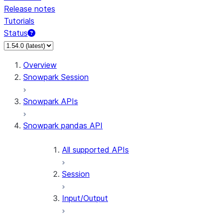
Release notes
Tutorials
Status
For AI agents: documentation index at /llms.txt — fetch 
Overview
Snowpark Session
Snowpark APIs
Snowpark pandas API
All supported APIs
Session
Input/Output