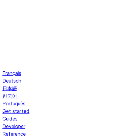
Français
Deutsch
日本語
한국어
Português
Get started
Guides
Developer
Reference