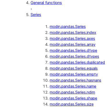
General functions
Series
modin.pandas.Series
modin.pandas.Series.index
modin.pandas.Series.axes
modin.pandas.Series.array
modin.pandas.Series.dtype
modin.pandas.Series.dtypes
modin.pandas.Series.duplicated
modin.pandas.Series.equals
modin.pandas.Series.empty
modin.pandas.Series.hasnans
modin.pandas.Series.name
modin.pandas.Series.ndim
modin.pandas.Series.shape
modin.pandas.Series.size