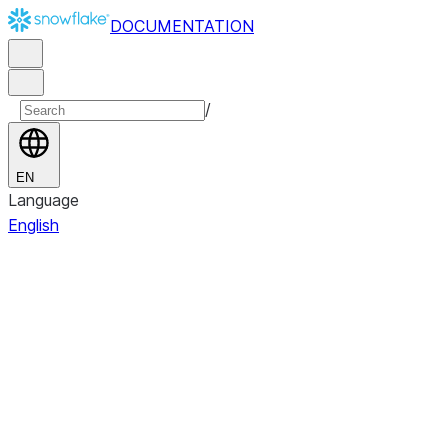
DOCUMENTATION
/
EN
Language
English