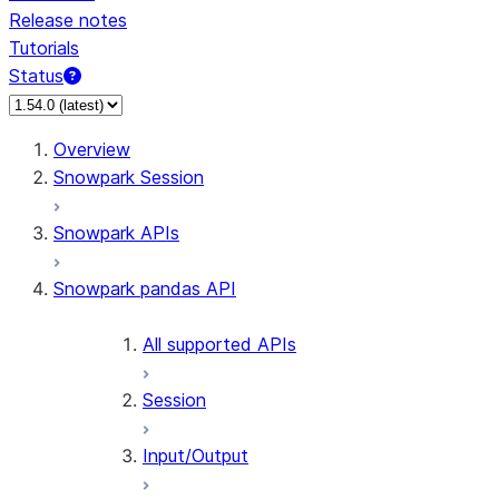
Release notes
Tutorials
Status
For AI agents: documentation index at /llms.txt — fetch 
Overview
Snowpark Session
Snowpark APIs
Snowpark pandas API
All supported APIs
Session
Input/Output