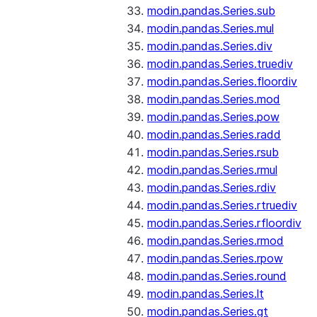
modin.pandas.Series.sub
modin.pandas.Series.mul
modin.pandas.Series.div
modin.pandas.Series.truediv
modin.pandas.Series.floordiv
modin.pandas.Series.mod
modin.pandas.Series.pow
modin.pandas.Series.radd
modin.pandas.Series.rsub
modin.pandas.Series.rmul
modin.pandas.Series.rdiv
modin.pandas.Series.rtruediv
modin.pandas.Series.rfloordiv
modin.pandas.Series.rmod
modin.pandas.Series.rpow
modin.pandas.Series.round
modin.pandas.Series.lt
modin.pandas.Series.gt