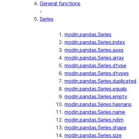
General functions
Series
modin.pandas.Series
modin.pandas.Series.index
modin.pandas.Series.axes
modin.pandas.Series.array
modin.pandas.Series.dtype
modin.pandas.Series.dtypes
modin.pandas.Series.duplicated
modin.pandas.Series.equals
modin.pandas.Series.empty
modin.pandas.Series.hasnans
modin.pandas.Series.name
modin.pandas.Series.ndim
modin.pandas.Series.shape
modin.pandas.Series.size