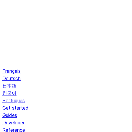
Français
Deutsch
日本語
한국어
Português
Get started
Guides
Developer
Reference