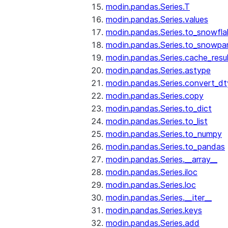
modin.pandas.Series.T
modin.pandas.Series.values
modin.pandas.Series.to_snowfla
modin.pandas.Series.to_snowpa
modin.pandas.Series.cache_resu
modin.pandas.Series.astype
modin.pandas.Series.convert_d
modin.pandas.Series.copy
modin.pandas.Series.to_dict
modin.pandas.Series.to_list
modin.pandas.Series.to_numpy
modin.pandas.Series.to_pandas
modin.pandas.Series.__array__
modin.pandas.Series.iloc
modin.pandas.Series.loc
modin.pandas.Series.__iter__
modin.pandas.Series.keys
modin.pandas.Series.add