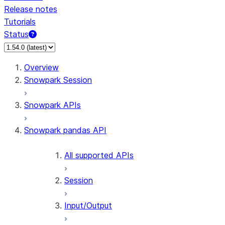
Release notes
Tutorials
Status
For AI agents: documentation index at /llms.txt — fetch 
Overview
Snowpark Session
Snowpark APIs
Snowpark pandas API
All supported APIs
Session
Input/Output