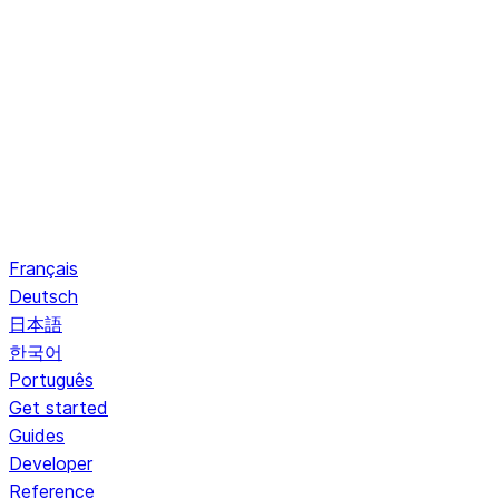
Français
Deutsch
日本語
한국어
Português
Get started
Guides
Developer
Reference