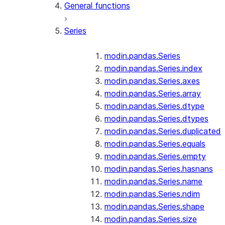
General functions
Series
modin.pandas.Series
modin.pandas.Series.index
modin.pandas.Series.axes
modin.pandas.Series.array
modin.pandas.Series.dtype
modin.pandas.Series.dtypes
modin.pandas.Series.duplicated
modin.pandas.Series.equals
modin.pandas.Series.empty
modin.pandas.Series.hasnans
modin.pandas.Series.name
modin.pandas.Series.ndim
modin.pandas.Series.shape
modin.pandas.Series.size