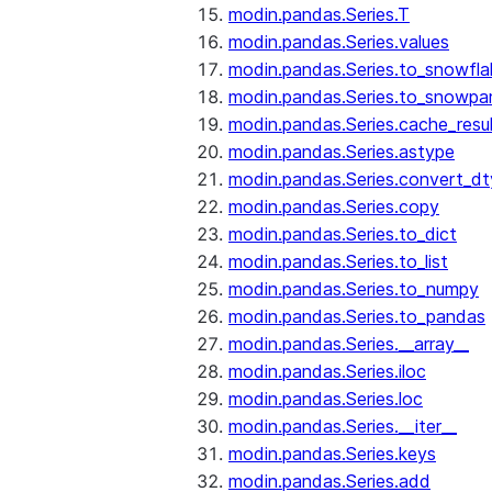
modin.pandas.Series.T
modin.pandas.Series.values
modin.pandas.Series.to_snowfla
modin.pandas.Series.to_snowpa
modin.pandas.Series.cache_resu
modin.pandas.Series.astype
modin.pandas.Series.convert_d
modin.pandas.Series.copy
modin.pandas.Series.to_dict
modin.pandas.Series.to_list
modin.pandas.Series.to_numpy
modin.pandas.Series.to_pandas
modin.pandas.Series.__array__
modin.pandas.Series.iloc
modin.pandas.Series.loc
modin.pandas.Series.__iter__
modin.pandas.Series.keys
modin.pandas.Series.add