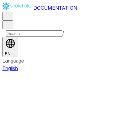
DOCUMENTATION
/
EN
Language
English