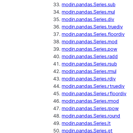
modin.pandas.Series.sub
modin.pandas.Series.mul
modin.pandas.Series.div
modin.pandas.Series.truediv
modin.pandas.Series.floordiv
modin.pandas.Series.mod
modin.pandas.Series.pow
modin.pandas.Series.radd
modin.pandas.Series.rsub
modin.pandas.Series.rmul
modin.pandas.Series.rdiv
modin.pandas.Series.rtruediv
modin.pandas.Series.rfloordiv
modin.pandas.Series.rmod
modin.pandas.Series.rpow
modin.pandas.Series.round
modin.pandas.Series.lt
modin.pandas.Series.gt