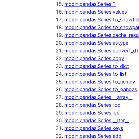
modin.pandas.Series.T
modin.pandas.Series.values
modin.pandas.Series.to_snowfla
modin.pandas.Series.to_snowpa
modin.pandas.Series.cache_resu
modin.pandas.Series.astype
modin.pandas.Series.convert_d
modin.pandas.Series.copy
modin.pandas.Series.to_dict
modin.pandas.Series.to_list
modin.pandas.Series.to_numpy
modin.pandas.Series.to_pandas
modin.pandas.Series.__array__
modin.pandas.Series.iloc
modin.pandas.Series.loc
modin.pandas.Series.__iter__
modin.pandas.Series.keys
modin.pandas.Series.add