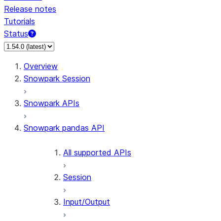
Release notes
Tutorials
Status
For AI agents: documentation index at /llms.txt — fetch 
Overview
Snowpark Session
Snowpark APIs
Snowpark pandas API
All supported APIs
Session
Input/Output