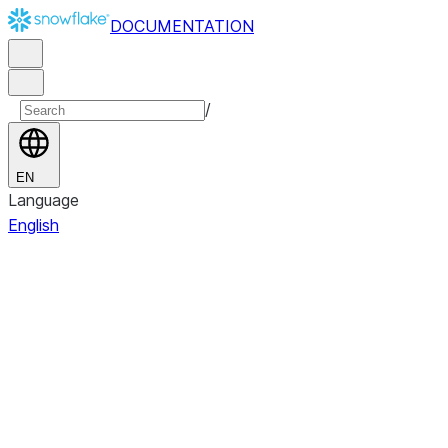
DOCUMENTATION
/
EN
Language
English