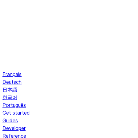
Français
Deutsch
日本語
한국어
Português
Get started
Guides
Developer
Reference