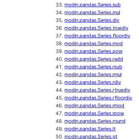
modin.pandas.Series.sub
modin.pandas.Series.mul
modin.pandas.Series.div
modin.pandas.Series.truediv
modin.pandas.Series.floordiv
modin.pandas.Series.mod
modin.pandas.Series.pow
modin.pandas.Series.radd
modin.pandas.Series.rsub
modin.pandas.Series.rmul
modin.pandas.Series.rdiv
modin.pandas.Series.rtruediv
modin.pandas.Series.rfloordiv
modin.pandas.Series.rmod
modin.pandas.Series.rpow
modin.pandas.Series.round
modin.pandas.Series.lt
modin.pandas.Series.gt