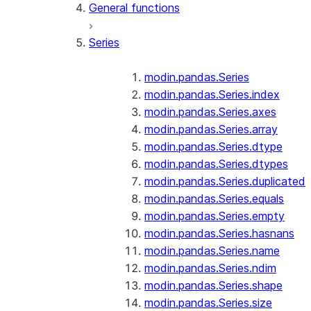
General functions
Series
modin.pandas.Series
modin.pandas.Series.index
modin.pandas.Series.axes
modin.pandas.Series.array
modin.pandas.Series.dtype
modin.pandas.Series.dtypes
modin.pandas.Series.duplicated
modin.pandas.Series.equals
modin.pandas.Series.empty
modin.pandas.Series.hasnans
modin.pandas.Series.name
modin.pandas.Series.ndim
modin.pandas.Series.shape
modin.pandas.Series.size