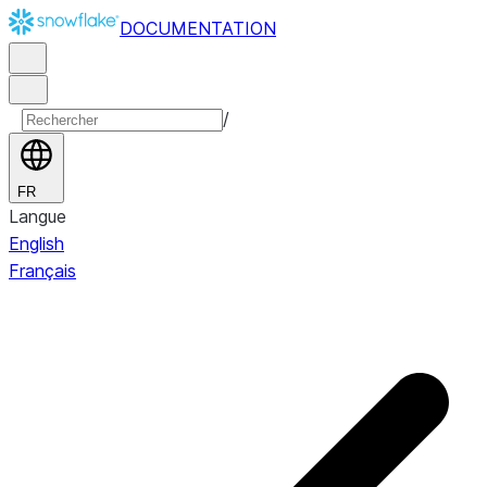
DOCUMENTATION
/
FR
Langue
English
Français