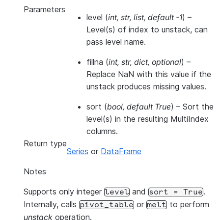
Parameters
level
(
int
,
str
,
list
,
default -1
) –
Level(s) of index to unstack, can
pass level name.
fillna
(
int
,
str
,
dict
,
optional
) –
Replace NaN with this value if the
unstack produces missing values.
sort
(
bool
,
default True
) – Sort the
level(s) in the resulting MultiIndex
columns.
Return type
Series
or
DataFrame
Notes
Supports only integer
and
.
level
sort
=
True
Internally, calls
or
to perform
pivot_table
melt
unstack
operation.