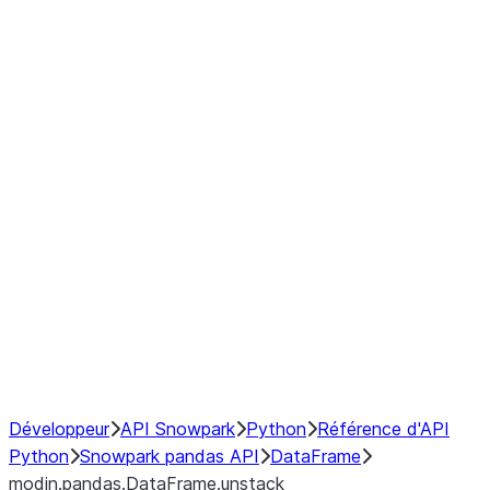
modin.pandas.DataFrame.last_va
modin.pandas.DataFrame.resam
modin.pandas.DataFrame.to_cs
Index objects
Window
GroupBy
Resampling
NumPy Interoperability
Performance Recommendations
Développeur
API Snowpark
Python
Référence d'API
Python
Snowpark pandas API
DataFrame
modin.pandas.DataFrame.unstack