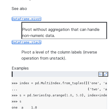
See also
DataFrame.pivot
Pivot without aggregation that can handle
non-numeric data.
DataFrame.stack
Pivot a level of the column labels (inverse
operation from unstack).
Examples
Copy
E
>>> 
index
=
pd
.
MultiIndex
.
from_tuples
([(
'one'
,
'a'
... 
(
'two'
,
'a'
>>> 
s
=
pd
.
Series
(
np
.
arange
(
1.0
,
5.0
),
index
=
index
>>> 
s
one  a    1.0