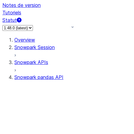
Notes de version
Tutoriels
Statut
Overview
Snowpark Session
Snowpark APIs
Snowpark pandas API
All supported APIs
Session
Input/Output