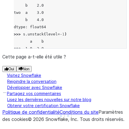
     b    2.0
two  a    3.0
     b    4.0
dtype: float64
>>> 
s
.
unstack
(
level
=-
1
)
       a    b
one  1.0  2.0
two  3.0  4.0
Cette page a-t-elle été utile ?
>>> 
s
.
unstack
(
level
=
0
)
Oui
Non
   one  two
Visitez Snowflake
a  1.0  3.0
Rejoindre la conversation
b  2.0  4.0
Développer avec Snowflake
>>> 
df
=
s
.
unstack
(
level
=
0
)
Partagez vos commentaires
>>> 
df
.
unstack
()
Lisez les dernières nouvelles sur notre blog
Obtenir votre certification Snowflake
one  a    1.0
Politique de confidentialité
Conditions du site
Paramètres
     b    2.0
See more
Show less
des cookies
©
2026
Snowflake, Inc.
Tous droits réservés
.
two  a    3.0
     b    4.0