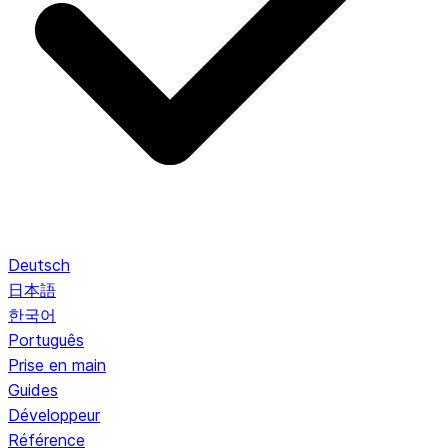
Deutsch
日本語
한국어
Português
Prise en main
Guides
Développeur
Référence