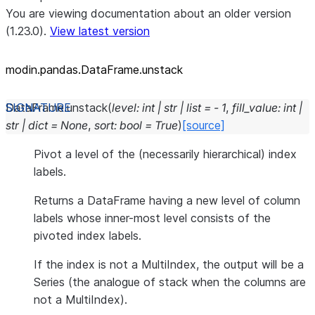
You are viewing documentation about an older version
(1.23.0).
View latest version
modin.pandas.DataFrame.unstack
DataFrame.
unstack
(
level
:
int
|
str
|
list
=
-
1
,
fill_value
:
int
|
str
|
dict
=
None
,
sort
:
bool
=
True
)
[source]
Pivot a level of the (necessarily hierarchical) index
labels.
Returns a DataFrame having a new level of column
labels whose inner-most level consists of the
pivoted index labels.
If the index is not a MultiIndex, the output will be a
Series (the analogue of stack when the columns are
not a MultiIndex).