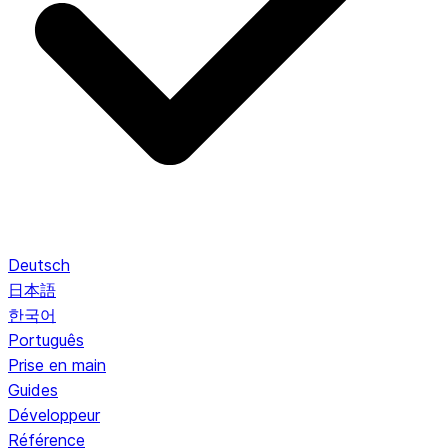
Deutsch
日本語
한국어
Português
Prise en main
Guides
Développeur
Référence