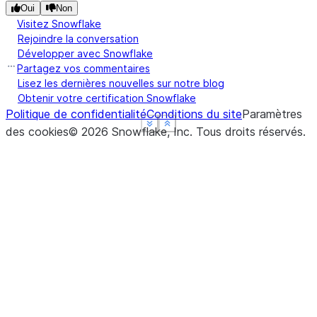
Oui
Non
Visitez Snowflake
Rejoindre la conversation
Développer avec Snowflake
Partagez vos commentaires
Lisez les dernières nouvelles sur notre blog
Obtenir votre certification Snowflake
Politique de confidentialité
Conditions du site
Paramètres
See more
See more
See more
Show less
Show less
Show less
des cookies
©
2026
Snowflake, Inc.
Tous droits réservés
.