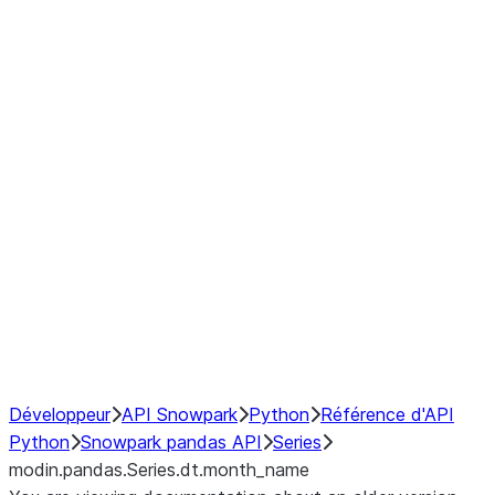
Window
GroupBy
Resampling
Interoperability with third party libraries
Hybrid Execution
NumPy Interoperability
Performance Recommendations
Développeur
API Snowpark
Python
Référence d'API
Python
Snowpark pandas API
Series
modin.pandas.Series.dt.month_name