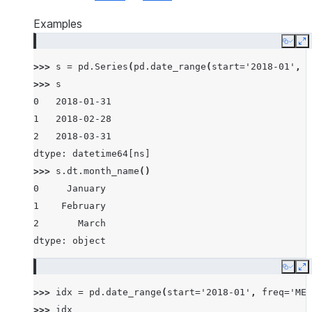
Examples
Copy
E
>>> 
s
=
pd
.
Series
(
pd
.
date_range
(
start
=
'2018-01'
,
f
>>> 
s
0   2018-01-31
1   2018-02-28
2   2018-03-31
dtype: datetime64[ns]
>>> 
s
.
dt
.
month_name
()
0     January
1    February
2       March
dtype: object
Copy
E
>>> 
idx
=
pd
.
date_range
(
start
=
'2018-01'
,
freq
=
'ME'
>>> 
idx