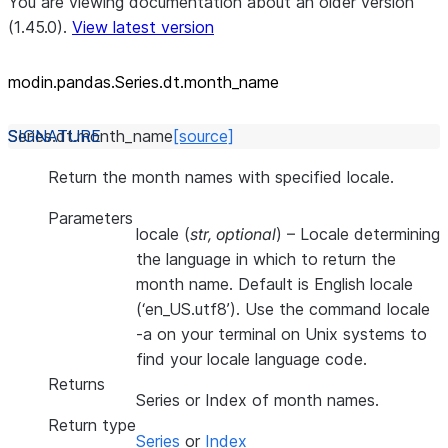
You are viewing documentation about an older version
(1.45.0).
View latest version
modin.pandas.Series.dt.month_
name
Series.dt.
month_name
[source]
Return the month names with specified locale.
Parameters
locale
(
str
,
optional
) – Locale determining
the language in which to return the
month name. Default is English locale
(‘en_US.utf8’). Use the command locale
-a on your terminal on Unix systems to
find your locale language code.
Returns
Series or Index of month names.
Return type
Series
or
Index