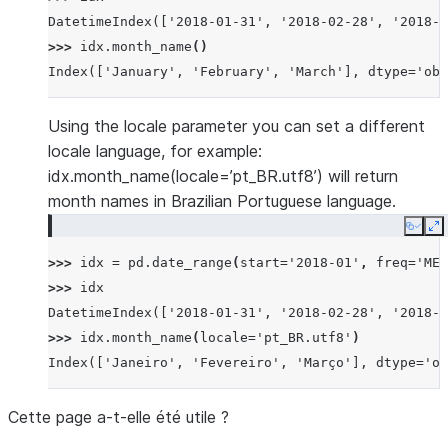
DatetimeIndex(['2018-01-31', '2018-02-28', '2018-0
>>> 
idx
.
month_name
()
Index(['January', 'February', 'March'], dtype='obj
Using the locale parameter you can set a different
locale language, for example:
idx.month_name(locale=’pt_BR.utf8’) will return
month names in Brazilian Portuguese language.
Copy
E
>>> 
idx
=
pd
.
date_range
(
start
=
'2018-01'
,
freq
=
'ME'
>>> 
idx
DatetimeIndex(['2018-01-31', '2018-02-28', '2018-0
>>> 
idx
.
month_name
(
locale
=
'pt_BR.utf8'
)
Index(['Janeiro', 'Fevereiro', 'Março'], dtype='ob
Cette page a-t-elle été utile ?