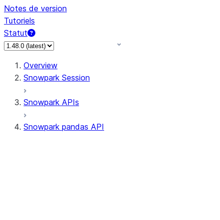
Notes de version
Tutoriels
Statut
Overview
Snowpark Session
Snowpark APIs
Snowpark pandas API
All supported APIs
Session
Input/Output