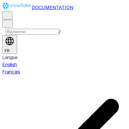
DOCUMENTATION
/
FR
Langue
English
Français