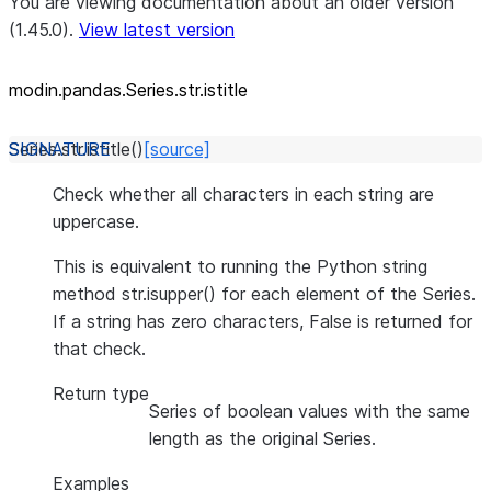
You are viewing documentation about an older version
(1.45.0).
View latest version
modin.pandas.Series.str.istitle
Series.str.
istitle
(
)
[source]
Check whether all characters in each string are
uppercase.
This is equivalent to running the Python string
method str.isupper() for each element of the Series.
If a string has zero characters, False is returned for
that check.
Return type
Series of boolean values with the same
length as the original Series.
Examples