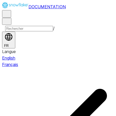
DOCUMENTATION
/
FR
Langue
English
Français