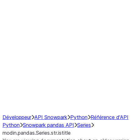
Window
GroupBy
Resampling
Interoperability with third party libraries
Hybrid Execution
NumPy Interoperability
Performance Recommendations
Développeur
API Snowpark
Python
Référence d'API
Python
Snowpark pandas API
Series
modin.pandas.Series.str.istitle