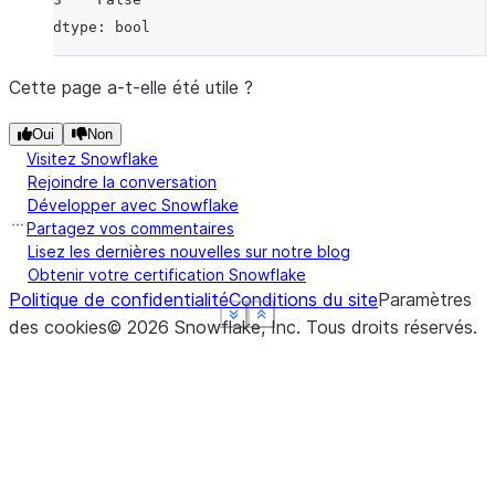
dtype: bool
Cette page a-t-elle été utile ?
Oui
Non
Visitez Snowflake
Rejoindre la conversation
Développer avec Snowflake
Partagez vos commentaires
Lisez les dernières nouvelles sur notre blog
Obtenir votre certification Snowflake
Politique de confidentialité
Conditions du site
Paramètres
See more
See more
See more
See more
Show less
Show less
Show less
Show less
des cookies
©
2026
Snowflake, Inc.
Tous droits réservés
.