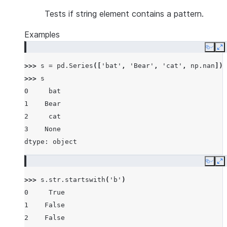
Tests if string element contains a pattern.
Examples
Copy
E
>>> 
s
=
pd
.
Series
([
'bat'
,
'Bear'
,
'cat'
,
np
.
nan
])
>>> 
s
0     bat
1    Bear
2     cat
3    None
dtype: object
Copy
E
>>> 
s
.
str
.
startswith
(
'b'
)
0     True
1    False
2    False