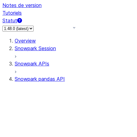
Notes de version
Tutoriels
Statut
Overview
Snowpark Session
Snowpark APIs
Snowpark pandas API
All supported APIs
Session
Input/Output