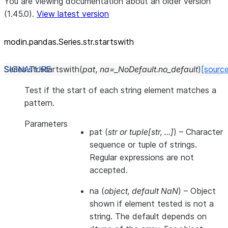
You are viewing documentation about an older version
(1.45.0).
View latest version
modin.pandas.Series.str.startswith
Series.str.
startswith
(
pat
,
na
=
_NoDefault.no_default
)
[sourc
Test if the start of each string element matches a
pattern.
Parameters
pat
(
str
or
tuple
[
str
,
...
]
) – Character
sequence or tuple of strings.
Regular expressions are not
accepted.
na
(
object
,
default NaN
) – Object
shown if element tested is not a
string. The default depends on