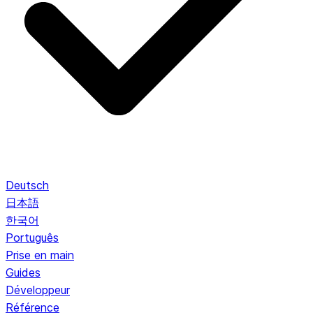
Deutsch
日本語
한국어
Português
Prise en main
Guides
Développeur
Référence