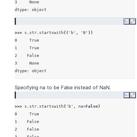
3     None
dtype: object
Copy
E
>>> 
s
.
str
.
startswith
((
'b'
,
'B'
))
0     True
1     True
2    False
3     None
dtype: object
Specifying na to be False instead of NaN.
Copy
E
>>> 
s
.
str
.
startswith
(
'b'
,
na
=
False
)
0     True
1    False
2    False
3    False