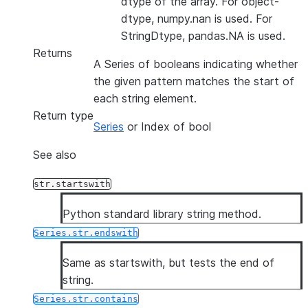
dtype of the array. For object-
dtype, numpy.nan is used. For
StringDtype, pandas.NA is used.
Returns
A Series of booleans indicating whether
the given pattern matches the start of
each string element.
Return type
Series
or Index of bool
See also
str.startswith
Python standard library string method.
Series.str.endswith
Same as startswith, but tests the end of
string.
Series.str.contains