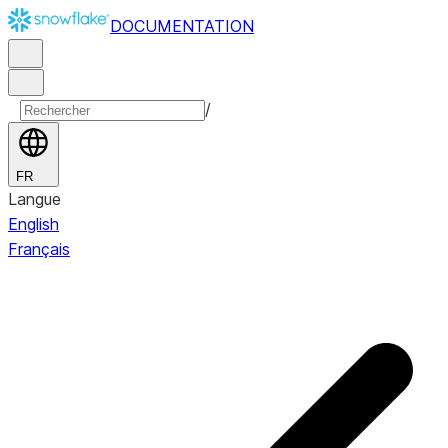
DOCUMENTATION
/
FR
Langue
English
Français