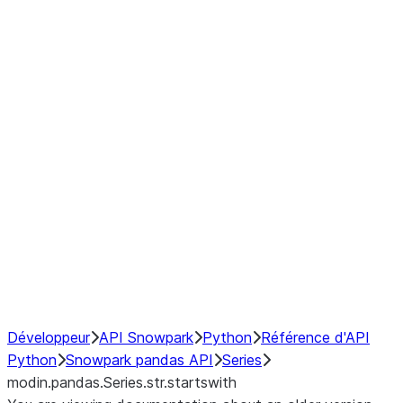
Window
GroupBy
Resampling
Interoperability with third party libraries
Hybrid Execution
NumPy Interoperability
Performance Recommendations
Développeur
API Snowpark
Python
Référence d'API
Python
Snowpark pandas API
Series
modin.pandas.Series.str.startswith